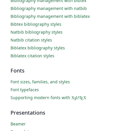
Bibliography management with bibtex
Bibliography management with natbib
Bibliography management with biblatex
Bibtex bibliography styles
Natbib bibliography styles
Natbib citation styles
Biblatex bibliography styles
Biblatex citation styles
Fonts
Font sizes, families, and styles
Font typefaces
Supporting modern fonts with
X
L
T
X
A
Ǝ
E
Presentations
Beamer