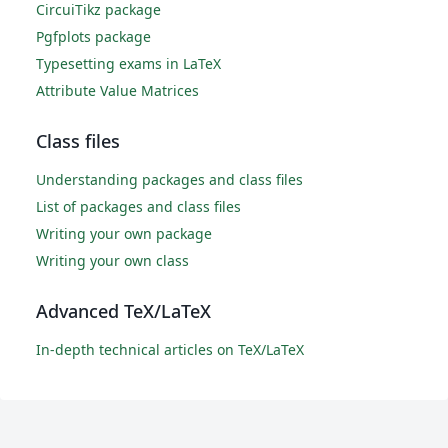
CircuiTikz package
Pgfplots package
Typesetting exams in LaTeX
Attribute Value Matrices
Class files
Understanding packages and class files
List of packages and class files
Writing your own package
Writing your own class
Advanced TeX/LaTeX
In-depth technical articles on TeX/LaTeX