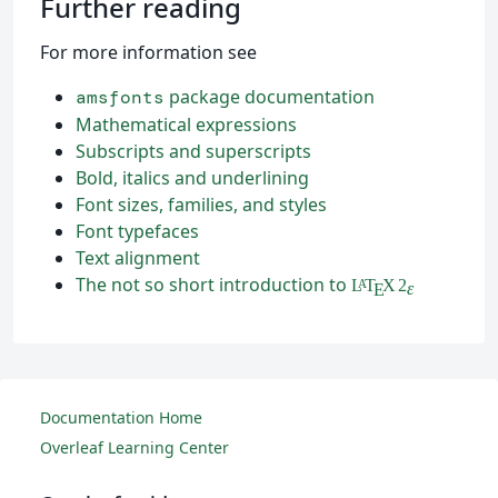
Further reading
For more information see
package documentation
amsfonts
Mathematical expressions
Subscripts and superscripts
Bold, italics and underlining
Font sizes, families, and styles
Font typefaces
Text alignment
The not so short introduction to
L
T
X
2
A
ε
E
Documentation Home
Overleaf Learning Center