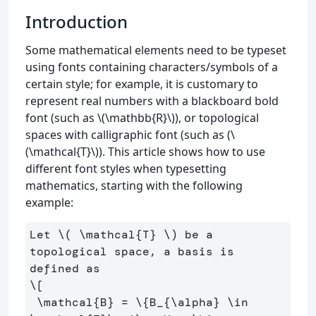
Introduction
Some mathematical elements need to be typeset
using fonts containing characters/symbols of a
certain style; for example, it is customary to
represent real numbers with a blackboard bold
font (such as \(\mathbb{R}\)), or topological
spaces with calligraphic font (such as (\
(\mathcal{T}\)). This article shows how to use
different font styles when typesetting
mathematics, starting with the following
example:
Let 
\(
\mathcal
{T} 
\)
 be a 
topological space, a basis is 
\[
\mathcal
{B} 
=
\{
B_{
\alpha
} 
\in