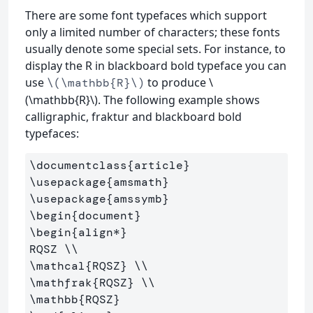
There are some font typefaces which support
only a limited number of characters; these fonts
usually denote some special sets. For instance, to
display the R in blackboard bold typeface you can
use
to produce \
\(\mathbb{R}\)
(\mathbb{R}\). The following example shows
calligraphic, fraktur and blackboard bold
typefaces:
\documentclass
{
article
}
\usepackage
{
amsmath
}
\usepackage
{
amssymb
}
\begin
{
document
}
\begin
{
align*
}
RQSZ 
\\
\mathcal
{
RQSZ
}
\\
\mathfrak
{
RQSZ
}
\\
\mathbb
{
RQSZ
}