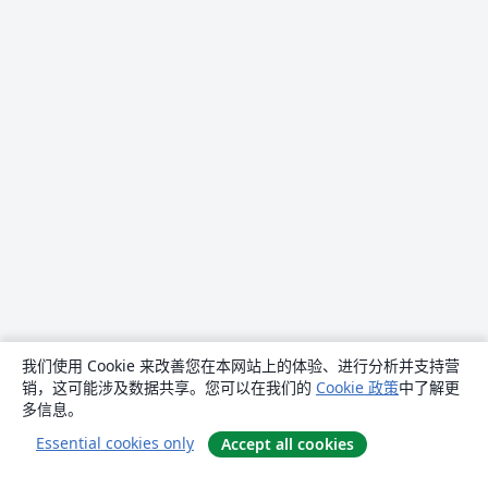
我们使用 Cookie 来改善您在本网站上的体验、进行分析并支持营
销，这可能涉及数据共享。您可以在我们的
Cookie 政策
中了解更
多信息。
Essential cookies only
Accept all cookies