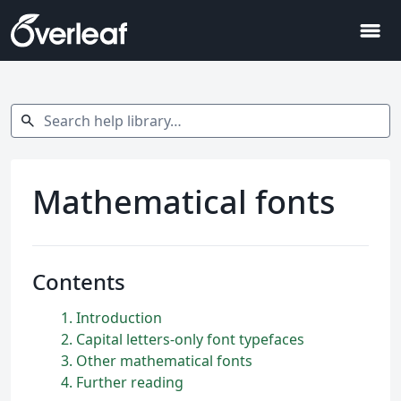
menu
Search help library…
search
Mathematical fonts
Contents
1
Introduction
2
Capital letters-only font typefaces
3
Other mathematical fonts
4
Further reading