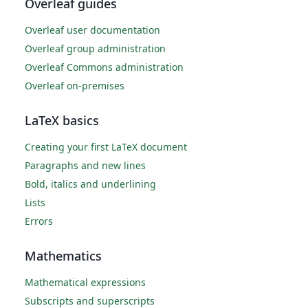
Overleaf guides
Overleaf user documentation
Overleaf group administration
Overleaf Commons administration
Overleaf on-premises
LaTeX basics
Creating your first LaTeX document
Paragraphs and new lines
Bold, italics and underlining
Lists
Errors
Mathematics
Mathematical expressions
Subscripts and superscripts