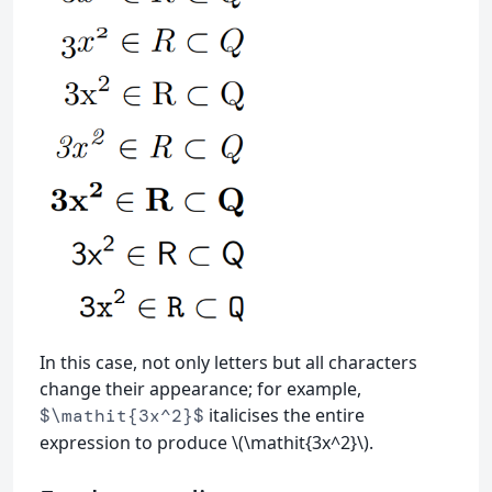
In this case, not only letters but all characters
change their appearance; for example,
italicises the entire
$\mathit{3x^2}$
expression to produce \(\mathit{3x^2}\).