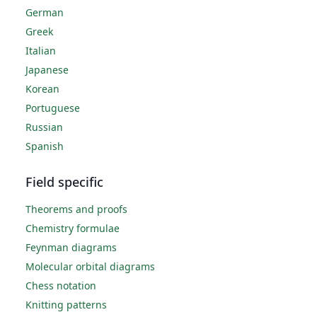
German
Greek
Italian
Japanese
Korean
Portuguese
Russian
Spanish
Field specific
Theorems and proofs
Chemistry formulae
Feynman diagrams
Molecular orbital diagrams
Chess notation
Knitting patterns