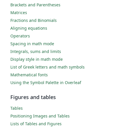
Brackets and Parentheses
Matrices
Fractions and Binomials
Aligning equations
Operators
Spacing in math mode
Integrals, sums and limits
Display style in math mode
List of Greek letters and math symbols
Mathematical fonts
Using the Symbol Palette in Overleaf
Figures and tables
Tables
Positioning Images and Tables
Lists of Tables and Figures