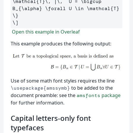
\mathcal
{T}
\,
 |
\,
  U 
=
\bigcup
B_{
\alpha
} 
\forall
 U 
\in
\mathcal
{T} 
\}
\]
Open this example in Overleaf
This example produces the following output:
Use of some math font styles requires the line
to be added to the
\usepackage{amssymb}
document preamble: see the
package
amsfonts
for further information.
Capital letters-only font
typefaces