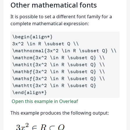
Other mathematical fonts
It is possible to set a different font family for a
complete mathematical expression:
\begin
{
align*
}
3x
^
2 
\in
 R 
\subset
 Q 
\\
\mathnormal
{
3x
^
2 
\in
 R 
\subset
 Q
}
\\
\mathrm
{
3x
^
2 
\in
 R 
\subset
 Q
}
\\
\mathit
{
3x
^
2 
\in
 R 
\subset
 Q
}
\\
\mathbf
{
3x
^
2 
\in
 R 
\subset
 Q
}
\\
\mathsf
{
3x
^
2 
\in
 R 
\subset
 Q
}
\\
\mathtt
{
3x
^
2 
\in
 R 
\subset
 Q
}
\end
{
align*
}
Open this example in Overleaf
This example produces the following output: