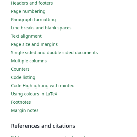
Headers and footers
Page numbering
Paragraph formatting
Line breaks and blank spaces
Text alignment
Page size and margins
Single sided and double sided documents
Multiple columns
Counters
Code listing
Code Highlighting with minted
Using colours in LaTeX
Footnotes
Margin notes
References and citations