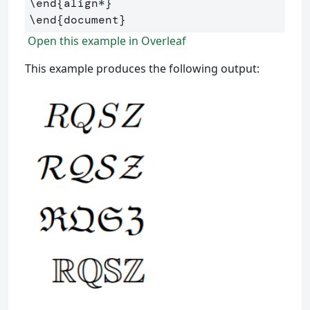
\end
{
align*
}
\end
{
document
}
Open this example in Overleaf
This example produces the following output: