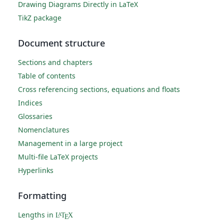
Drawing Diagrams Directly in LaTeX
TikZ package
Document structure
Sections and chapters
Table of contents
Cross referencing sections, equations and floats
Indices
Glossaries
Nomenclatures
Management in a large project
Multi-file LaTeX projects
Hyperlinks
Formatting
Lengths in
L
T
X
A
E