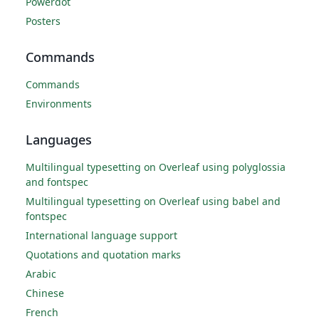
Powerdot
Posters
Commands
Commands
Environments
Languages
Multilingual typesetting on Overleaf using polyglossia
and fontspec
Multilingual typesetting on Overleaf using babel and
fontspec
International language support
Quotations and quotation marks
Arabic
Chinese
French