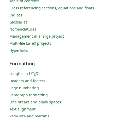
Table of contents
Cross referencing sections, equations and floats
Indices
Glossaries
Nomenclatures
Management in a large project
Multi-file LaTeX projects
Hyperlinks
Formatting
Lengths in
L
T
X
A
E
Headers and footers
Page numbering
Paragraph formatting
Line breaks and blank spaces
Text alignment
Page size and margins