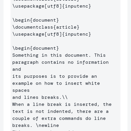
\usepackage
[utf8]
{
inputenc
}
\begin
{
document
}
\documentclass
{
article
}
\usepackage
[utf8]
{
inputenc
}
\begin
{
document
}
Something in this document. This 
paragraph contains no information 
and 

its purposes is to provide an 
example on how to insert white 
spaces 

and lines breaks.
\\
When a line break is inserted, the 
text is not indented, there are a 

couple of extra commands do line 
breaks. 
\newline