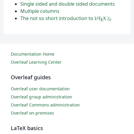
Single sided and double sided documents
Multiple columns
The not so short introduction to
L
T
X
2
A
ε
E
Documentation Home
Overleaf Learning Center
Overleaf guides
Overleaf user documentation
Overleaf group administration
Overleaf Commons administration
Overleaf on-premises
LaTeX basics