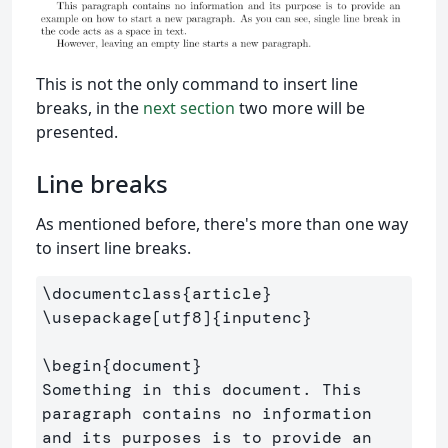
This is not the only command to insert line
breaks, in the
next section
two more will be
presented.
Line breaks
As mentioned before, there's more than one way
to insert line breaks.
\documentclass
{
article
}
\usepackage
[utf8]
{
inputenc
}
\begin
{
document
}
Something in this document. This 
paragraph contains no information 

and its purposes is to provide an 