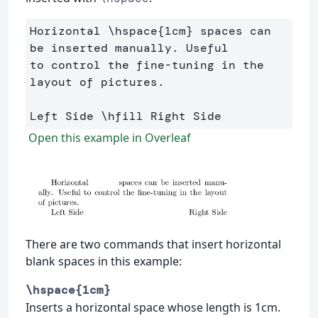
Horizontal 
\hspace
{
1cm
}
 spaces can 
be inserted manually. Useful 

to control the fine-tuning in the 
layout of pictures.

Left Side 
\hfill
Open this example in Overleaf
There are two commands that insert horizontal
blank spaces in this example:
\hspace{1cm}
Inserts a horizontal space whose length is 1cm.