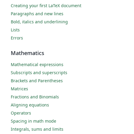
Creating your first LaTeX document
Paragraphs and new lines
Bold, italics and underlining
Lists
Errors
Mathematics
Mathematical expressions
Subscripts and superscripts
Brackets and Parentheses
Matrices
Fractions and Binomials
Aligning equations
Operators
Spacing in math mode
Integrals, sums and limits