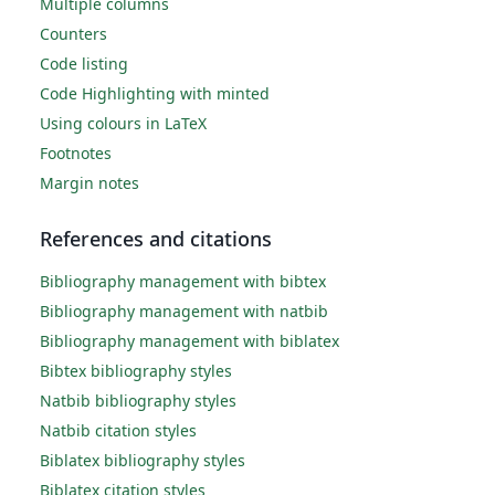
Multiple columns
Counters
Code listing
Code Highlighting with minted
Using colours in LaTeX
Footnotes
Margin notes
References and citations
Bibliography management with bibtex
Bibliography management with natbib
Bibliography management with biblatex
Bibtex bibliography styles
Natbib bibliography styles
Natbib citation styles
Biblatex bibliography styles
Biblatex citation styles