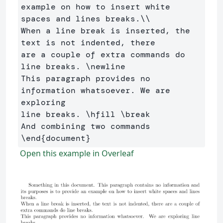
example on how to insert white 

spaces and lines breaks.
\\
When a line break is inserted, the 
text is not indented, there 

are a couple of extra commands do 
line breaks. 
\newline
This paragraph provides no 
information whatsoever. We are 
exploring 

line breaks. 
\hfill
\break
\end
{
document
}
Open this example in Overleaf