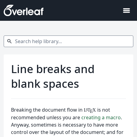
menu
Search help library…
search
Line breaks and
blank spaces
Breaking the document flow in
is not
L
T
X
A
E
recommended unless you are
creating a macro
.
Anyway, sometimes is necessary to have more
control over the layout of the document; and for