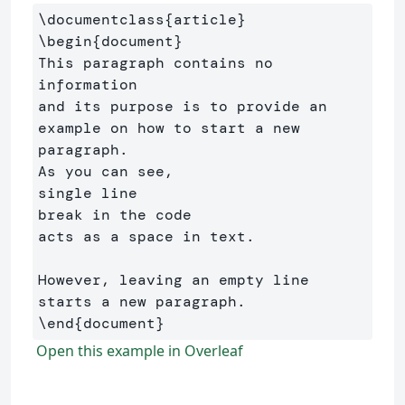
\documentclass
{
article
}
\begin
{
document
}
This paragraph contains no 
information

and its purpose is to provide an 
example on how to start a new 
paragraph.

As you can see,

single line

break in the code

acts as a space in text.

However, leaving an empty line 
\end
{
document
}
Open this example in Overleaf