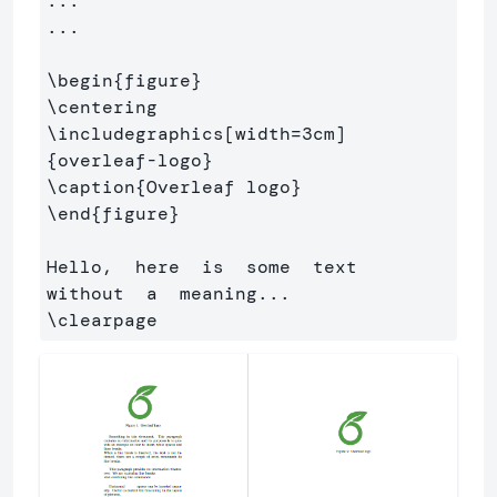
...

...

\begin
{
figure
}
\centering
\includegraphics
[width=3cm]
{
overleaf-logo
}
\caption
{
Overleaf logo
}
\end
{
figure
}
Hello,  here  is  some  text  
\clearpage