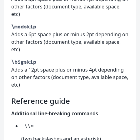
other factors (document type, available space,
etc)
\medskip
Adds a 6pt space plus or minus 2pt depending on
other factors (document type, available space,
etc)
\bigskip
Adds a 12pt space plus or minus 4pt depending
on other factors (document type, available space,
etc)
Reference guide
Additional line-breaking commands
\\*
(two backslashes and an asterisk)