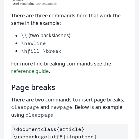
There are three commands here that work the
same in the example:
(two backslashes)
\\
\newline
\hfill \break
For more line-breaking commands see the
reference guide
.
Page breaks
There are two commands to insert page breaks,
and
. Below is an example
clearpage
newpage
using
.
clearpage
\documentclass
{
article
}
\usepackage
[utf8]
{
inputenc
}