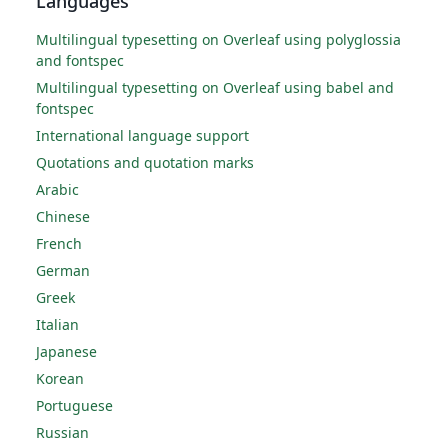
Languages
Multilingual typesetting on Overleaf using polyglossia
and fontspec
Multilingual typesetting on Overleaf using babel and
fontspec
International language support
Quotations and quotation marks
Arabic
Chinese
French
German
Greek
Italian
Japanese
Korean
Portuguese
Russian