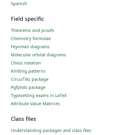
Spanish
Field specific
Theorems and proofs
Chemistry formulae
Feynman diagrams
Molecular orbital diagrams
Chess notation
Knitting patterns
CircuiTikz package
Pgfplots package
Typesetting exams in LaTeX
Attribute Value Matrices
Class files
Understanding packages and class files