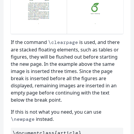
If the command
is used, and there
\clearpage
are stacked floating elements, such as tables or
figures, they will be flushed out before starting
the new page. In the example above the same
image is inserted three times. Since the page
break is inserted before all the figures are
displayed, remaining images are inserted in an
empty page before continuing with the text
below the break point.
If this is not what you need, you can use
instead.
\newpage
\documentclass
{
article
}