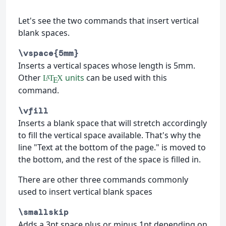
Let's see the two commands that insert vertical
blank spaces.
\vspace{5mm}
Inserts a vertical spaces whose length is 5mm.
Other
units
can be used with this
L
T
X
A
E
command.
\vfill
Inserts a blank space that will stretch accordingly
to fill the vertical space available. That's why the
line "Text at the bottom of the page." is moved to
the bottom, and the rest of the space is filled in.
There are other three commands commonly
used to insert vertical blank spaces
\smallskip
Adds a 3pt space plus or minus 1pt depending on