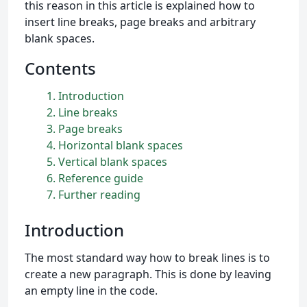
this reason in this article is explained how to
insert line breaks, page breaks and arbitrary
blank spaces.
Contents
1
Introduction
2
Line breaks
3
Page breaks
4
Horizontal blank spaces
5
Vertical blank spaces
6
Reference guide
7
Further reading
Introduction
The most standard way how to break lines is to
create a new paragraph. This is done by leaving
an empty line in the code.