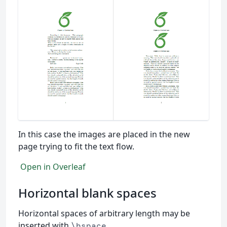
In this case the images are placed in the new
page trying to fit the text flow.
Open in Overleaf
Horizontal blank spaces
Horizontal spaces of arbitrary length may be
inserted with
.
\hspace