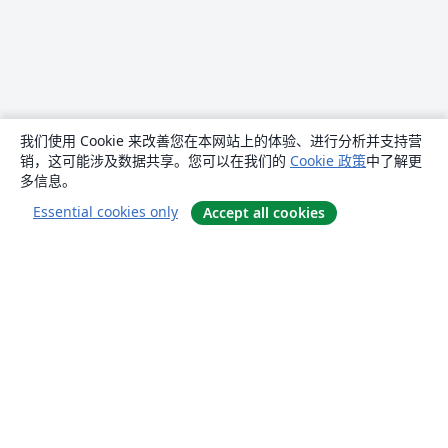
我们使用 Cookie 来改善您在本网站上的体验、进行分析并支持营
销，这可能涉及数据共享。您可以在我们的
Cookie 政策
中了解更
多信息。
Essential cookies only
Accept all cookies
关于
关于我们
工作与职业