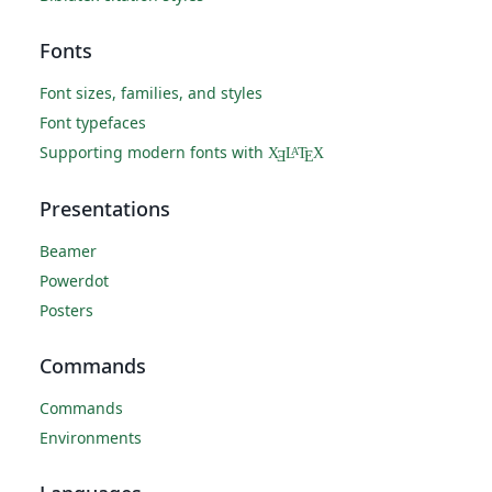
Fonts
Font sizes, families, and styles
Font typefaces
Supporting modern fonts with
X
L
T
X
A
Ǝ
E
Presentations
Beamer
Powerdot
Posters
Commands
Commands
Environments