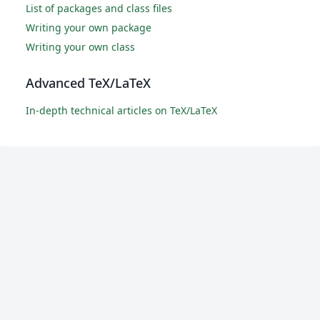
List of packages and class files
Writing your own package
Writing your own class
Advanced TeX/LaTeX
In-depth technical articles on TeX/LaTeX