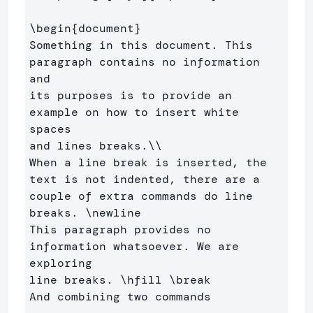
\begin
{
document
}
Something in this document. This 
paragraph contains no information 
and 

its purposes is to provide an 
example on how to insert white 
spaces 

and lines breaks.
\\
When a line break is inserted, the 
text is not indented, there are a 

couple of extra commands do line 
breaks. 
\newline
This paragraph provides no 
information whatsoever. We are 
exploring 

line breaks. 
\hfill
\break
And combining two commands
