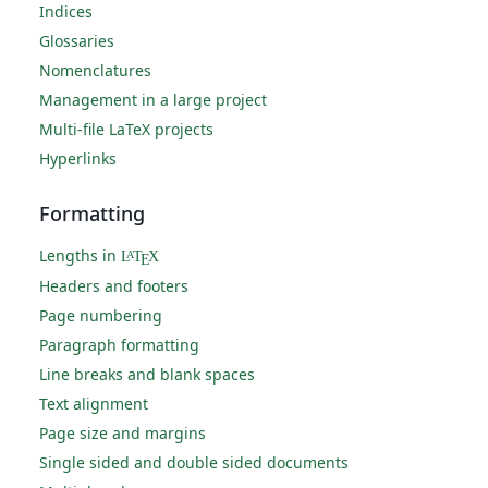
Indices
Glossaries
Nomenclatures
Management in a large project
Multi-file LaTeX projects
Hyperlinks
Formatting
Lengths in
L
T
X
A
E
Headers and footers
Page numbering
Paragraph formatting
Line breaks and blank spaces
Text alignment
Page size and margins
Single sided and double sided documents