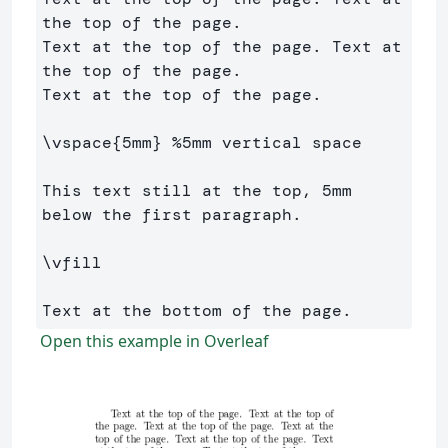
the top of the page. 

Text at the top of the page. Text at 
the top of the page. 

Text at the top of the page.

\vspace
{
5mm
}
%5mm vertical space
This text still at the top, 5mm 
below the first paragraph.

\vfill
Open this example in Overleaf