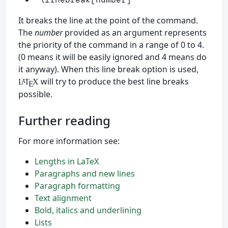
It breaks the line at the point of the command.
The
number
provided as an argument represents
the priority of the command in a range of 0 to 4.
(0 means it will be easily ignored and 4 means do
it anyway). When this line break option is used,
will try to produce the best line breaks
L
T
X
A
E
possible.
Further reading
For more information see:
Lengths in LaTeX
Paragraphs and new lines
Paragraph formatting
Text alignment
Bold, italics and underlining
Lists