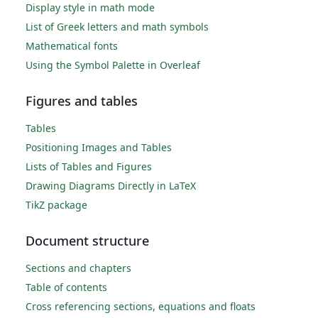
Display style in math mode
List of Greek letters and math symbols
Mathematical fonts
Using the Symbol Palette in Overleaf
Figures and tables
Tables
Positioning Images and Tables
Lists of Tables and Figures
Drawing Diagrams Directly in LaTeX
TikZ package
Document structure
Sections and chapters
Table of contents
Cross referencing sections, equations and floats