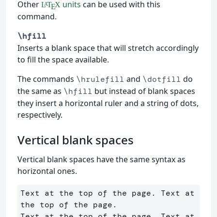
Other
units
can be used with this
L
T
X
A
E
command.
\hfill
Inserts a blank space that will stretch accordingly
to fill the space available.
The commands
and
do
\hrulefill
\dotfill
the same as
but instead of blank spaces
\hfill
they insert a horizontal ruler and a string of dots,
respectively.
Vertical blank spaces
Vertical blank spaces have the same syntax as
horizontal ones.
Text at the top of the page. Text at 
the top of the page. 

Text at the top of the page. Text at 