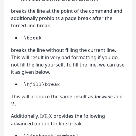
breaks the line at the point of the command and
additionally prohibits a page break after the
forced line break.
\break
breaks the line without filling the current line.
This will result in very bad formatting if you do
not fill the line yourself. To fill the line, we can use
it as given below.
\hfill\break
This will produce the same result as
\newline
and
\\
.
Additionally,
provides the following
L
T
X
A
E
advanced option for line break.
\linebreak
[number]