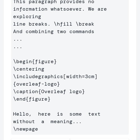
This paragraph provides no 
information whatsoever. We are 
exploring 

line breaks. 
\hfill
\break
And combining two commands

...

...

\begin
{
figure
}
\centering
\includegraphics
[width=3cm]
{
overleaf-logo
}
\caption
{
Overleaf logo
}
\end
{
figure
}
Hello,  here  is  some  text  
\newpage