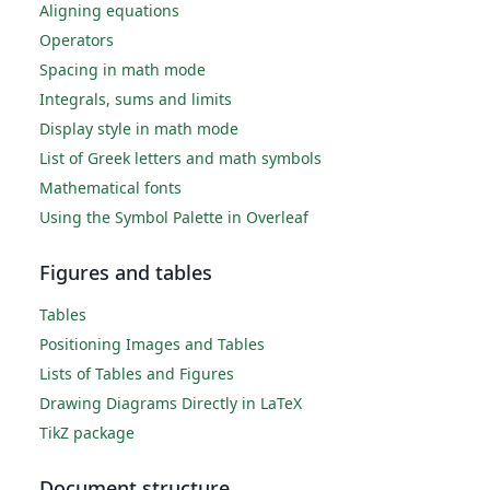
Aligning equations
Operators
Spacing in math mode
Integrals, sums and limits
Display style in math mode
List of Greek letters and math symbols
Mathematical fonts
Using the Symbol Palette in Overleaf
Figures and tables
Tables
Positioning Images and Tables
Lists of Tables and Figures
Drawing Diagrams Directly in LaTeX
TikZ package
Document structure