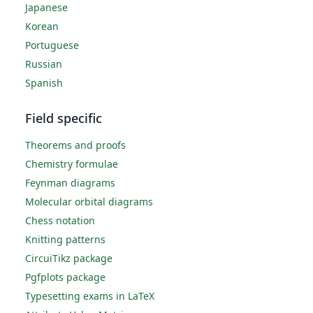
Japanese
Korean
Portuguese
Russian
Spanish
Field specific
Theorems and proofs
Chemistry formulae
Feynman diagrams
Molecular orbital diagrams
Chess notation
Knitting patterns
CircuiTikz package
Pgfplots package
Typesetting exams in LaTeX