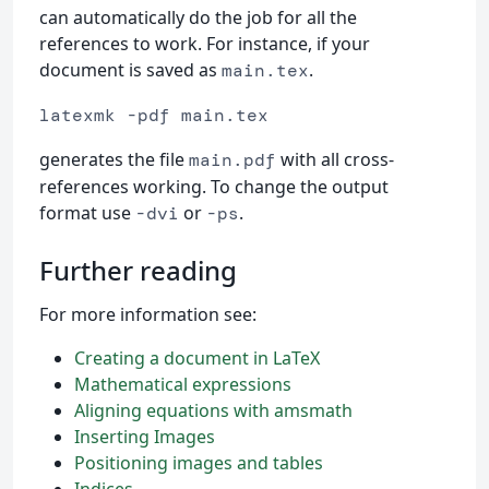
can automatically do the job for all the
references to work. For instance, if your
document is saved as
.
main.tex
latexmk -pdf main.tex
generates the file
with all cross-
main.pdf
references working. To change the output
format use
or
.
-dvi
-ps
Further reading
For more information see:
Creating a document in LaTeX
Mathematical expressions
Aligning equations with amsmath
Inserting Images
Positioning images and tables
Indices