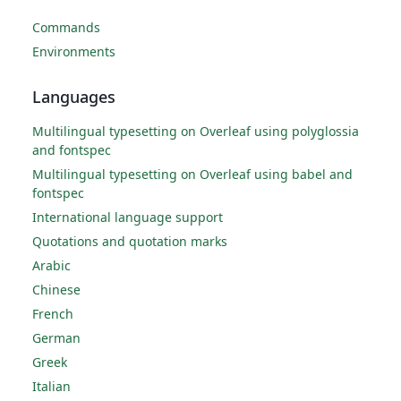
Commands
Environments
Languages
Multilingual typesetting on Overleaf using polyglossia
and fontspec
Multilingual typesetting on Overleaf using babel and
fontspec
International language support
Quotations and quotation marks
Arabic
Chinese
French
German
Greek
Italian