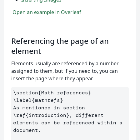
Open an example in Overleaf
Referencing the page of an
element
Elements usually are referenced by a number
assigned to them, but if you need to, you can
insert the page where they appear.
\section
{
Math references
}
\label
{
mathrefs
}
As mentioned in section 
\ref
{
introduction
}
, different 
elements can be referenced within a 
document.
