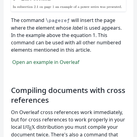
The command
will insert the page
\pageref
where the element whose
label
is used appears.
In the example above the equation 1. This
command can be used with all other numbered
elements mentioned in this article.
Open an example in Overleaf
Compiling documents with cross
references
On Overleaf cross references work immediately,
but for cross references to work properly in your
local
distribution you must compile your
L
T
X
A
E
document twice. There's also a command that