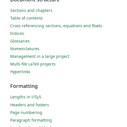
Sections and chapters
Table of contents
Cross referencing sections, equations and floats
Indices
Glossaries
Nomenclatures
Management in a large project
Multi-file LaTeX projects
Hyperlinks
Formatting
Lengths in
L
T
X
A
E
Headers and footers
Page numbering
Paragraph formatting