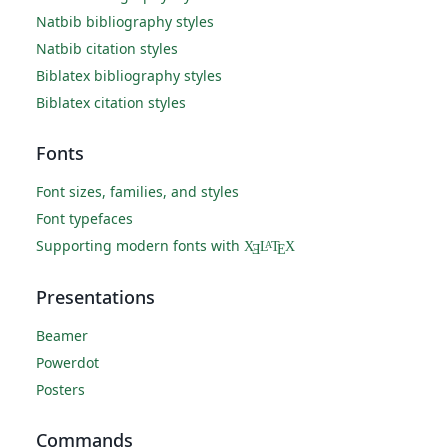
Natbib bibliography styles
Natbib citation styles
Biblatex bibliography styles
Biblatex citation styles
Fonts
Font sizes, families, and styles
Font typefaces
Supporting modern fonts with
X
L
T
X
A
Ǝ
E
Presentations
Beamer
Powerdot
Posters
Commands