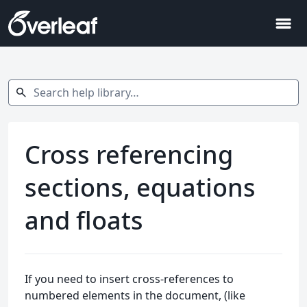
menu
Search help library…
search
Cross referencing
sections, equations
and floats
If you need to insert cross-references to
numbered elements in the document, (like