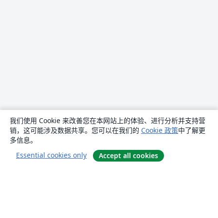
我们使用 Cookie 来改善您在本网站上的体验、进行分析并支持营
销，这可能涉及数据共享。您可以在我们的
Cookie 政策
中了解更
多信息。
Essential cookies only
Accept all cookies