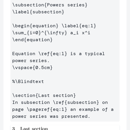
\subsection
{
Powers series
}
\label
{
subsection
}
\begin
{
equation
}
\label
{
eq:1
}
\sum
_{
i=0
}^{
\infty
}
 a
_
i x
^
\end
{
equation
}
Equation 
\ref
{
eq:1
}
 is a typical 
\vspace
{
0.5cm
}
%\Blindtext
\section
{
Last section
}
In subsection 
\ref
{
subsection
}
 on 
page 
\pageref
{
eq:1
}
 an example of a 