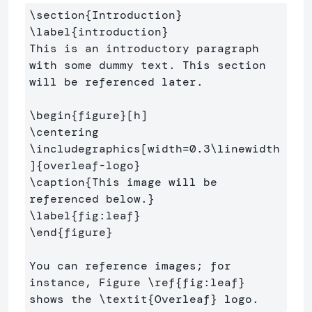
\section
{
Introduction
}
\label
{
introduction
}
This is an introductory paragraph 
with some dummy text. This section 
will be referenced later.

\begin
{
figure
}
\centering
\includegraphics
[width=0.3\linewidth
]
{
overleaf-logo
}
\caption
{
This image will be 
referenced below.
}
\label
{
fig:leaf
}
\end
{
figure
}
You can reference images; for 
instance, Figure 
\ref
{
fig:leaf
}
shows the 
\textit
{
Overleaf
}