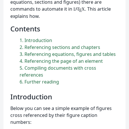
equations, sections and figures) there are
commands to automate it in
. This article
L
T
X
A
E
explains how.
Contents
1
Introduction
2
Referencing sections and chapters
3
Referencing equations, figures and tables
4
Referencing the page of an element
5
Compiling documents with cross
references
6
Further reading
Introduction
Below you can see a simple example of figures
cross referenced by their figure caption
numbers: