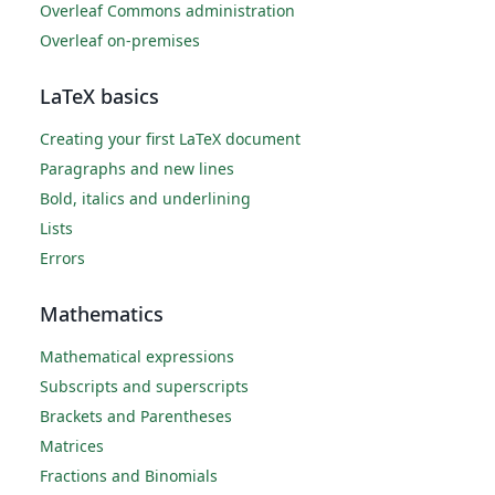
Overleaf Commons administration
Overleaf on-premises
LaTeX basics
Creating your first LaTeX document
Paragraphs and new lines
Bold, italics and underlining
Lists
Errors
Mathematics
Mathematical expressions
Subscripts and superscripts
Brackets and Parentheses
Matrices
Fractions and Binomials