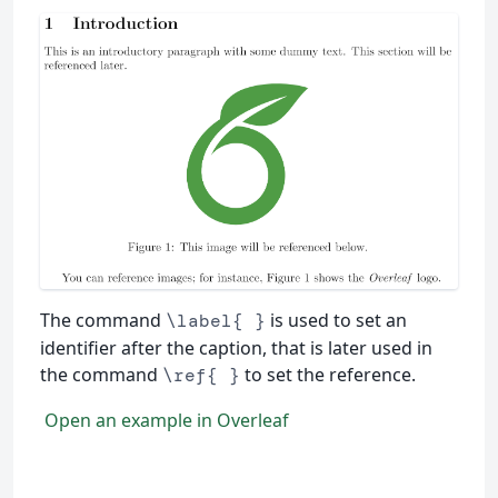
The command
is used to set an
\label{ }
identifier after the caption, that is later used in
the command
to set the reference.
\ref{ }
Open an example in Overleaf