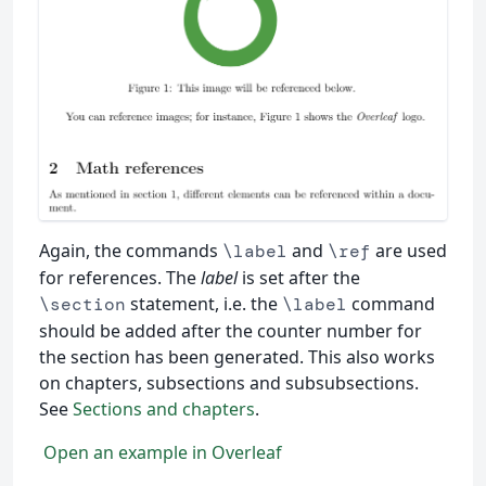
Again, the commands
and
are used
\label
\ref
for references. The
label
is set after the
statement, i.e. the
command
\section
\label
should be added after the counter number for
the section has been generated. This also works
on chapters, subsections and subsubsections.
See
Sections and chapters
.
Open an example in Overleaf