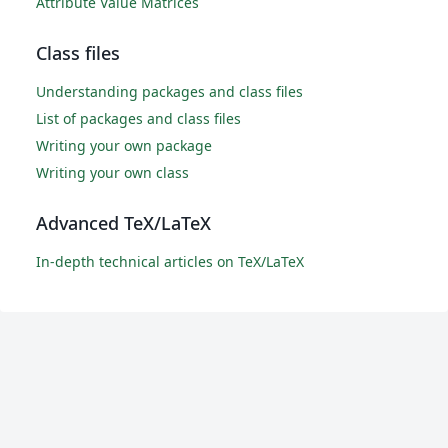
Attribute Value Matrices
Class files
Understanding packages and class files
List of packages and class files
Writing your own package
Writing your own class
Advanced TeX/LaTeX
In-depth technical articles on TeX/LaTeX