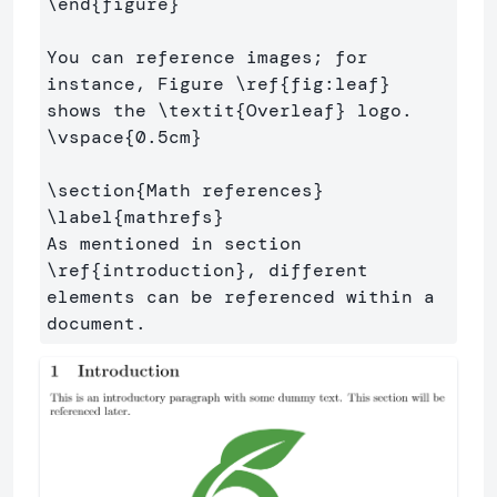
\end
{
figure
}
You can reference images; for 
instance, Figure 
\ref
{
fig:leaf
}
shows the 
\textit
{
Overleaf
}
\vspace
{
0.5cm
}
\section
{
Math references
}
\label
{
mathrefs
}
As mentioned in section 
\ref
{
introduction
}
, different 
elements can be referenced within a 