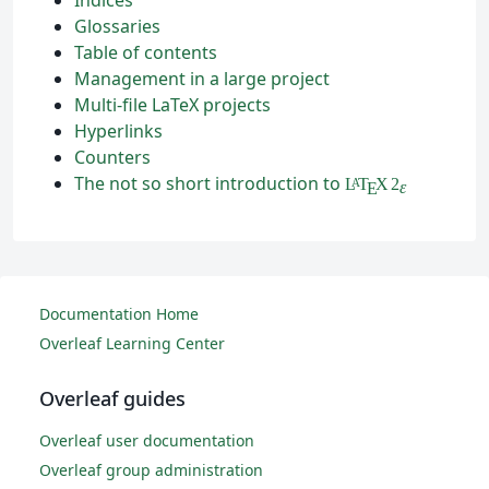
Glossaries
Table of contents
Management in a large project
Multi-file LaTeX projects
Hyperlinks
Counters
The not so short introduction to
L
T
X
2
A
ε
E
Documentation Home
Overleaf Learning Center
Overleaf guides
Overleaf user documentation
Overleaf group administration