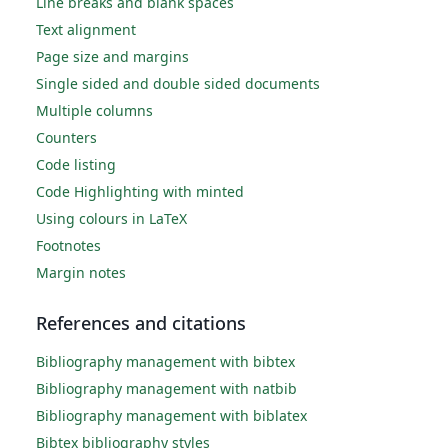
Line breaks and blank spaces
Text alignment
Page size and margins
Single sided and double sided documents
Multiple columns
Counters
Code listing
Code Highlighting with minted
Using colours in LaTeX
Footnotes
Margin notes
References and citations
Bibliography management with bibtex
Bibliography management with natbib
Bibliography management with biblatex
Bibtex bibliography styles