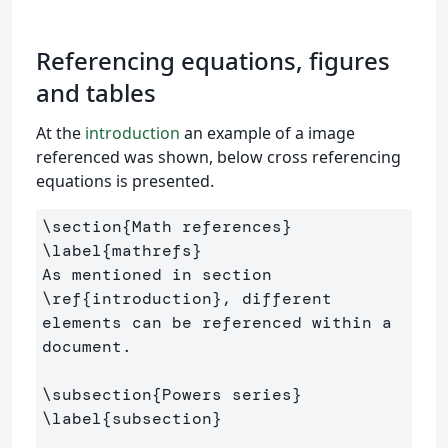
Referencing equations, figures
and tables
At the
introduction
an example of a image
referenced was shown, below cross referencing
equations is presented.
\section
{
Math references
}
\label
{
mathrefs
}
As mentioned in section 
\ref
{
introduction
}
, different 
elements can be referenced within a 
document.

\subsection
{
Powers series
}
\label
{
subsection
}