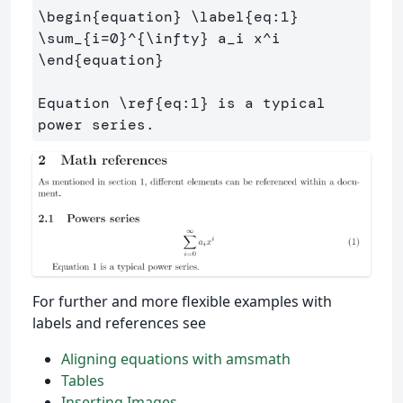
\begin
{
equation
}
\label
{
eq:1
}
\sum
_{
i=0
}^{
\infty
}
 a
_
i x
^
\end
{
equation
}
Equation 
\ref
{
eq:1
}
 is a typical 
For further and more flexible examples with
labels and references see
Aligning equations with amsmath
Tables
Inserting Images