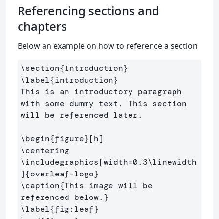
Referencing sections and
chapters
Below an example on how to reference a section
\section
{
Introduction
}
\label
{
introduction
}
This is an introductory paragraph 
with some dummy text. This section 
will be referenced later.

\begin
{
figure
}
\centering
\includegraphics
[width=0.3\linewidth
]
{
overleaf-logo
}
\caption
{
This image will be 
referenced below.
}
\label
{
fig:leaf
}