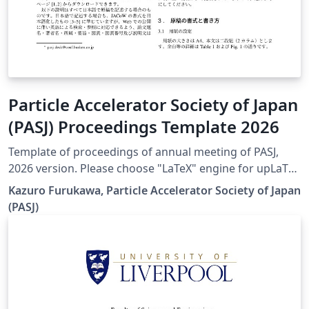
Particle Accelerator Society of Japan
(PASJ) Proceedings Template 2026
Template of proceedings of annual meeting of PASJ,
2026 version. Please choose "LaTeX" engine for upLaTeX
processing, or choose "LuaLaTeX" engine for LuaLaTeX
Kazuro Furukawa, Particle Accelerator Society of Japan
processing. Results are mostly the same. Official URL of
(PASJ)
this template is &lt; https://www.pasj.jp/templates.html
&gt;. 2026年版の加速器学会年会プロシーディングス(TeX
用テンプレートファイル)作成案内、兼PDFファイル作成サ
ンプルが含まれています。LaTeX (upLaTeX) または
LuaLaTeX でコンパイルすることが できます。 © 2026
Particle Accelerator Society of Japan. All Rights