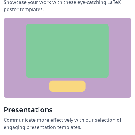
Showcase your work with these eye-catching LaTeX
poster templates.
Presentations
Communicate more effectively with our selection of
engaging presentation templates.