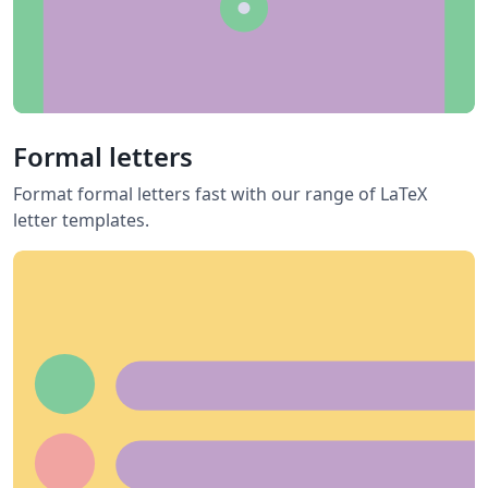
Formal letters
Format formal letters fast with our range of LaTeX
letter templates.