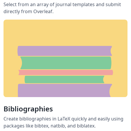
Select from an array of journal templates and submit
directly from Overleaf.
Bibliographies
Create bibliographies in LaTeX quickly and easily using
packages like bibtex, natbib, and biblatex.