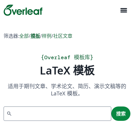
menu
筛选器:
全部
/
模板
/
样例
/
社区文章
{
Overleaf 模板库
}
LaTeX 模板
适用于期刊文章、学术论文、简历、演示文稿等的
LaTeX 模板。
搜索
search
搜索