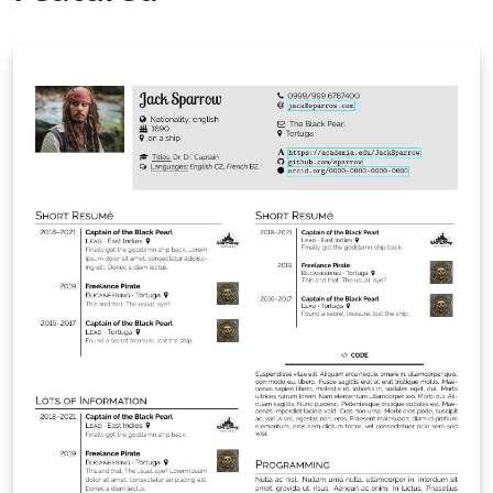
enumeration of the UN Sustainable Development Goals
(SDGs) for modern research impact reporting. User-
Friendly Design: optimized for both LaTeX beginners
and power users, ensuring a clean and efficient
workflow. New in v8.0: Faster Builds: significantly
quicker compilation, most noticeably with pdfLaTeX.
Modern Glossaries: glossaries, acronyms and symbols
now use bib2gls.