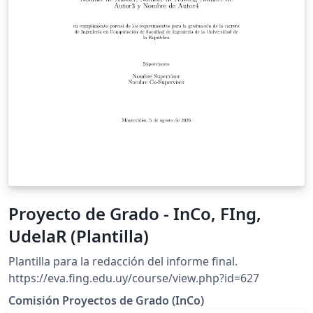
Proyecto de Grado - InCo, FIng,
UdelaR (Plantilla)
Plantilla para la redacción del informe final.
https://eva.fing.edu.uy/course/view.php?id=627
Comisión Proyectos de Grado (InCo)