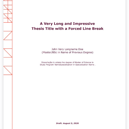
different path.)