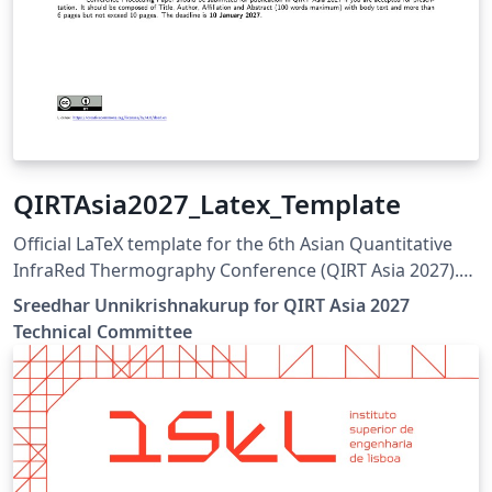
QIRTAsia2027_Latex_Template
Official LaTeX template for the 6th Asian Quantitative
InfraRed Thermography Conference (QIRT Asia 2027).
QIRT Asia 2027 is organized by the Non-Destructive
Sreedhar Unnikrishnakurup for QIRT Asia 2027
Testing Society of Singapore (NDTSS) and A*STAR IMRE.
Technical Committee
This template is the official author template for paper
submissions. Official conference website:
https://qirtasia2027.com Author guidelines and official
LaTeX template:
https://qirtasia2027.com/pages/submission.html
(Replace /authors with the exact URL if your page has a