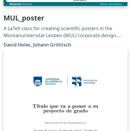
MUL_poster
A LaTeX class for creating scientific posters in the
Montanuniversität Leoben (MUL) corporate design.
Requires XeLaTeX or LuaLaTeX. The official graphical
David Holec, Johann Grillitsch
guidelines are available internally and at:
https://github.com/MUL-CMS/mul-latex-
templates/blob/829a0b470fed4e255352e8db1c6101894
649ec56/design_resources/Official_Style_Guide_Feb26_
V1_1.pdf