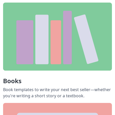
Books
Book templates to write your next best seller—whether
you're writing a short story or a textbook.