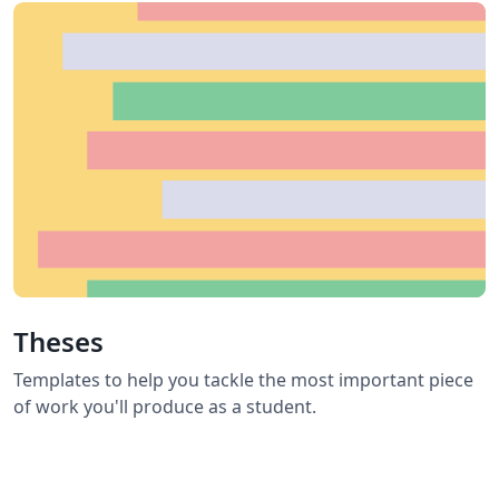
Theses
Templates to help you tackle the most important piece
of work you'll produce as a student.