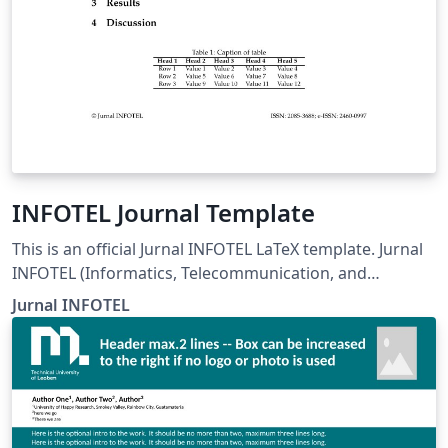
INFOTEL Journal Template
This is an official Jurnal INFOTEL LaTeX template. Jurnal
INFOTEL (Informatics, Telecommunication, and
Electronics) Telkom University, Purwokerto, Indonesia.
Jurnal INFOTEL