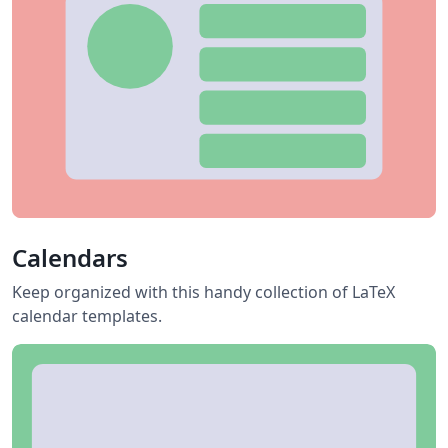
Calendars
Keep organized with this handy collection of LaTeX
calendar templates.