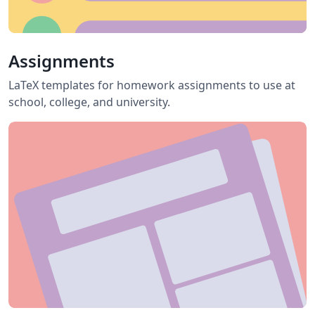
Assignments
LaTeX templates for homework assignments to use at
school, college, and university.