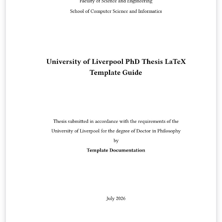
Reserved. Kazuro Furukawa