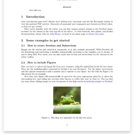
can be taken away, if you don't want it. The github repo
is here: https://github.com/latex-ninja/modern-simple-
cv