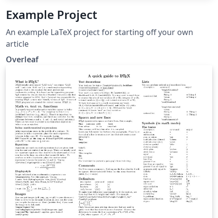
Example Project
An example LaTeX project for starting off your own
article
Overleaf