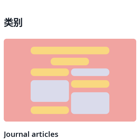
类别
Journal articles