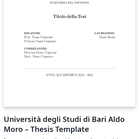
Università degli Studi di Bari Aldo
Moro – Thesis Template