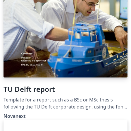
TU Delft report
Template for a report such as a BSc or MSc thesis
following the TU Delft corporate design, using the font
family Roboto Slab and Arial or alternatively using the
Novanext
LaTeX package 'Fourier'. The template extends and
updates the report template by K.P. Hart.