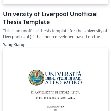
University of Liverpool Unofficial
Thesis Template
This is an unofficial thesis template for the University of
Liverpool (UoL). It has been developed based on the
UoL Postgraduate Research (PGR) requirements and is
Yang Xiang
intended for PhD and MPhil theses. For theses
submitted for other degrees, please consult the
relevant official requirements before deciding whether
this template is suitable. Official requirements are
available at:
https://www.liverpool.ac.uk/study/academic-quality-
and-standards-division/academic-codes-of-
practice/postgraduate-research-code-of-practice/