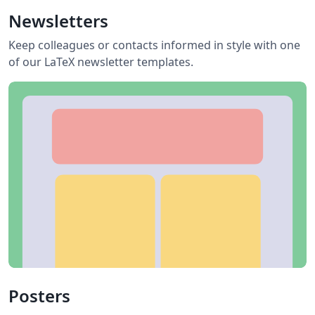
Newsletters
Keep colleagues or contacts informed in style with one
of our LaTeX newsletter templates.
Posters