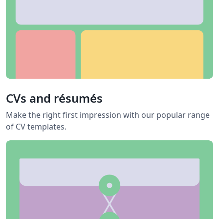
CVs and résumés
Make the right first impression with our popular range
of CV templates.