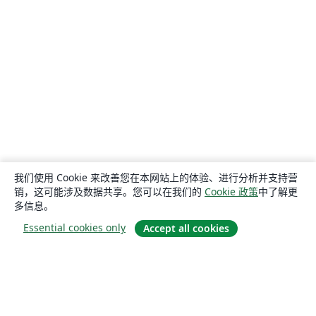
我们使用 Cookie 来改善您在本网站上的体验、进行分析并支持营
销，这可能涉及数据共享。您可以在我们的
Cookie 政策
中了解更
多信息。
Essential cookies only
Accept all cookies