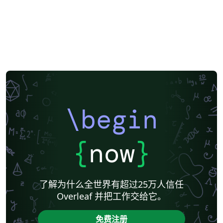
\begin
{
now
}
了解为什么全世界有超过25万人信任
Overleaf 并把工作交给它。
免费注册