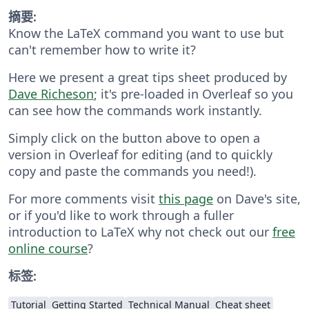
摘要:
Know the LaTeX command you want to use but
can't remember how to write it?
Here we present a great tips sheet produced by
Dave Richeson
; it's pre-loaded in Overleaf so you
can see how the commands work instantly.
Simply click on the button above to open a
version in Overleaf for editing (and to quickly
copy and paste the commands you need!).
For more comments visit
this page
on Dave's site,
or if you'd like to work through a fuller
introduction to LaTeX why not check out our
free
online course
?
标签:
Tutorial
Getting Started
Technical Manual
Cheat sheet