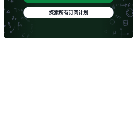
探索所有订阅计划