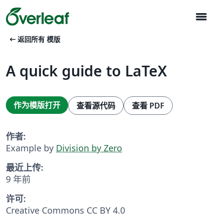
menu
arrow_left_alt
返回所有 模版
A quick guide to LaTeX
作为模版打开
查看源代码
查看 PDF
作者:
Example by
Division by Zero
最近上传:
9 年前
许可:
Creative Commons CC BY 4.0