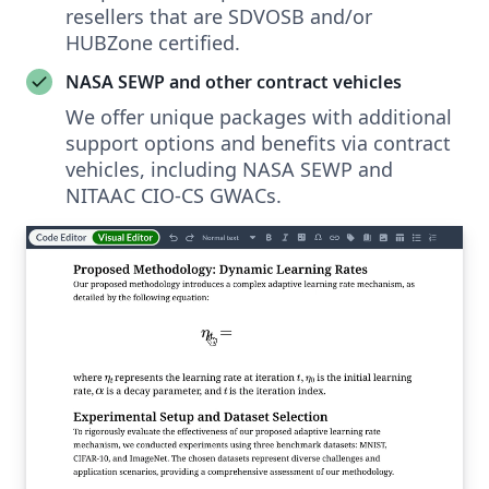
resellers that are SDVOSB and/or
HUBZone certified.
NASA SEWP and other contract vehicles
We offer unique packages with additional
support options and benefits via contract
vehicles, including NASA SEWP and
NITAAC CIO-CS GWACs.