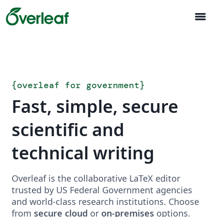
menu
{
overleaf for government
}
Fast, simple, secure
scientific and
technical writing
Overleaf is the collaborative LaTeX editor
trusted by US Federal Government agencies
and world-class research institutions. Choose
from
secure cloud
or
on-premises
options.