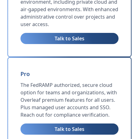
environment, including private cloud and
air-gapped environments. With enhanced
administrative control over projects and
user access.
Talk to Sales
Pro
The FedRAMP authorized, secure cloud
option for teams and organizations, with
Overleaf premium features for all users.
Plus managed user accounts and SSO.
Reach out for compliance verification.
Talk to Sales