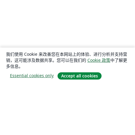
我们使用 Cookie 来改善您在本网站上的体验、进行分析并支持营
销，这可能涉及数据共享。您可以在我们的
Cookie 政策
中了解更
多信息。
Essential cookies only
Accept all cookies
关于