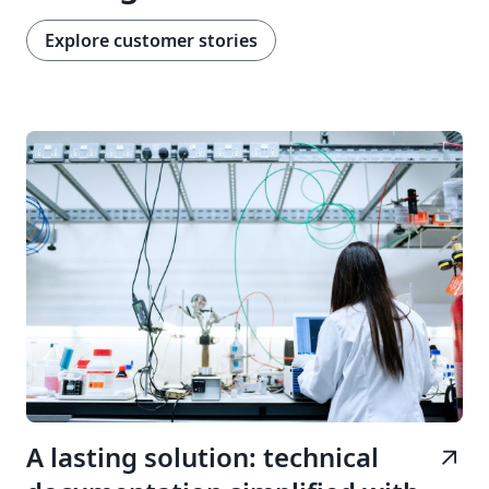
Explore customer stories
A lasting solution: technical
arrow_outward