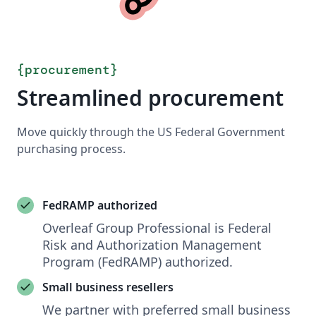
{
procurement
}
Streamlined procurement
Move quickly through the US Federal Government
purchasing process.
FedRAMP authorized
Overleaf Group Professional is Federal
Risk and Authorization Management
Program (FedRAMP) authorized.
Small business resellers
We partner with preferred small business