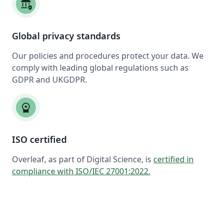
assured_workload
Global privacy standards
Our policies and procedures protect your data. We
comply with leading global regulations such as
GDPR and UKGDPR.
workspace_premium
ISO certified
Overleaf, as part of Digital Science, is
certified in
compliance with ISO/IEC 27001:2022
.