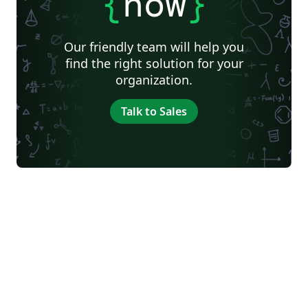
{
now
}
Our friendly team will help you
find the right solution for your
organization.
Talk to Sales