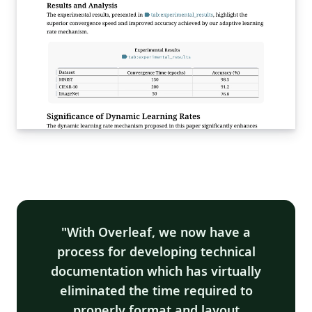
With Overleaf, we now have a
process for developing technical
documentation which has virtually
eliminated the time required to
properly format and layout