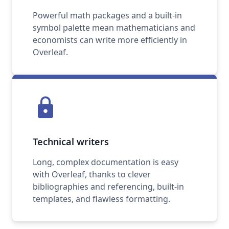
Powerful math packages and a built-in
symbol palette mean mathematicians and
economists can write more efficiently in
Overleaf.
lock
Technical writers
Long, complex documentation is easy
with Overleaf, thanks to clever
bibliographies and referencing, built-in
templates, and flawless formatting.