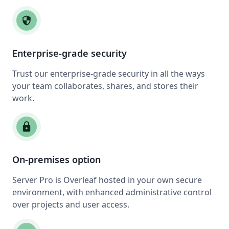
security
Enterprise-grade security
Trust our enterprise-grade security in all the ways
your team collaborates, shares, and stores their
work.
lock
On-premises option
Server Pro is Overleaf hosted in your own secure
environment, with enhanced administrative control
over projects and user access.