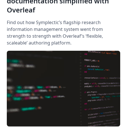
documentation simplified with
Overleaf
Find out how Symplectic’s flagship research
information management system went from
strength to strength with Overleaf’s ‘flexible,
scaleable’ authoring platform.