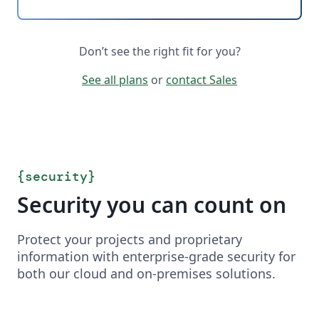
Don’t see the right fit for you?
See all plans
or
contact Sales
{
security
}
Security you can count on
Protect your projects and proprietary
information with enterprise-grade security for
both our cloud and on-premises solutions.