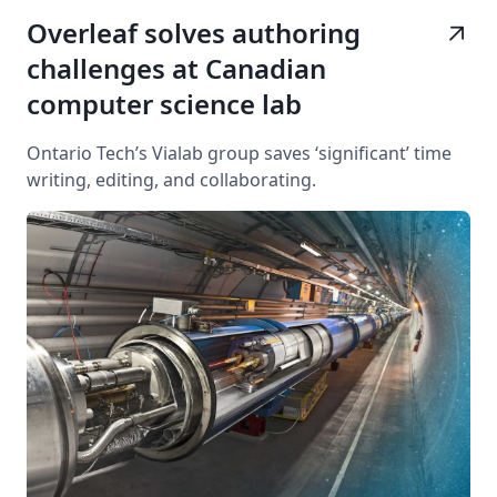
Overleaf solves authoring
arrow_outward
challenges at Canadian
computer science lab
Ontario Tech’s Vialab group saves ‘significant’ time
writing, editing, and collaborating.