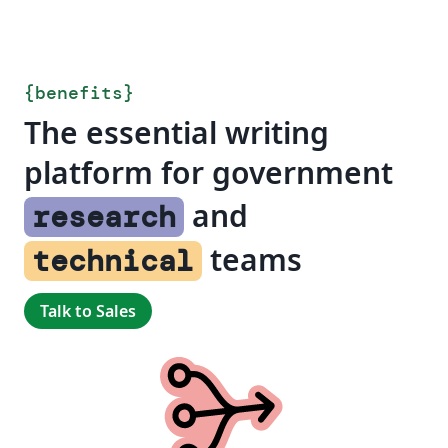
{
benefits
}
The essential writing
platform for government
and
research
teams
technical
Talk to Sales