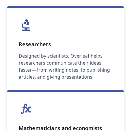
biotech
Researchers
Designed by scientists, Overleaf helps
researchers communicate their ideas
faster—from writing notes, to publishing
articles, and giving presentations.
function
Mathematicians and economists