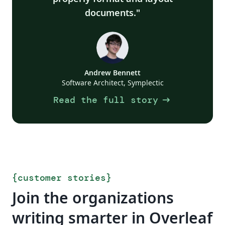
documents.
Andrew Bennett
Software Architect, Symplectic
arrow_right_alt
Read the full story
{
customer stories
}
Join the organizations
writing smarter in Overleaf