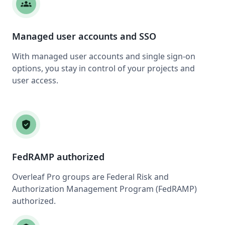
groups
Managed user accounts and SSO
With managed user accounts and single sign-on
options, you stay in control of your projects and
user access.
verified_user
FedRAMP authorized
Overleaf Pro groups are Federal Risk and
Authorization Management Program (FedRAMP)
authorized.