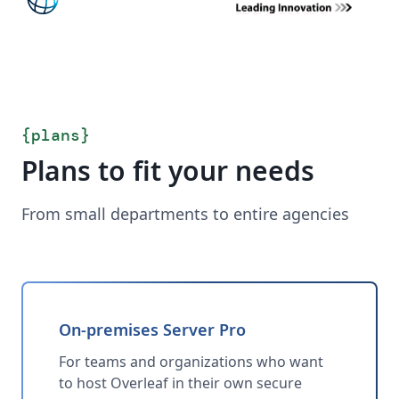
{
plans
}
Plans to fit your needs
From small departments to entire agencies
On-premises Server Pro
For teams and organizations who want
to host Overleaf in their own secure