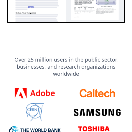
Over 25 million users in the public sector,
businesses, and research organizations
worldwide