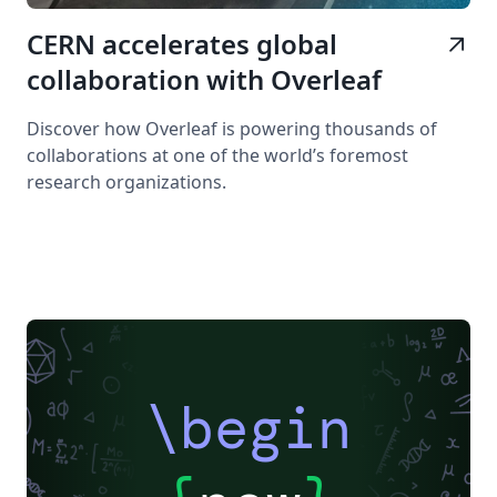
CERN accelerates global
arrow_outward
collaboration with Overleaf
Discover how Overleaf is powering thousands of
collaborations at one of the world’s foremost
research organizations.
\begin