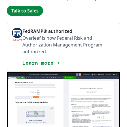
Talk to Sales
FedRAMP® authorized
Overleaf is now Federal Risk and
Authorization Management Program
authorized.
Learn more
arrow_right_alt