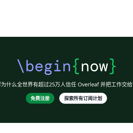
\begin
{
now
}
为什么全世界有超过25万人信任 Overleaf 并把工作交
免费注册
探索所有订阅计划