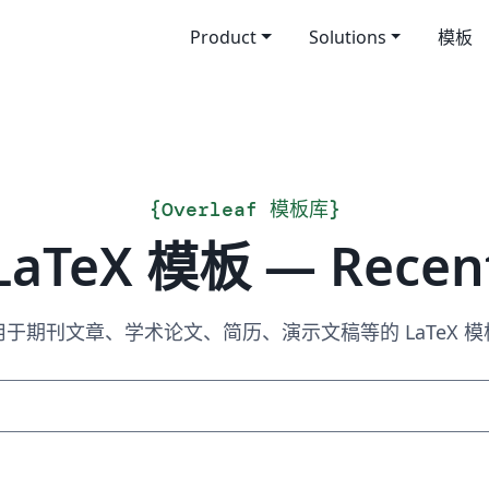
Product
Solutions
模板
{
Overleaf 模板库
}
LaTeX 模板 — Recen
用于期刊文章、学术论文、简历、演示文稿等的 LaTeX 模
搜索