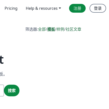
Pricing
Help & resources
注册
登录
筛选器:
全部
/
模板
/
样例
/
社区文章
t
板。
搜索