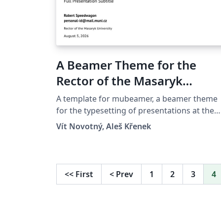
A Beamer Theme for the
Rector of the Masaryk
University in Brno
A template for mubeamer, a beamer theme
for the typesetting of presentations at the
Masaryk University (Brno, Czech Republic).
Vít Novotný, Aleš Křenek
<<
First
<
Prev
1
2
3
4