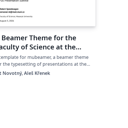
 Beamer Theme for the
aculty of Science at the
asaryk University in Brno
 template for mubeamer, a beamer theme
r the typesetting of presentations at the
saryk University (Brno, Czech Republic).
t Novotný, Aleš Křenek