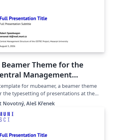
 Beamer Theme for the
entral Management
tructure of the Ceitec
 template for mubeamer, a beamer theme
roject at the Masaryk
r the typesetting of presentations at the
saryk University (Brno, Czech Republic).
niversity in Brno
t Novotný, Aleš Křenek