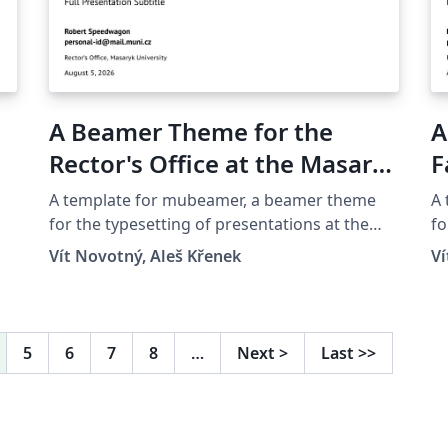
A Beamer Theme for the
A
Rector's Office at the Masaryk
F
University in Brno
M
A template for mubeamer, a beamer theme
A
for the typesetting of presentations at the
fo
Masaryk University (Brno, Czech Republic).
Ma
Vít Novotný, Aleš Křenek
Ví
5
6
7
8
…
Next
>
Last
>>