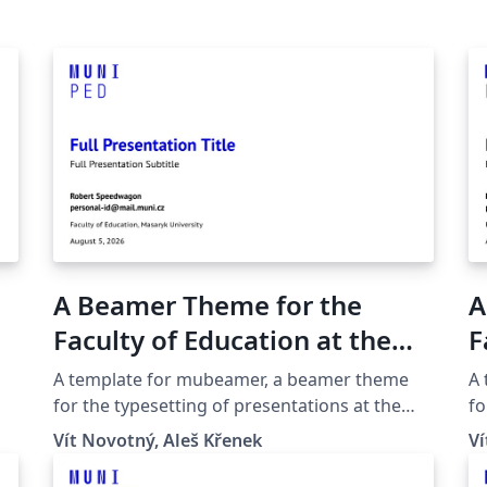
A Beamer Theme for the
A
Faculty of Education at the
F
Masaryk University in Brno
M
A template for mubeamer, a beamer theme
A
for the typesetting of presentations at the
fo
Masaryk University (Brno, Czech Republic).
Ma
Vít Novotný, Aleš Křenek
Ví