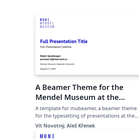
A Beamer Theme for the
Mendel Museum at the
Masaryk University in Brno
A template for mubeamer, a beamer theme
for the typesetting of presentations at the
Masaryk University (Brno, Czech Republic).
Vít Novotný, Aleš Křenek