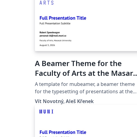
A Beamer Theme for the
Faculty of Arts at the Masar
University in Brno
A template for mubeamer, a beamer theme
for the typesetting of presentations at the
Masaryk University (Brno, Czech Republic).
Vít Novotný, Aleš Křenek