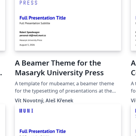
A Beamer Theme for the
A
yk
Masaryk University Press
C
S
A template for mubeamer, a beamer theme
A
P
for the typesetting of presentations at the
fo
Masaryk University (Brno, Czech Republic).
Ma
U
Vít Novotný, Aleš Křenek
Ví