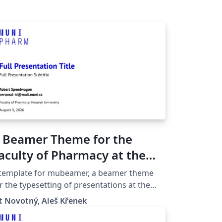
 Beamer Theme for the
aculty of Pharmacy at the
asaryk University in Brno
 template for mubeamer, a beamer theme
r the typesetting of presentations at the
saryk University (Brno, Czech Republic).
t Novotný, Aleš Křenek