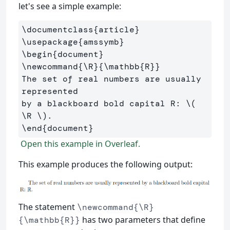
let's see a simple example:
\documentclass
{
article
}
\usepackage
{
amssymb
}
\begin
{
document
}
\newcommand
{
\R
}{
\mathbb
{
R
}}
The set of real numbers are usually 
represented 

by a blackboard bold capital R: 
\(
\R
\)
\end
{
document
}
Open this example in Overleaf.
This example produces the following output:
The statement
\newcommand{\R}
has two parameters that define
{\mathbb{R}}