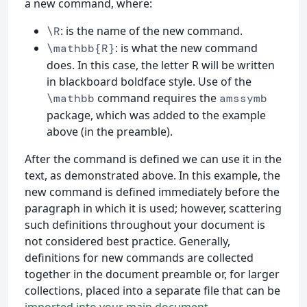
a new command, where:
: is the name of the new command.
\R
: is what the new command
\mathbb{R}
does. In this case, the letter R will be written
in blackboard boldface style. Use of the
command requires the
\mathbb
amssymb
package, which was added to the example
above (in the preamble).
After the command is defined we can use it in the
text, as demonstrated above. In this example, the
new command is defined immediately before the
paragraph in which it is used; however, scattering
such definitions throughout your document is
not considered best practice. Generally,
definitions for new commands are collected
together in the document preamble or, for larger
collections, placed into a separate file that can be
imported into your main document
.