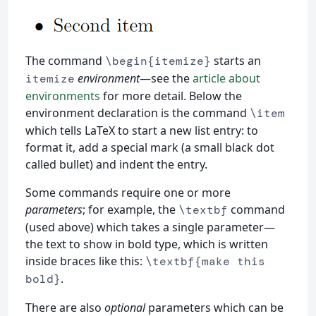
The command
starts an
\begin{itemize}
environment
—see the
article about
itemize
environments
for more detail. Below the
environment declaration is the command
\item
which tells LaTeX to start a new list entry: to
format it, add a special mark (a small black dot
called bullet) and indent the entry.
Some commands require one or more
parameters
; for example, the
command
\textbf
(used above) which takes a single parameter—
the text to show in bold type, which is written
inside braces like this:
\textbf{make this
.
bold}
There are also
optional
parameters which can be