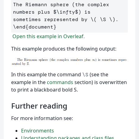
The Riemann sphere (the complex 
numbers plus 
$
\infty
$
) is 

sometimes represented by 
\(
\S
\)
\end
{
document
}
Open this example in Overleaf.
This example produces the following output:
In this example the command
(see the
\S
example in the
commands
section) is overwritten
to print a blackboard bold S.
Further reading
For more information see:
Environments
Understanding packages and class files