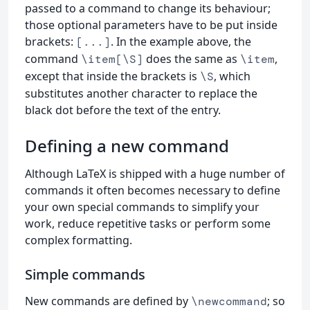
passed to a command to change its behaviour;
those optional parameters have to be put inside
brackets:
. In the example above, the
[...]
command
does the same as
,
\item[\S]
\item
except that inside the brackets is
, which
\S
substitutes another character to replace the
black dot before the text of the entry.
Defining a new command
Although LaTeX is shipped with a huge number of
commands it often becomes necessary to define
your own special commands to simplify your
work, reduce repetitive tasks or perform some
complex formatting.
Simple commands
New commands are defined by
; so
\newcommand