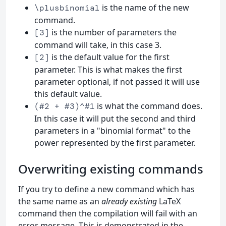
is the name of the new
\plusbinomial
command.
is the number of parameters the
[3]
command will take, in this case 3.
is the default value for the first
[2]
parameter. This is what makes the first
parameter optional, if not passed it will use
this default value.
is what the command does.
(#2 + #3)^#1
In this case it will put the second and third
parameters in a "binomial format" to the
power represented by the first parameter.
Overwriting existing commands
If you try to define a new command which has
the same name as an
already existing
LaTeX
command then the compilation will fail with an
error message. This is demonstrated in the