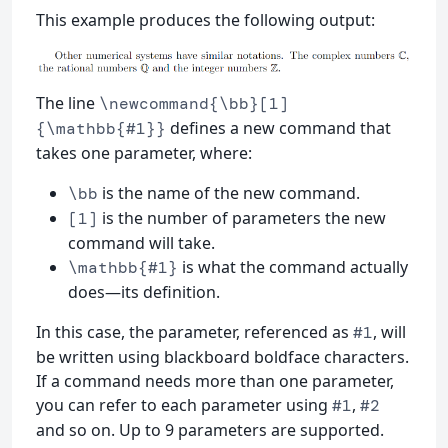
This example produces the following output:
The line
\newcommand{\bb}[1]
defines a new command that
{\mathbb{#1}}
takes one parameter, where:
is the name of the new command.
\bb
is the number of parameters the new
[1]
command will take.
is what the command actually
\mathbb{#1}
does—its definition.
In this case, the parameter, referenced as
, will
#1
be written using blackboard boldface characters.
If a command needs more than one parameter,
you can refer to each parameter using
,
#1
#2
and so on. Up to 9 parameters are supported.