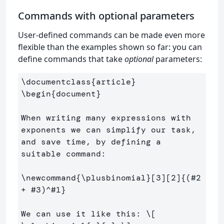
Commands with optional parameters
User-defined commands can be made even more
flexible than the examples shown so far: you can
define commands that take
optional
parameters:
\documentclass
{
article
}
\begin
{
document
}
When writing many expressions with 
exponents we can simplify our task, 
and save time, by defining a 
suitable command:

\newcommand
{
\plusbinomial
}
[3][2]
{
(#2 
+ #3)
^
#1
}
We can use it like this: 
\[