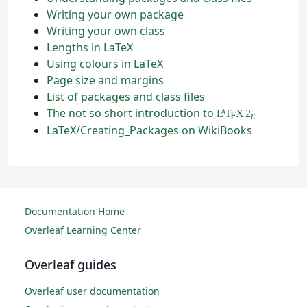
Writing your own package
Writing your own class
Lengths in LaTeX
Using colours in LaTeX
Page size and margins
List of packages and class files
The not so short introduction to
L
T
X
2
A
ε
E
LaTeX/Creating_Packages on WikiBooks
Documentation Home
Overleaf Learning Center
Overleaf guides
Overleaf user documentation