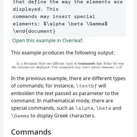
that define the way the elements are 
displayed. This 

commands may insert special 
elements: 
$
\alpha
\beta
\Gamma
$
\end
{
document
}
Open this example in Overleaf.
This example produces the following output:
In the previous example, there are different types
of commands; for instance,
will
\textbf
embolden the text passed as parameter to the
command. In mathematical mode, there are
special commands, such as
,
and
\alpha
\beta
to display Greek characters.
\Gamma
Commands