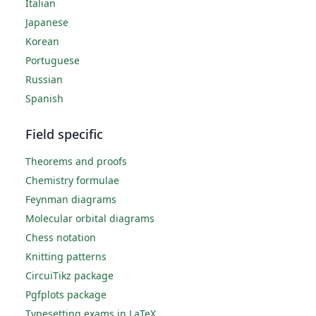
Italian
Japanese
Korean
Portuguese
Russian
Spanish
Field specific
Theorems and proofs
Chemistry formulae
Feynman diagrams
Molecular orbital diagrams
Chess notation
Knitting patterns
CircuiTikz package
Pgfplots package
Typesetting exams in LaTeX