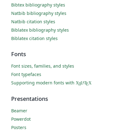
Bibtex bibliography styles
Natbib bibliography styles
Natbib citation styles
Biblatex bibliography styles
Biblatex citation styles
Fonts
Font sizes, families, and styles
Font typefaces
Supporting modern fonts with
X
L
T
X
A
Ǝ
E
Presentations
Beamer
Powerdot
Posters