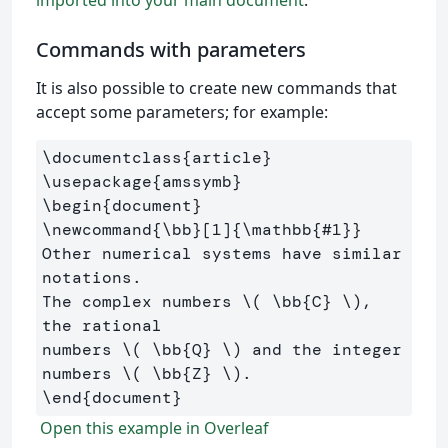
Commands with parameters
It is also possible to create new commands that
accept some parameters; for example:
\documentclass
{
article
}
\usepackage
{
amssymb
}
\begin
{
document
}
\newcommand
{
\bb
}
[1]
{
\mathbb
{
#1
}}
Other numerical systems have similar 
notations. 

The complex numbers 
\(
\bb
{C} 
\)
, 
the rational 

numbers 
\(
\bb
{Q} 
\)
 and the integer 
numbers 
\(
\bb
{Z} 
\)
\end
{
document
}
Open this example in Overleaf