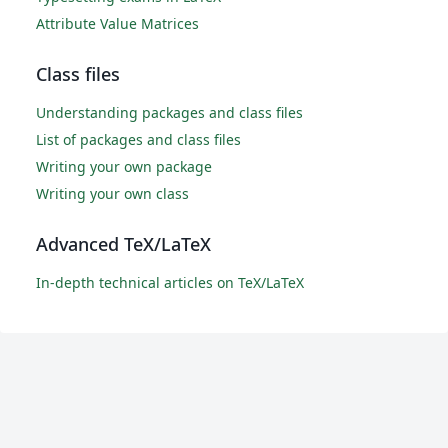
Attribute Value Matrices
Class files
Understanding packages and class files
List of packages and class files
Writing your own package
Writing your own class
Advanced TeX/LaTeX
In-depth technical articles on TeX/LaTeX