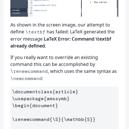
As shown in the screen image, our attempt to
define
has failed: LaTeX generated the
\textbf
error message
LaTeX Error: Command \textbf
already defined
.
If you really want to override an existing
command this can be accomplished by
, which uses the same syntax as
\renewcommand
:
\newcommand
\documentclass
{
article
}
\usepackage
{
amssymb
}
\begin
{
document
}
\renewcommand
{
\S
}{
\mathbb
{
S
}}