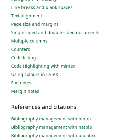
Line breaks and blank spaces
Text alignment
Page size and margins
Single sided and double sided documents
Multiple columns
Counters
Code listing
Code Highlighting with minted
Using colours in LaTeX
Footnotes
Margin notes
References and citations
Bibliography management with bibtex
Bibliography management with natbib
Bibliography management with biblatex