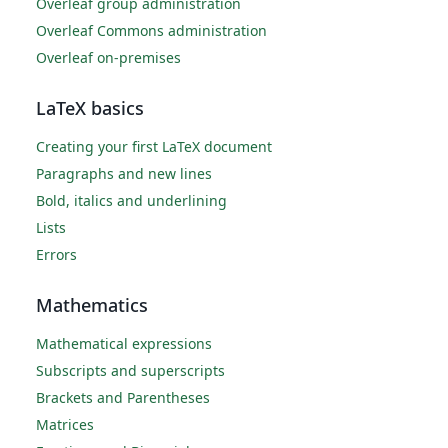
Overleaf group administration
Overleaf Commons administration
Overleaf on-premises
LaTeX basics
Creating your first LaTeX document
Paragraphs and new lines
Bold, italics and underlining
Lists
Errors
Mathematics
Mathematical expressions
Subscripts and superscripts
Brackets and Parentheses
Matrices