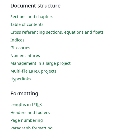
Document structure
Sections and chapters
Table of contents
Cross referencing sections, equations and floats
Indices
Glossaries
Nomenclatures
Management in a large project
Multi-file LaTeX projects
Hyperlinks
Formatting
Lengths in
L
T
X
A
E
Headers and footers
Page numbering
Paragraph formatting