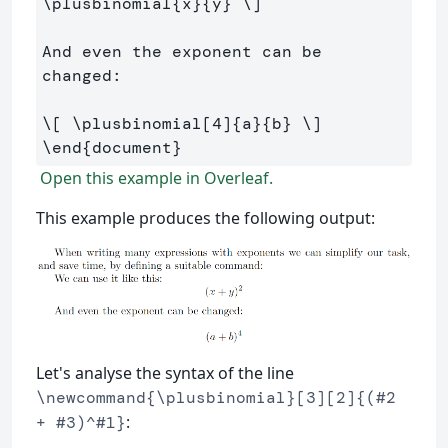
\plusbinomial
{x}{y} 
\]
And even the exponent can be 
changed:

\[
\plusbinomial
[
4
]
{a}{b} 
\]
\end
{
document
}
Open this example in Overleaf.
This example produces the following output:
Let's analyse the syntax of the line
\newcommand{\plusbinomial}[3][2]{(#2
:
+ #3)^#1}