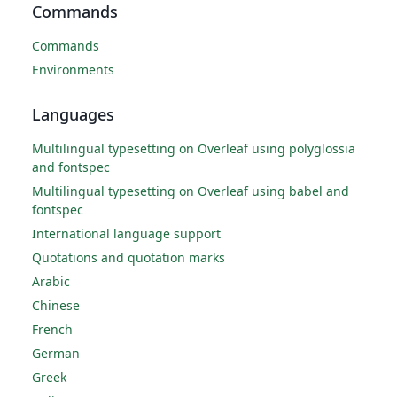
Commands
Commands
Environments
Languages
Multilingual typesetting on Overleaf using polyglossia
and fontspec
Multilingual typesetting on Overleaf using babel and
fontspec
International language support
Quotations and quotation marks
Arabic
Chinese
French
German
Greek