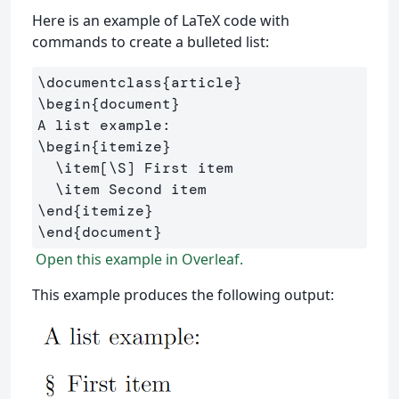
Here is an example of LaTeX code with
commands to create a bulleted list:
\documentclass
{
article
}
\begin
{
document
}
\begin
{
itemize
}
\item
[\S]
 First item

\item
\end
{
itemize
}
\end
{
document
}
Open this example in Overleaf.
This example produces the following output: