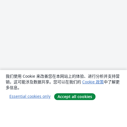
我们使用 Cookie 来改善您在本网站上的体验、进行分析并支持营
销，这可能涉及数据共享。您可以在我们的
Cookie 政策
中了解更
多信息。
Essential cookies only
Accept all cookies