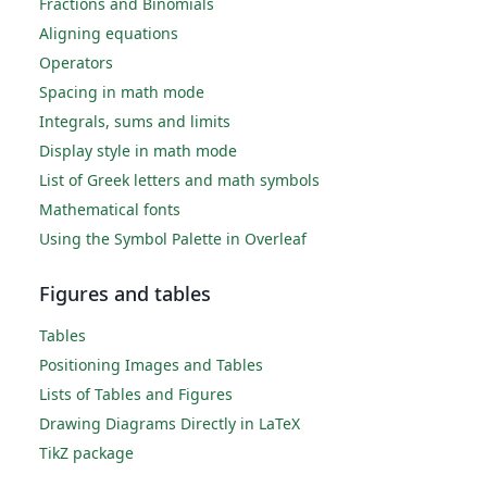
Fractions and Binomials
Aligning equations
Operators
Spacing in math mode
Integrals, sums and limits
Display style in math mode
List of Greek letters and math symbols
Mathematical fonts
Using the Symbol Palette in Overleaf
Figures and tables
Tables
Positioning Images and Tables
Lists of Tables and Figures
Drawing Diagrams Directly in LaTeX
TikZ package