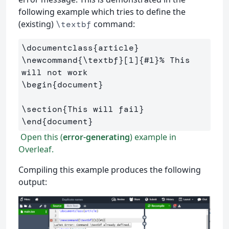
following example which tries to define the
(existing)
command:
\textbf
\documentclass
{
article
}
\newcommand
{
\textbf
}
[1]
{
#1
}
% This 
will not work
\begin
{
document
}
\section
{
This will fail
}
\end
{
document
}
Open this (
error-generating
) example in
Overleaf.
Compiling this example produces the following
output: