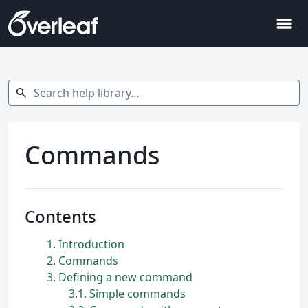
menu
Search help library…
search
Commands
Contents
1
Introduction
2
Commands
3
Defining a new command
3.1
Simple commands