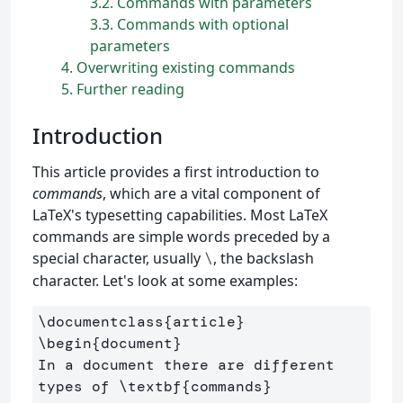
3.2
Commands with parameters
3.3
Commands with optional
parameters
4
Overwriting existing commands
5
Further reading
Introduction
This article provides a first introduction to
commands
, which are a vital component of
LaTeX's typesetting capabilities. Most LaTeX
commands are simple words preceded by a
special character, usually
, the backslash
\
character. Let's look at some examples:
\documentclass
{
article
}
\begin
{
document
}
In a document there are different 
types of 
\textbf
{
commands
}