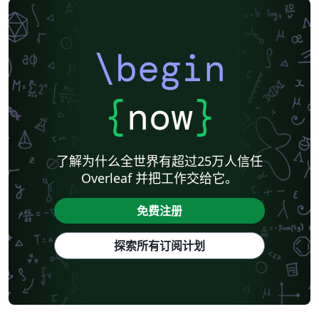
Universidade de Lisboa
Universidad Autónoma de Occidente
Association for Computational Linguistics
University of Porto
Russian
Research Proposal
Lecture Notes
Dutch
Technical Manual
\begin
Astronomy & Astrophysics
SAGE Publications
Humanities
University of California, Davis
Bahasa Indonesia
Dictionary
Direct Submission Link
bioRxiv
Royal Meteorological Society (RMetS)
{
now
}
Senter for klinisk dokumentasjon og evaluering (SKDE)
F1000Research - Official Templates
Association for Computing Machinery (ACM) - Official Sample Papers
Preprints
Aveiro University
Software Engineering
Universidad Nacional de San Agustín
了解为什么全世界有超过25万人信任
Instituto Nacional de Telecomunicações (INATEL)
Association for Computing Machinery (ACM) - Official Primary Article Templates
Overleaf 并把工作交给它。
Journal articles
免费注册
探索所有订阅计划