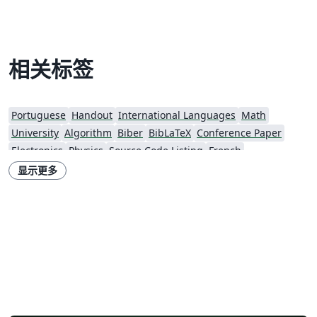
相关标签
Portuguese
Handout
International Languages
Math
University
Algorithm
Biber
BibLaTeX
Conference Paper
Electronics
Physics
Source Code Listing
French
Portuguese (Brazilian)
Getting Started
Essay
Exam
Elsevier
显示更多
Spanish
LuaLaTeX
Geophysics
CVs and résumés
Formal letters
Assignments
Korean
Norwegian
Polish
F1000Research
XeLaTeX
Arabic
SEGTeX
Society of Exploration Geophysicists
Reykjavík University
Universidad Nacional Autónoma de México
Universidad de Costa Rica
Reports
Theses
Japanese
IEEE Official Templates
IEEE (all)
IEEE Community Templates and Examples
SIGCHI
Universidade Federal do Rio Grande do Sul
Vietnamese
Chinese