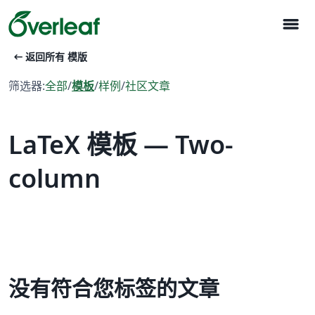
menu
arrow_left_alt
返回所有 模版
筛选器:
全部
/
模板
/
样例
/
社区文章
LaTeX 模板 — Two-
column
没有符合您标签的文章