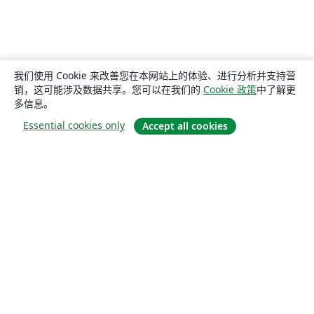
我们使用 Cookie 来改善您在本网站上的体验、进行分析并支持营
销，这可能涉及数据共享。您可以在我们的
Cookie 政策
中了解更
多信息。
Essential cookies only
Accept all cookies
关于
关于我们
工作与职业
博客