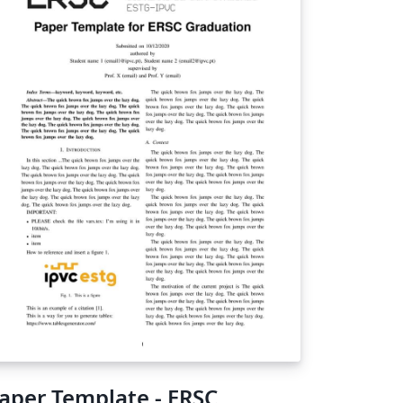
aper Template - ERSC