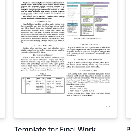
you're new to Overleaf check out our tutorial
for some help getting started.
Template for Final Work
P