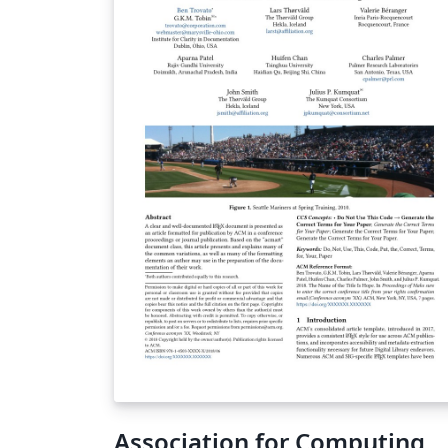
Association for Computing