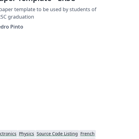
paper template to be used by students of
RSC graduation
edro Pinto
ctronics
Physics
Source Code Listing
French