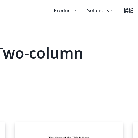
Product
Solutions
模板
Two-column