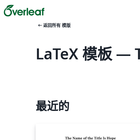
arrow_left_alt
返回所有 模版
LaTeX 模板 — 
最近的