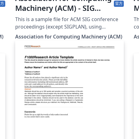
官方
官方
Machinery (ACM) - SIG
M
Proceedings Template
C
This is a sample file for ACM SIG conference
Th
proceedings (except SIGPLAN), using
co
acmart.cls v2.19 (2026/07/02). It is provided by
ex
M)
Association for Computing Machinery (ACM)
A
the ACM as a template for submissions, and
Gr
pre-loaded in Overleaf (formerly writeLaTeX)
It
for ease of editing online. Please see the ACM
su
s
Submission Guidelines page for more details
(f
on manuscript preparation. Note: Most
on
proceedings authors will use this "sigconf"
Gu
proceedings template. If you are unsure
man
st
which template variant to use, please request
co
clarification from your event or publication
AC
contact. As of March 2017, this format
yo
(sigconf) should also be used for SIGGRAPH
to
conferences; and as of May 2020 this format
ed
(sigconf) should also be used for SIGCHI
fi
conferences. Important information
submi