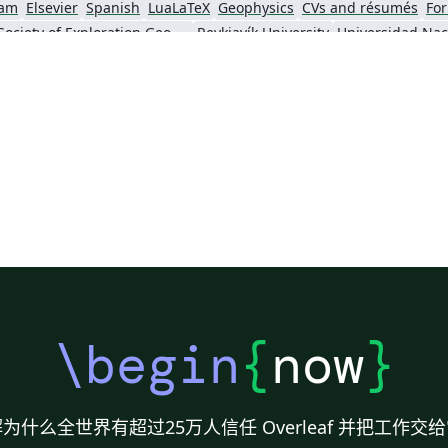
am
Elsevier
Spanish
LuaLaTeX
Geophysics
CVs and résumés
For
Society of Exploration Geophysicists
Reykjavík University
ll)
IEEE Community Templates and Examples
SIGCHI
Universidad Autónoma de Occidente
Association for Computational Linguistics
University of Porto
Russian
Re
GE Publications
Humanities
University of California, Davis
Bahasa
Senter for klinisk dokumentasjon og evaluering (SKDE)
F1000Research - Official Templates
Universidad Nacional de San Agustín
Instituto Nacional de Telecomunicações (INATEL)
Association for Computing Machinery (ACM) - Official Primary Article Templates
Jou
\begin
{
now
}
为什么全世界有超过25万人信任 Overleaf 并把工作交