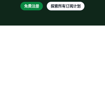
免费注册
探索所有订阅计划