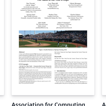
Association for Computing
A