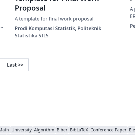
Proposal
A 
E
A template for final work proposal.
a
P
Prodi Komputasi Statistik, Politeknik
e
Statistika STIS
Last
>>
Math
University
Algorithm
Biber
BibLaTeX
Conference Paper
Ele