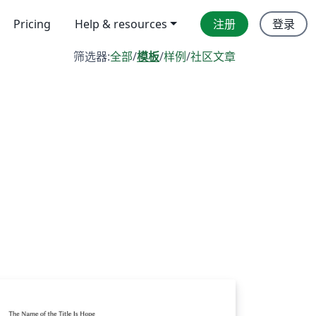
Pricing
Help & resources
注册
登录
筛选器:
全部
/
模板
/
样例
/
社区文章