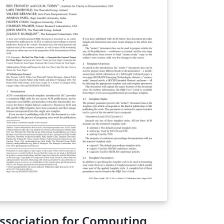
ssociation for Computing