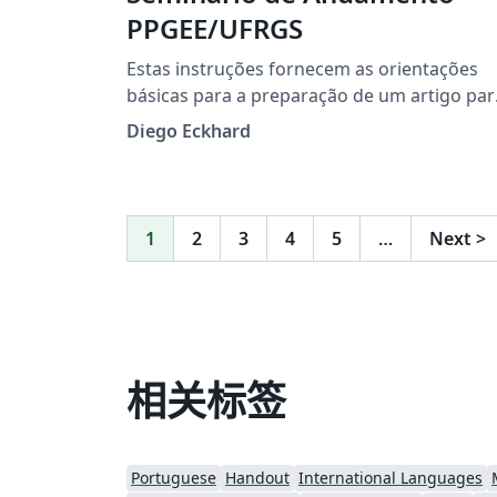
PPGEE/UFRGS
Estas instruções fornecem as orientações
básicas para a preparação de um artigo par
o Seminário de Andamento do Programa d
Diego Eckhard
Pós-Graduação em Engenharia Elétrica
(PPGEE) da Universidade Federal do Rio
Grande do Sul (UFRGS).
1
2
3
4
5
…
Next
>
相关标签
Portuguese
Handout
International Languages