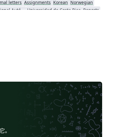
mal letters
Assignments
Korean
Norwegian
Universidad Nacional Autónoma de México
Universidad de Costa Rica
Reports
Universidade Federal do Rio Grande do Sul
Vietnamese
Chinese
search Proposal
Lecture Notes
Dutch
 Indonesia
Dictionary
Direct Submission Link
Association for Computing Machinery (ACM) - Official Sample Papers
Preprints
Aveiro University
rnal articles
给它。