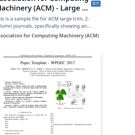
官方
achinery (ACM) - Large 2-
olumn Format Template
is is a sample file for ACM large trim, 2-
lumn journals, specifically showing an
ample of a paper for ACM Transactions on
ssociation for Computing Machinery (ACM)
aphics, using acmart.cls v2.19 (2026/07/02).
 is provided by the ACM as a template for
bmissions, and pre-loaded in Overleaf
ormerly writeLaTeX) for ease of editing
line. Please see the ACM Submission
idelines page for more details on
uscript preparation. This large double
lumn format is used for submissions to
M Transactions on Graphics (TOG). Once
ur article is complete, you can use 'Submit
 ACM' button at the top of the Overleaf
itor bar to quickly download your paper
les and go straight to the appropriate ACM
ssion site. Important information