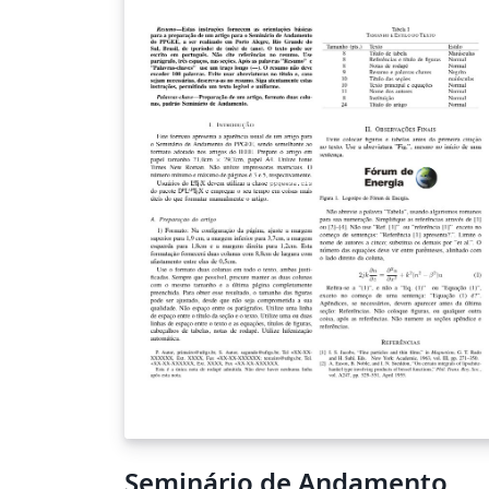
Seminário de Andamento