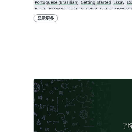
Portuguese (Brazilian)
Getting Started
Essay
Ex
Polish
F1000Research
XeLaTeX
Arabic
SEGTeX
Theses
Japanese
IEEE Official Templates
IEEE (a
显示更多
Universidade de Lisboa
Technical Manual
Astronomy & Astrophysics
SA
bioRxiv
Royal Meteorological Society (RMetS)
Software Engineering
了解