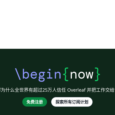
session will confront participants with
different provocation about the future of
scholarly publishing. Find out more about the
sessions on the SSP 2016 website.
\begin
{
now
}
为什么全世界有超过25万人信任 Overleaf 并把工作交
免费注册
探索所有订阅计划