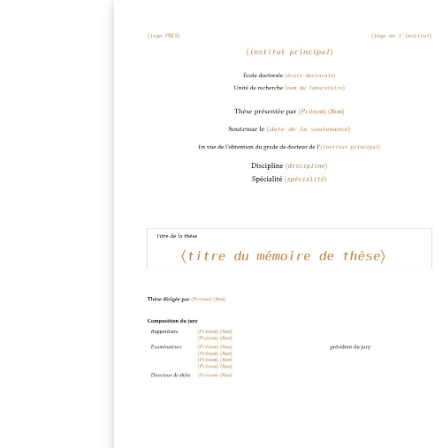
before starting your thesis, it is
recommended to read the Caltech Library
thesis guide. This version of the template
includes the Caltech logo on the title page. I
you wish to remove this logo, you may do s
within the template, or by starting from this
version. To download this template for use
offline, please click here and save the zip file
to your computer. For more information on
using Overleaf, and to claim your free
upgrade to Overleaf Pro through the Caltec
institutional license, please visit the Caltech
portal on Overleaf.