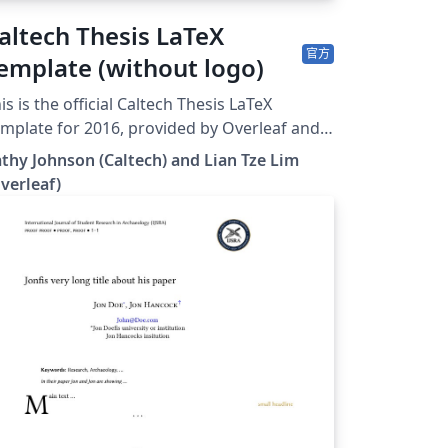
altech Thesis LaTeX
官方
emplate (without logo)
is is the official Caltech Thesis LaTeX
mplate for 2016, provided by Overleaf and
Caltech Library. To start writing your
thy Johnson (Caltech) and Lian Tze Lim
esis, simply click the 'Open as Template'
verleaf)
n above. If you have any questions
fore starting your thesis, it is
commended to read the Caltech Library
guide. This version of the template
cludes the Caltech logo on the title page. If
u wish to remove this logo, you may do so
thin the template, or by starting from this
o download this template for use
fline, please click here and save the zip file
our computer. For more information on
ing Overleaf, and to claim your free