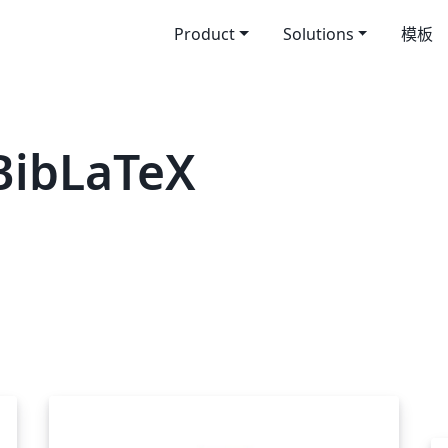
Product
Solutions
模板
BibLaTeX