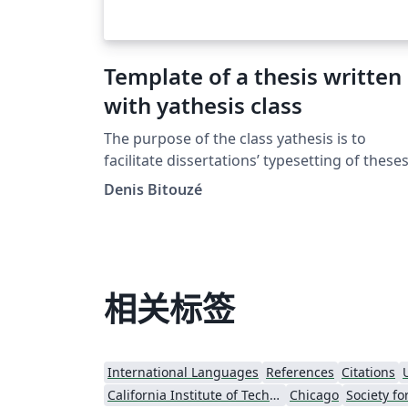
Template of a thesis written
with yathesis class
The purpose of the class yathesis is to
facilitate dissertations’ typesetting of these
prepared in France, whatever disciplines an
Denis Bitouzé
institutes. It implements most notably
recommendations from the Ministry of
Higher Education and Research and this,
transparently to the user. It has also been
designed to (optionally) take advantage of
相关标签
powerful tools available in LaTeX, including
packages: biblatex for the bibliography ;
glossaries for the glossary, list of acronyms
International Languages
References
Citations
and symbols list. The yathesis class, based 
California Institute of Technology (Caltech)
Chicago
the book class, aims to be both simple to us