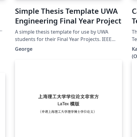
Simple Thesis Template UWA
C
Engineering Final Year Project
T
g.
A simple thesis template for use by UWA
Th
students for their Final Year Projects. IEEE
Te
format referencing uses Biber, lots of useful
the 
George
Ka
packages. A nice clean look, without anything
th
(O
complicated.
butto
be
re
thesis 
in
yo
wi
version. T
of
to y
us