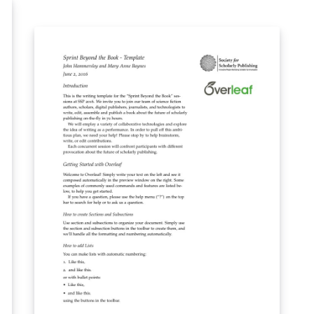
f
o
h