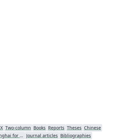
eX
Two-column
Books
Reports
Theses
Chinese
University of Shanghai for Science and Technology (USST)
Journal articles
Bibliographies