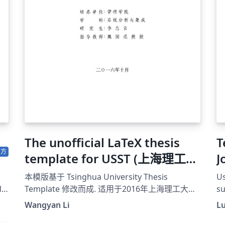
up
in
po
The unofficial LaTeX thesis
Tem
官方
template for USST (上海理工大
J
学非官方LaTex模版)
i
本模版基于 Tsinghua University Thesis
Us
d
Template 修改而成. 适用于2016年上海理工大学
su
博士、硕士学位论文规范。
de
Wangyan Li
Lu
ht
su