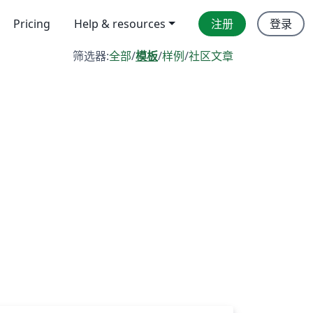
Pricing
Help & resources
注册
登录
筛选器:
全部
/
模板
/
样例
/
社区文章