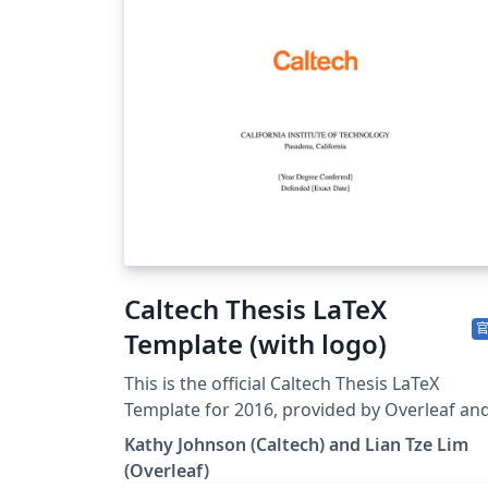
Caltech Thesis LaTeX
Template (with logo)
This is the official Caltech Thesis LaTeX
Template for 2016, provided by Overleaf an
the Caltech Library. To start writing your
Kathy Johnson (Caltech) and Lian Tze Lim
thesis, simply click the 'Open as Template'
(Overleaf)
button above. If you have any questions