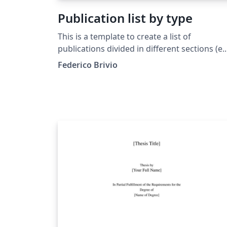
Publication list by type
This is a template to create a list of
publications divided in different sections (e.
Publications, PrePrint, Thesis). The
Federico Brivio
documents includes a introduction and
several comments in the source code. As an
example interesting papers had been used.