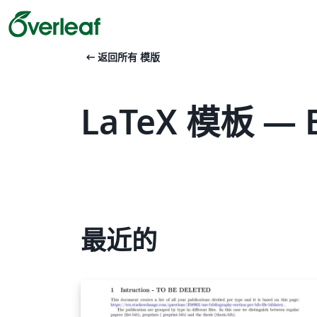
arrow_left_alt
返回所有 模版
LaTeX 模板 — 
最近的