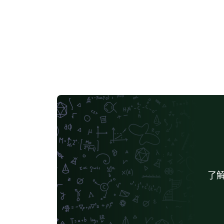
and, to some extent, (easily) customizable.
了解