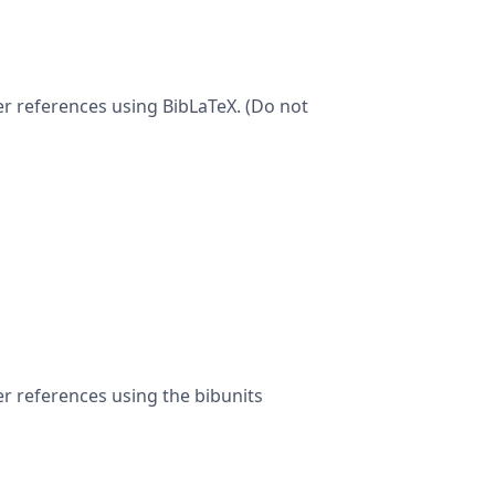
ter references using BibLaTeX. (Do not
er references using the bibunits