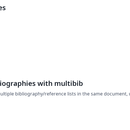
es
liographies with multibib
ltiple bibliography/reference lists in the same document, 