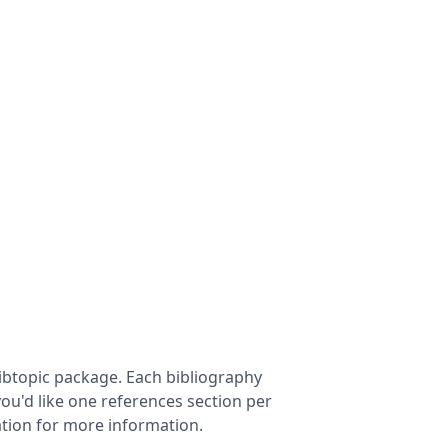
ibtopic package. Each bibliography
 you'd like one references section per
tion for more information.