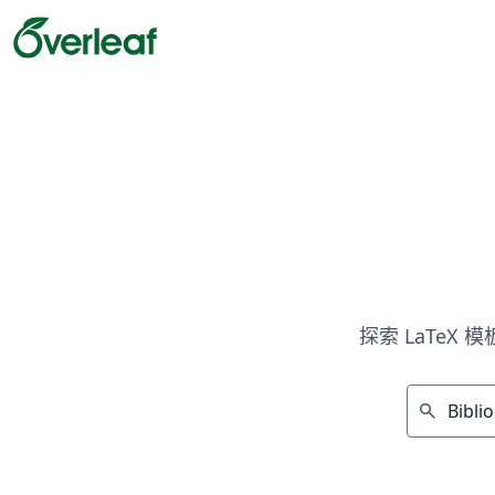
探索 LaTeX
search
显示 10 个结果（共计50 ）