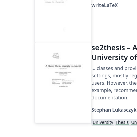
writeLaTeX
se2thesis – A
University o
… classes and provi
settings, mostly reg
users. However, th
example, recommen
documentation.
Stephan Lukasczyk
University
Thesis
Un