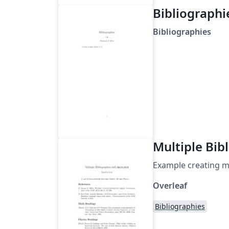
Bibliographi
Bibliographies
Multiple Bib
Example creating mu
Overleaf
Bibliographies