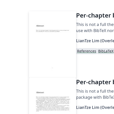
Per-chapter 
This is not a full 
use with BibTeX nor
LianTze Lim (Overl
References
BibLaTeX
Per-chapter 
This is not a full 
package with BibTeX
LianTze Lim (Overl