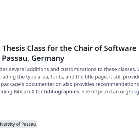
 Thesis Class for the Chair of Software
f Passau, Germany
des several additions and customizations to these classes. 
rading the type area, fonts, and the title page, it still prov
e package’s documentation also provides recommendations 
ding BibLaTeX for
bibliographies
. See https://ctan.org/pkg
iversity of Passau