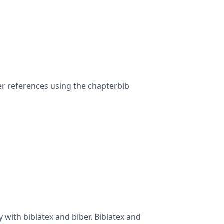
ter references using the chapterbib
with biblatex and biber. Biblatex and