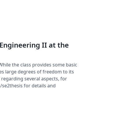
 Engineering II at the
While the class provides some basic
ides large degrees of freedom to its
regarding several aspects, for
/se2thesis for details and