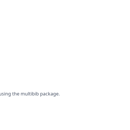
using the multibib package.