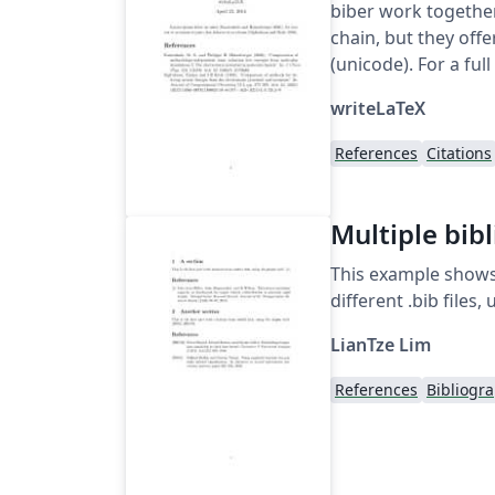
biber work together
chain, but they off
(unicode). For a full
writeLaTeX
References
Citations
Multiple bib
This example shows
different .bib file
LianTze Lim
References
Bibliogr