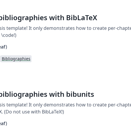
bibliographies with BibLaTeX
thesis template! It only demonstrates how to create per-chap
 \code!)
eaf)
Bibliographies
bibliographies with bibunits
thesis template! It only demonstrates how to create per-chapt
. (Do not use with BibLaTeX!)
eaf)