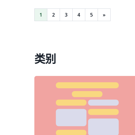
1
2
3
4
5
»
类别