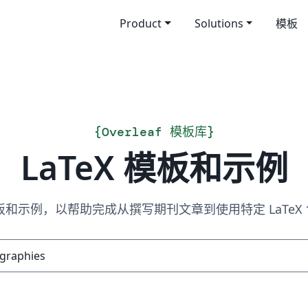
Product
Solutions
模板
{
Overleaf 模板库
}
LaTeX 模板和示例
 模板和示例，以帮助完成从撰写期刊文章到使用特定 LaTe
搜索