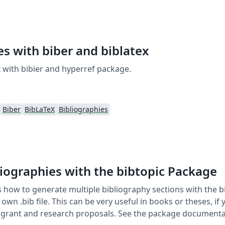
es with biber and biblatex
 with bibier and hyperref package.
Biber
BibLaTeX
Bibliographies
liographies with the bibtopic Package
how to generate multiple bibliography sections with the b
 own .bib file. This can be very useful in books or theses, if
in grant and research proposals. See the package documenta