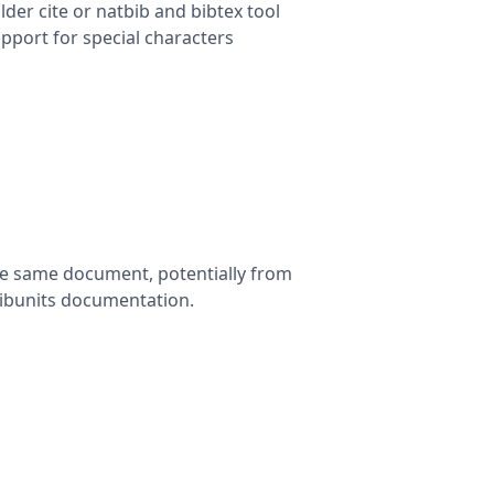
lder cite or natbib and bibtex tool
pport for special characters
the same document, potentially from
 bibunits documentation.