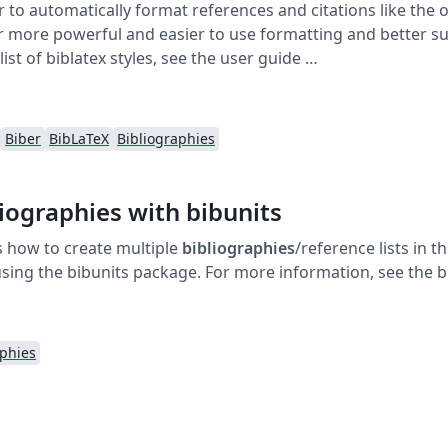
 to automatically format references and citations like the o
er more powerful and easier to use formatting and better su
 list of biblatex styles, see the user guide …
Biber
BibLaTeX
Bibliographies
liographies with bibunits
 how to create multiple
bibliographies
/reference lists in 
s, using the bibunits package. For more information, see the
aphies