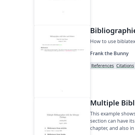
Bibliographi
How to use biblatex
Frank the Bunny
References
Citations
Multiple Bib
This example shows 
section can have its
chapter, and also 