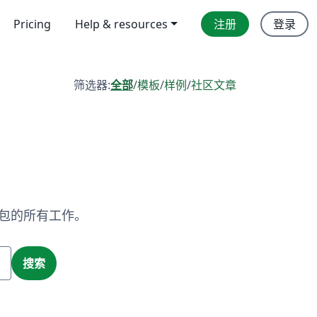
Pricing
Help & resources
注册
登录
筛选器:
全部
/
模板
/
样例
/
社区文章
X 包的所有工作。
搜索