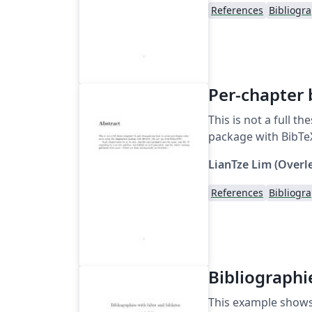
References
Bibliogr
Per-chapter 
This is not a full 
package with BibTeX
LianTze Lim (Overl
References
Bibliogr
Bibliographi
This example shows 