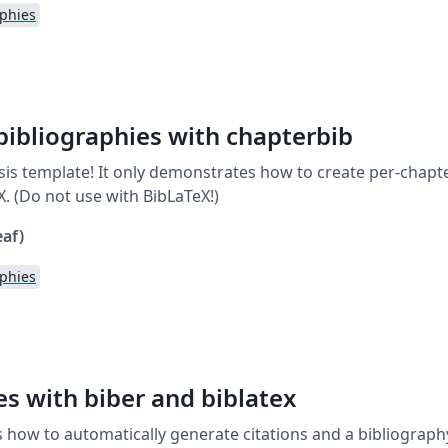
aphies
bibliographies with chapterbib
thesis template! It only demonstrates how to create per-chap
. (Do not use with BibLaTeX!)
eaf)
aphies
es with biber and biblatex
how to automatically generate citations and a bibliography 