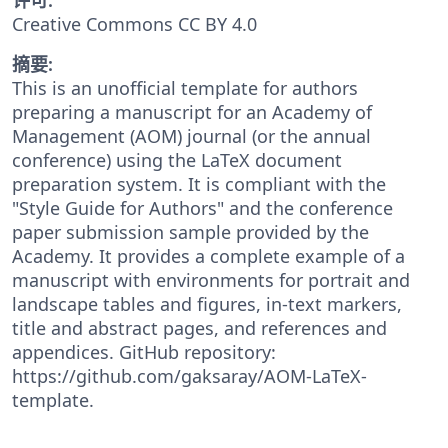
Creative Commons CC BY 4.0
摘要:
This is an unofficial template for authors
preparing a manuscript for an Academy of
Management (AOM) journal (or the annual
conference) using the LaTeX document
preparation system. It is compliant with the
"Style Guide for Authors" and the conference
paper submission sample provided by the
Academy. It provides a complete example of a
manuscript with environments for portrait and
landscape tables and figures, in-text markers,
title and abstract pages, and references and
appendices. GitHub repository:
https://github.com/gaksaray/AOM-LaTeX-
template.