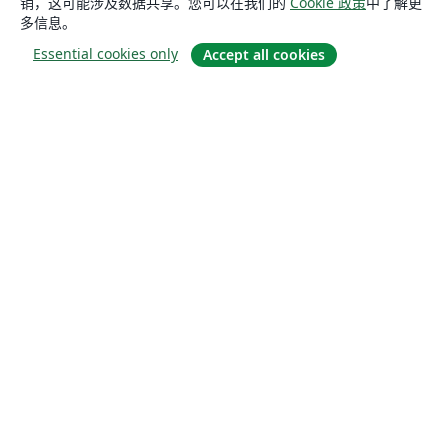
销，这可能涉及数据共享。您可以在我们的
Cookie 政策
中了解更
多信息。
Essential cookies only
Accept all cookies
关于
关于我们
工作与职业
博客
Solutions
商业用途