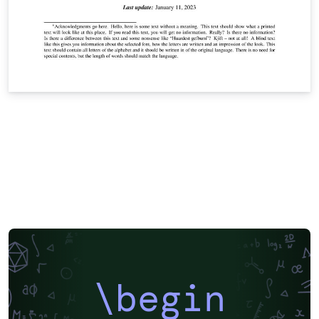
\begin