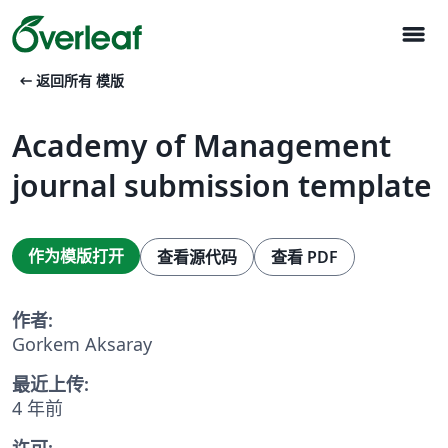
menu
arrow_left_alt
返回所有 模版
Academy of Management
journal submission template
作为模版打开
查看源代码
查看 PDF
作者:
Gorkem Aksaray
最近上传:
4 年前
许可: