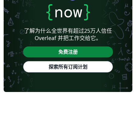
{
now
}
了解为什么全世界有超过25万人信任
Overleaf 并把工作交给它。
免费注册
探索所有订阅计划