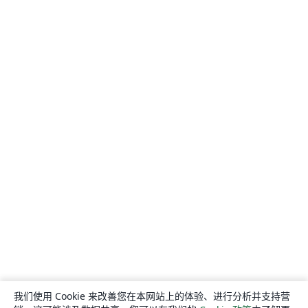
我们使用 Cookie 来改善您在本网站上的体验、进行分析并支持营