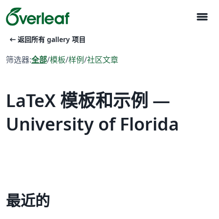
menu
arrow_left_alt
返回所有 gallery 项目
筛选器:
全部
/
模板
/
样例
/
社区文章
LaTeX 模板和示例 —
University of Florida
最近的