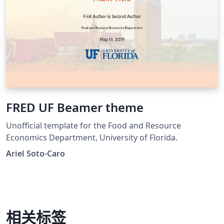
FRED UF Beamer theme
Unofficial template for the Food and Resource
Economics Department, University of Florida.
Ariel Soto-Caro
相关标签