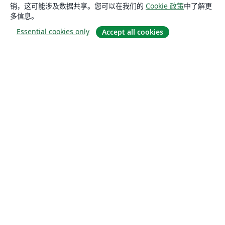
销，这可能涉及数据共享。您可以在我们的
Cookie 政策
中了解更
多信息。
Essential cookies only
Accept all cookies
关于
关于我们
工作与职业
博客
Solutions
商业用途
为大学提供
为政府提供