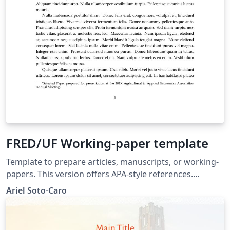
FRED/UF Working-paper template
Template to prepare articles, manuscripts, or working-
papers. This version offers APA-style references.
Template proposed to the Food and Resource
Ariel Soto-Caro
Economics department's graduate students, University
of Florida.