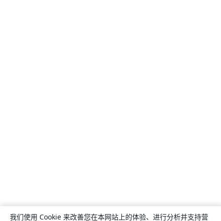
我们使用 Cookie 来改善您在本网站上的体验、进行分析并支持营