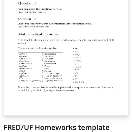
FRED/UF Homeworks template