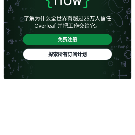
了解为什么全世界有超过25万人信任
Overleaf 并把工作交给它。
免费注册
探索所有订阅计划