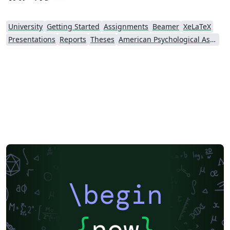
University
Getting Started
Assignments
Beamer
XeLaTeX
Presentations
Reports
Theses
American Psychological Association
\begin
{
now
}