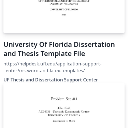
University Of Florida Dissertation
and Thesis Template File
https://helpdesk.ufl.edu/application-support-
center/ms-word-and-latex-templates/
UF Thesis and Dissertation Support Center