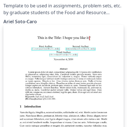
Template to be used in assignments, problem sets, etc.
by graduate students of the Food and Resource
Economics department, IFAS, University of Florida.
Ariel Soto-Caro