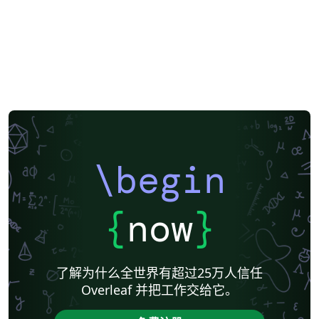
Gwangju Institute of Science and Technology
Kookmin University
Mongolian
Seoul National University
\begin
{
now
}
了解为什么全世界有超过25万人信任
Overleaf 并把工作交给它。