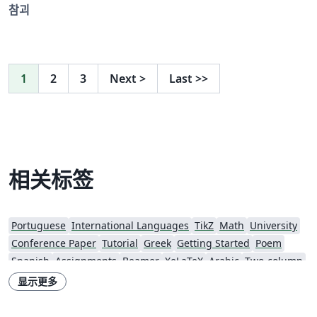
참괴
1
2
3
Next
>
Last
>>
相关标签
Portuguese
International Languages
TikZ
Math
University
Conference Paper
Tutorial
Greek
Getting Started
Poem
Spanish
Assignments
Beamer
XeLaTeX
Arabic
Two-column
Books
Presentations
Reports
Theses
Japanese
Vietnamese
显示更多
Sanskrit
Hindi
Chinese
Thai
Russian
Technical Manual
Turkish
Flash Cards
Hungarian
University of Seoul
Games