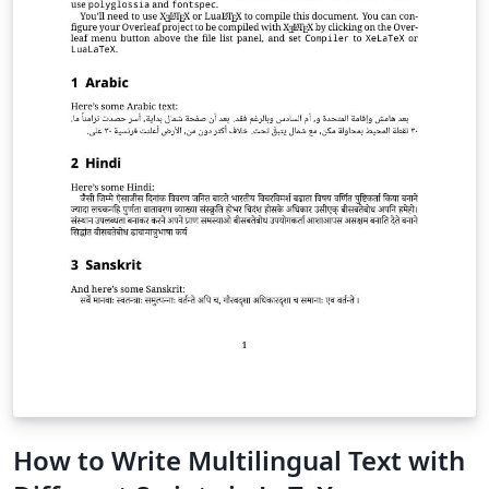
How to Write Multilingual Text with