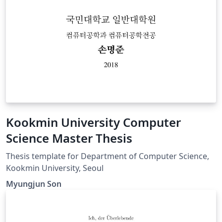
Kookmin University Computer
Science Master Thesis
Thesis template for Department of Computer Science,
Kookmin University, Seoul
Myungjun Son