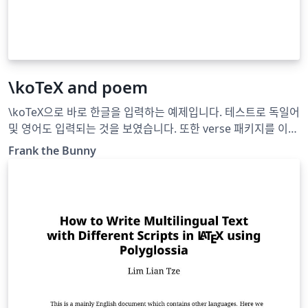
\koTeX and poem
\koTeX으로 바로 한글을 입력하는 예제입니다. 테스트로 독일어
및 영어도 입력되는 것을 보였습니다. 또한 verse 패키지를 이용
하여 시詩를 입력하는 예제입니다.
Frank the Bunny