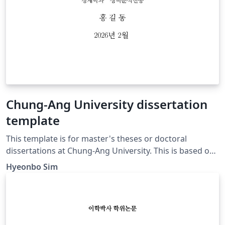
Chung-Ang University dissertation
template
This template is for master's theses or doctoral
dissertations at Chung-Ang University. This is based on
the official guidelines from the source [1] below on the
Hyeonbo Sim
Chung-Ang University webpage. While it was created
based on the Department of Economics in the
Graduate School at Chung-Ang University, please feel
free to modify it to suit your specific circumstances.
Source [1]: