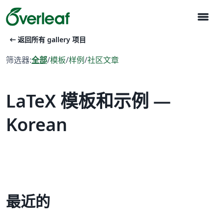
menu
arrow_left_alt
返回所有 gallery 项目
筛选器:
全部
/
模板
/
样例
/
社区文章
LaTeX 模板和示例 —
Korean
最近的