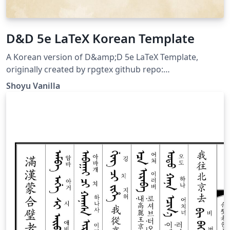
D&D 5e LaTeX Korean Template
A Korean version of D&amp;D 5e LaTeX Template,
originally created by rpgtex github repo:
https://github.com/ShoyuVanilla/DND-5e-LaTeX-
Shoyu Vanilla
Template-Korean last updated: Apr 26, 2020 License:
The MIT License (MIT)