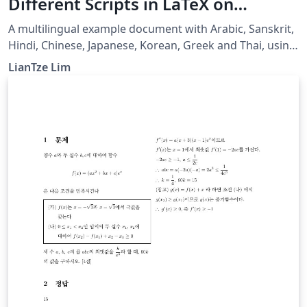
Different Scripts in LaTeX on
Overleaf using Polyglossia
A multilingual example document with Arabic, Sanskrit,
Hindi, Chinese, Japanese, Korean, Greek and Thai, using
XeLaTeX + fontspec + polyglossia.
LianTze Lim