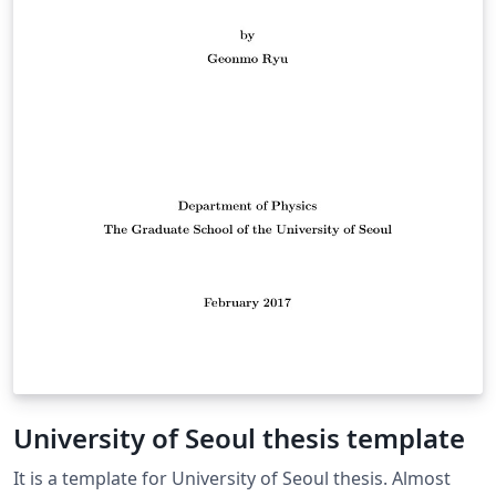
University of Seoul thesis template
It is a template for University of Seoul thesis. Almost