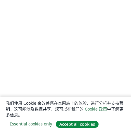
我们使用 Cookie 来改善您在本网站上的体验、进行分析并支持营
销，这可能涉及数据共享。您可以在我们的
Cookie 政策
中了解更
多信息。
Essential cookies only
Accept all cookies