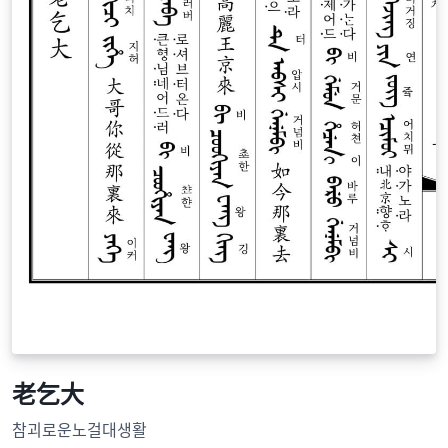
老乞大
참괴로운노걸대생활