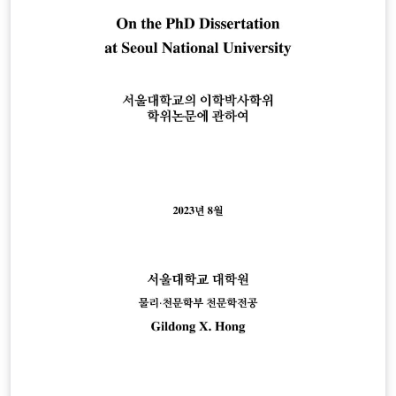
https://graduate.cau.ac.kr/graduate/bachelors-
guide/dissertation-review.do