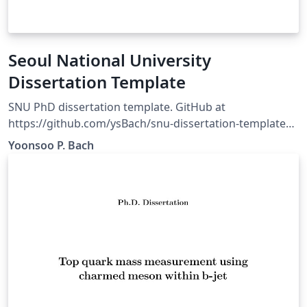
Seoul National University
Dissertation Template
SNU PhD dissertation template. GitHub at
https://github.com/ysBach/snu-dissertation-template
For the minimum structure, go to
Yoonsoo P. Bach
https://github.com/taehoonlee/snu-dissertation-
template https://github.com/taehoonlee/snu-
dissertation-template