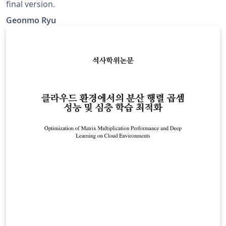
final version.
Geonmo Ryu