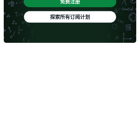
免费注册
探索所有订阅计划