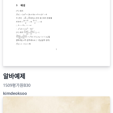
알바예제
1509평가원B30
kimdeoksoo