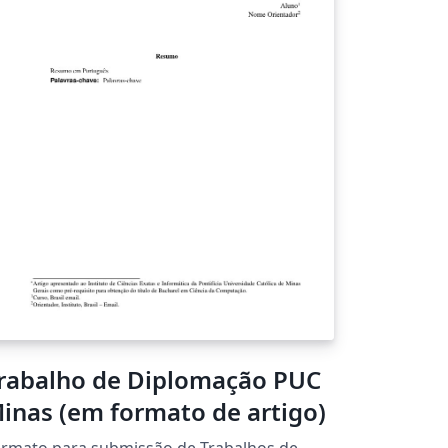
presentations or warranties of any kind,
press or implied, about the completeness,
curacy, reliability, suitability or availability
th respect to the original template. Please
e the comments at the start of the proposal
mplate for further details and license
formation.
rabalho de Diplomação PUC
inas (em formato de artigo)
rmato para submissão de Trabalhos de