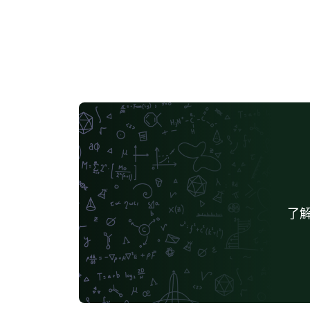
required formatting will be enabled by
default.
了解