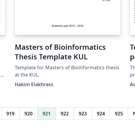
Masters of Bioinformatics
T
Thesis Template KUL
p
Template for Masters of Bioinformatics thesis
Th
d
at the KUL.
p
camer
Hakim Elakhrass
A
d
itself
is
ma
req
919
920
921
922
923
924
925
rep
pr
(n