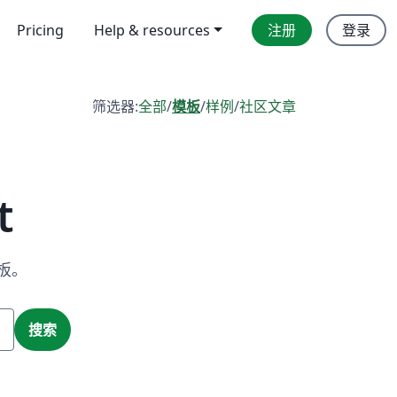
Pricing
Help & resources
注册
登录
筛选器:
全部
/
模板
/
样例
/
社区文章
t
板。
搜索