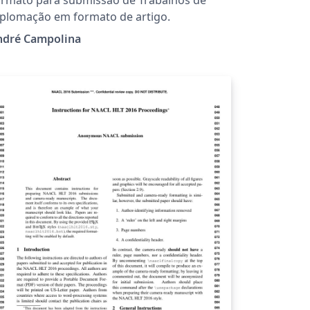
plomação em formato de artigo.
ndré Campolina