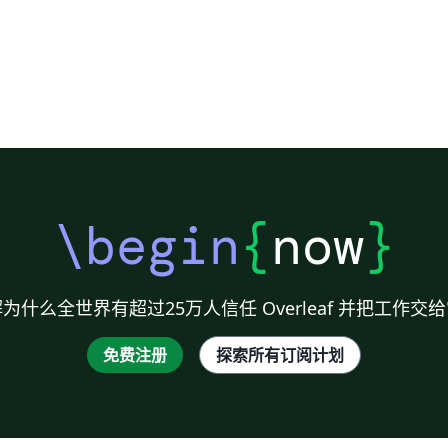
re
de
\begin
{
now
}
为什么全世界有超过25万人信任 Overleaf 并把工作交
免费注册
探索所有订阅计划