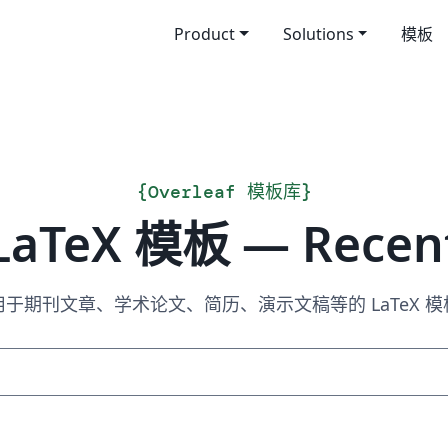
Product
Solutions
模板
{
Overleaf 模板库
}
LaTeX 模板 — Recen
用于期刊文章、学术论文、简历、演示文稿等的 LaTeX 模
搜索