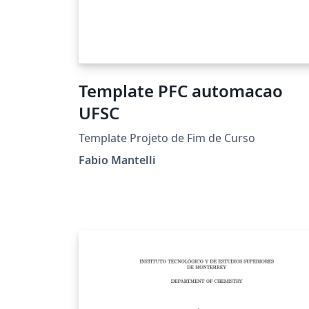
Template PFC automacao
UFSC
Template Projeto de Fim de Curso
Fabio Mantelli