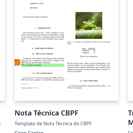
then describes the data, their analysis, the
re
results, and a discussion of their strengths
ex
and weaknesses. The results provide a new
ac
estimate of the volume of African
wi
embarkations and American arrivals in the
se
transatlantic slave trade for the period from
te
1650 to 1870, by decade, for eleven African
in
regions of embarkation and seven American
and European regions of arrival. These results
are compared with earlier estimates of
Atlantic slave trade volume by frequentist
methods.
Nota Técnica CBPF
T
M
Template de Nota Técnica do CBPF
Cairo Caplan
Fo