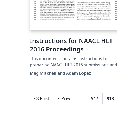
Instructions for NAACL HLT
2016 Proceedings
This document contains instructions for
preparing NAACL HLT 2016 submissions an
camera-ready manuscripts. The document
Meg Mitchell and Adam Lopez
itself conforms to its own specifications, an
is therefore an example of what your
manuscript should look like. Papers are
required to conform to all the directions
<<
First
<
Prev
…
917
918
reported in this document. By using the
provided LaTeX and BibTeX styles
(naaclhlt2016.sty, naaclhlt2016.bst), the