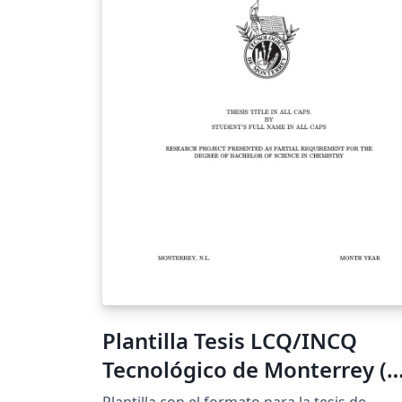
Plantilla Tesis LCQ/INCQ
Tecnológico de Monterrey (
XeLaTeX, Inglés)
Plantilla con el formato para la tesis de