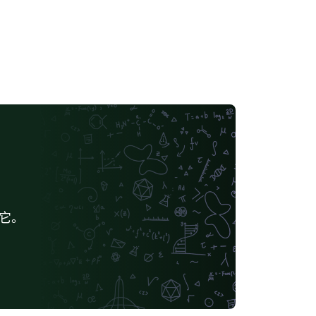
quired formatting will be enabled by
fault.
给它。