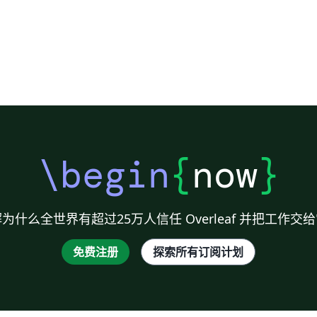
\begin
{
now
}
为什么全世界有超过25万人信任 Overleaf 并把工作交
免费注册
探索所有订阅计划