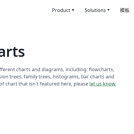
Product
Solutions
模板
rts
fferent charts and diagrams, including: flowcharts,
sion trees, family trees, histograms, bar charts and
 of chart that isn't featured here, please
let us know
,