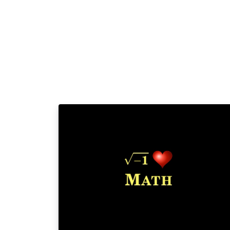
project.org/lppl.txt and version 1.3 or later i
part of all distributions of LaTeX version
2005/12/01 or later. This work has the LPPL
maintenance status `maintained'. The Curre
Maintainer of this work is Ivan Griffin This
work consists of the files periodic_table.tex