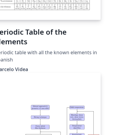
eriodic Table of the
lements
riodic table with all the known elements in
panish
arcelo Videa