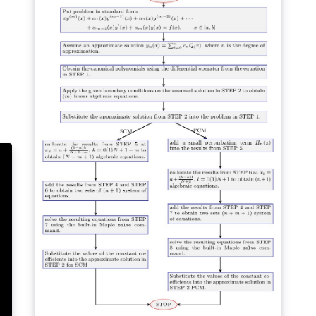
using it.
s
nt