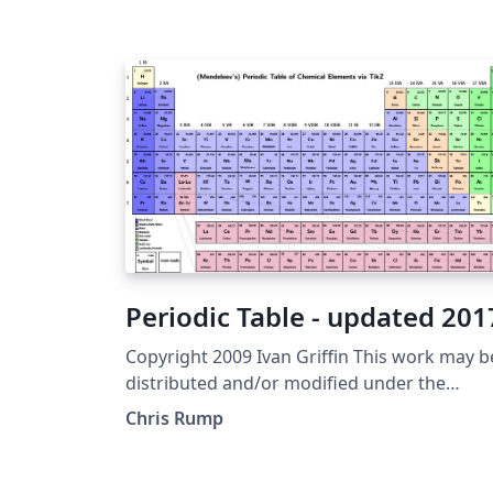
Periodic Table - updated 201
Copyright 2009 Ivan Griffin This work may b
distributed and/or modified under the
conditions of the LaTeX Project Public Licens
Chris Rump
either version 1.3 of this license or (at your
option) any later version. The latest version 
this license is in http://www.latex-