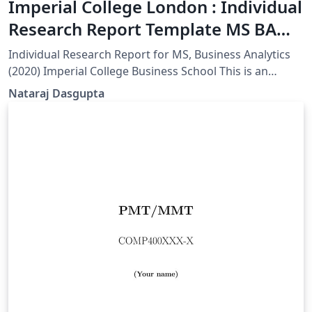
Imperial College London : Individual
Research Report Template MS BA
(Unofficial)
Individual Research Report for MS, Business Analytics
(2020) Imperial College Business School This is an
unofficial template.
Nataraj Dasgupta