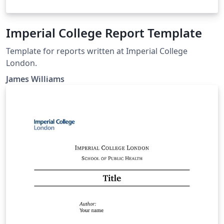
Imperial College Report Template
Template for reports written at Imperial College
London.
James Williams