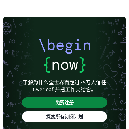
\begin
{
now
}
了解为什么全世界有超过25万人信任
Overleaf 并把工作交给它。
免费注册
探索所有订阅计划