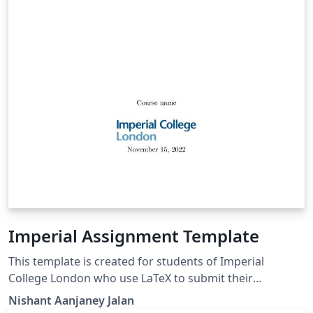
Imperial Assignment Template
This template is created for students of Imperial
College London who use LaTeX to submit their
assignments such as PMTs and MMTs.
Nishant Aanjaney Jalan