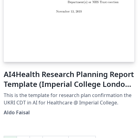
AI4Health Research Planning Report
Template (Imperial College London)
V1.0
This is the template for research plan confirmation the
UKRI CDT in AI for Healthcare @ Imperial College.
Aldo Faisal