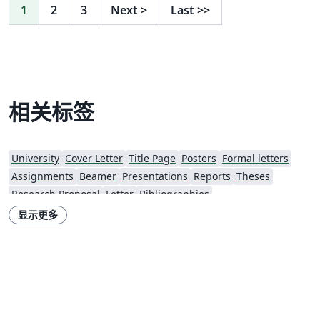
1
2
3
Next
>
Last
>>
相关标签
University
Cover Letter
Title Page
Posters
Formal letters
Assignments
Beamer
Presentations
Reports
Theses
Research Proposal
Letter
Bibliographies
显示更多