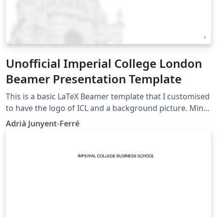
Unofficial Imperial College London
Beamer Presentation Template
This is a basic LaTeX Beamer template that I customised
to have the logo of ICL and a background picture. Mind
that this is NOT an official ICL template but it may still
Adrià Junyent-Ferré
be useful for informal presentations. The official ICL
graphical identity resources can be found here. Please
drop me an e-mail or comment via Twitter
@AJunyentFerre if you found this was useful or have
any suggestion to improve it.