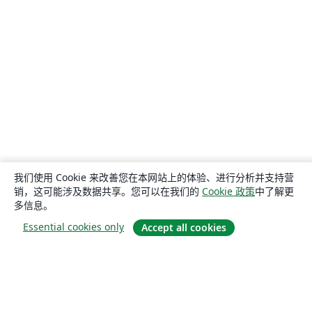
我们使用 Cookie 来改善您在本网站上的体验、进行分析并支持营
销，这可能涉及数据共享。您可以在我们的
Cookie 政策
中了解更
多信息。
Essential cookies only
Accept all cookies
关于
关于我们