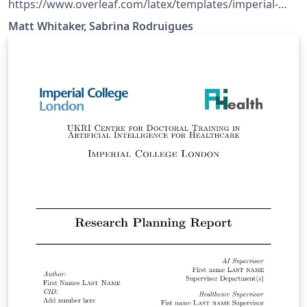
https://www.overleaf.com/latex/templates/imperial-
college-london-doc-msc-project-
Matt Whitaker, Sabrina Rodruigues
template/zdwdzrrnsdcn