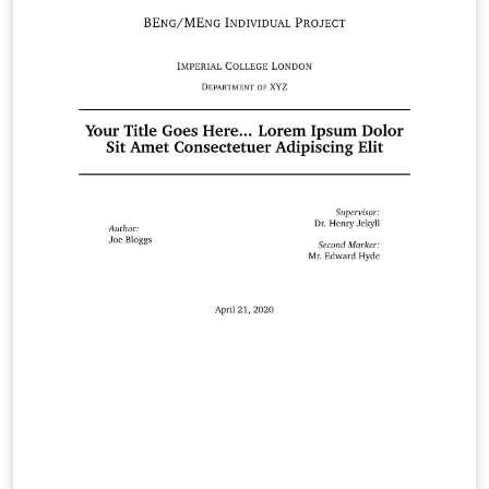
Blue White The template also provides the option to
toggle between different sizes (e.g. A0, A1) and different
orientations (portrait, landscape) as required. The
example poster shown on the right uses the White
colour-scheme, and is set to be A0, portrait by default.