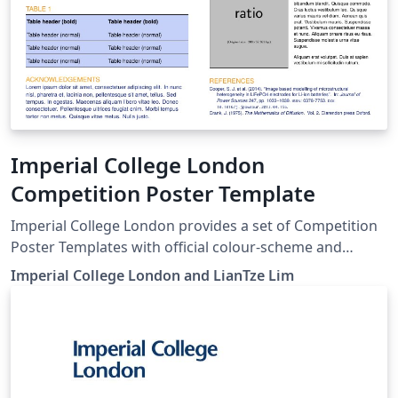
Imperial College London
Competition Poster Template
Imperial College London provides a set of Competition
Poster Templates with official colour-scheme and
branding guidelines. Here we provide LaTeX versions of
Imperial College London and LianTze Lim
these templates, which use the beamer poster theme
created for Imperial College by Lian Tze Lim (Overleaf).
To start working on your poster, simply click the 'Open
as Template' button above. You'll be able to set up your
template to use any of the four official Imperial College
London poster colour-schemes: Black Dark Blue Light