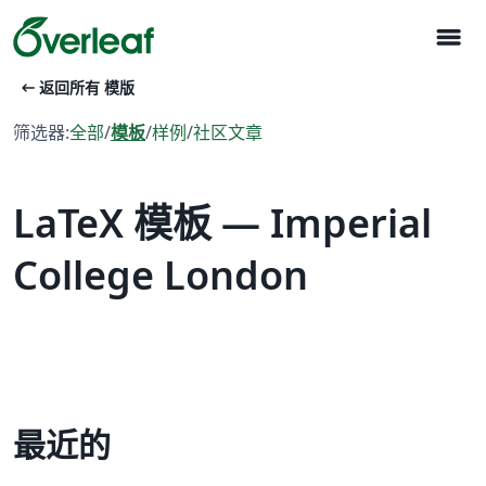
menu
arrow_left_alt
返回所有 模版
筛选器:
全部
/
模板
/
样例
/
社区文章
LaTeX 模板 — Imperial
College London
最近的