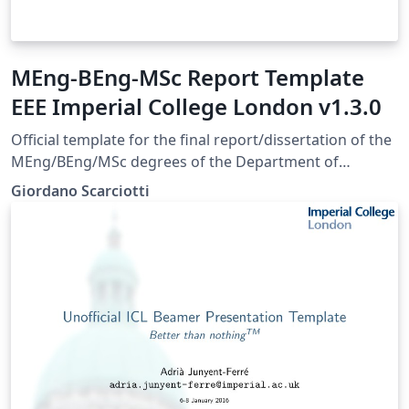
MEng-BEng-MSc Report Template
EEE Imperial College London v1.3.0
Official template for the final report/dissertation of the
MEng/BEng/MSc degrees of the Department of
Electrical and Electronic Engineering of Imperial College
Giordano Scarciotti
London. Approved August 2023. Last update May 2025 -
Version 1.3.0.