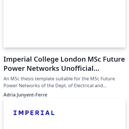
Imperial College London MSc Future
Power Networks Unofficial
Template
An MSc thesis template suitable for the MSc Future
Power Networks of the Dept. of Electrical and
Electronic Engineering. The template is based on the
Adria Junyent-Ferre
Final Year Project Template by NuriC. My edit
customizes the front page for the MSc FPN and adds
sample code for figures, code listings, tables and other
details along with a description of the content of each
section following the departmental guidelines.