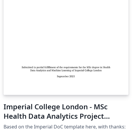
Imperial College London - MSc
Health Data Analytics Project
Template
Based on the Imperial DoC template here, with thanks: