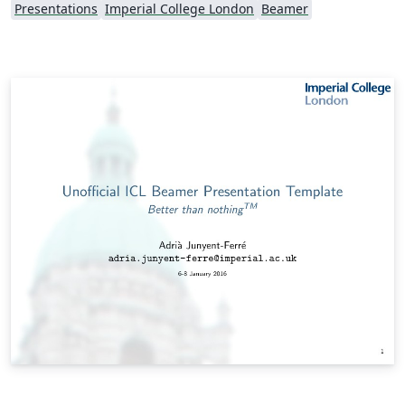
Presentations
Imperial College London
Beamer