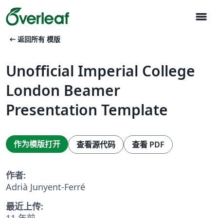
menu
arrow_left_alt
返回所有 模版
Unofficial Imperial College
London Beamer
Presentation Template
作为模版打开
查看源代码
查看 PDF
作者:
Adrià Junyent-Ferré
最近上传:
11 年前