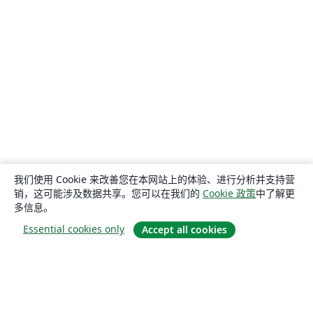
我们使用 Cookie 来改善您在本网站上的体验、进行分析并支持营
销，这可能涉及数据共享。您可以在我们的
Cookie 政策
中了解更
多信息。
Essential cookies only
Accept all cookies