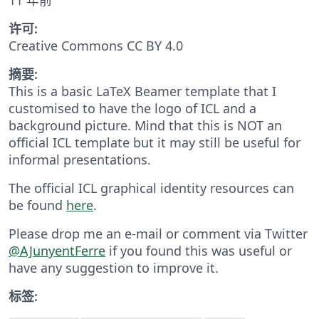
许可:
Creative Commons CC BY 4.0
摘要:
This is a basic LaTeX Beamer template that I
customised to have the logo of ICL and a
background picture. Mind that this is NOT an
official ICL template but it may still be useful for
informal presentations.
The official ICL graphical identity resources can
be found
here
.
Please drop me an e-mail or comment via Twitter
@AJunyentFerre
if you found this was useful or
have any suggestion to improve it.
标签: