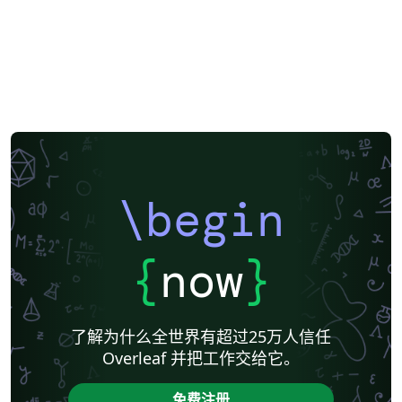
\begin
{
now
}
了解为什么全世界有超过25万人信任
Overleaf 并把工作交给它。
免费注册