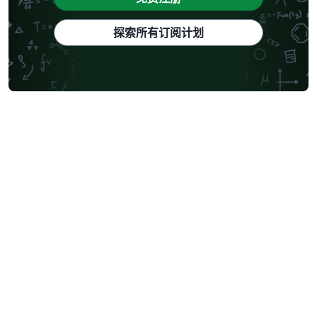
探索所有订阅计划