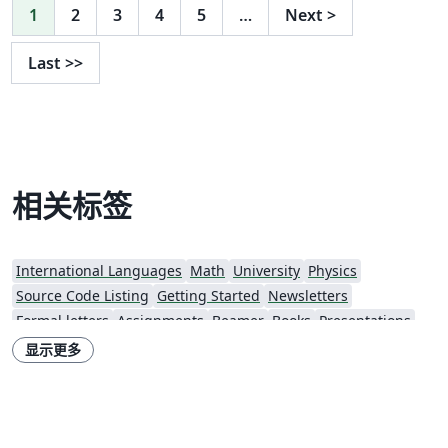
1
2
3
4
5
…
Next
>
Last
>>
相关标签
International Languages
Math
University
Physics
Source Code Listing
Getting Started
Newsletters
Formal letters
Assignments
Beamer
Books
Presentations
Reports
Theses
Lecture Notes
Masaryk University
显示更多
Univerzita Palackého v Olomouci (Palacký University Olomouc)
Czech Technical University in Prague
Czech University of Life Sciences
University of Economics, Prague
Brno University of Technology
Univerzita Hradec Králové