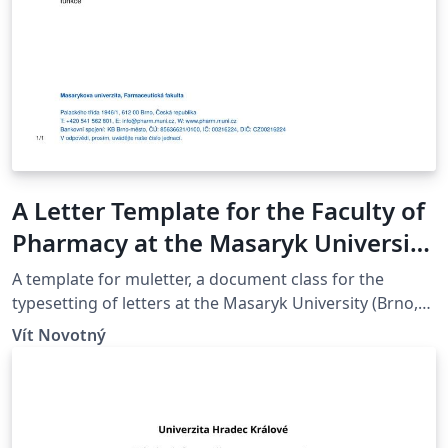
A Letter Template for the Faculty of
Pharmacy at the Masaryk University
in Brno
A template for muletter, a document class for the
typesetting of letters at the Masaryk Univer­sity (Brno,
Czech Repub­lic).
Vít Novotný