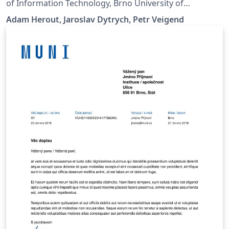
of Information Technology, Brno University of
Technology.
Adam Herout, Jaroslav Dytrych, Petr Veigend