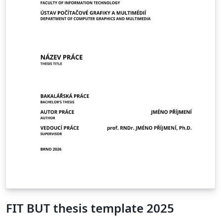
FIT BUT thesis template 2025