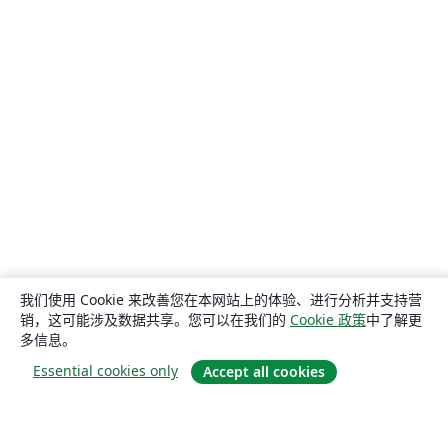
我们使用 Cookie 来改善您在本网站上的体验、进行分析并支持营
销，这可能涉及数据共享。您可以在我们的
Cookie 政策
中了解更
多信息。
Essential cookies only
Accept all cookies