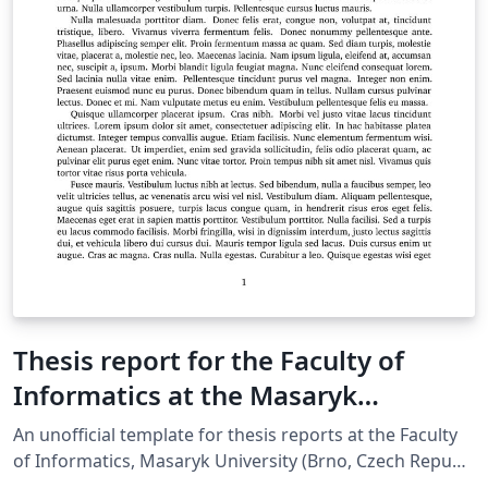
Thesis report for the Faculty of
Informatics at the Masaryk
University in Brno
An unofficial template for thesis reports at the Faculty
of Informatics, Masaryk Univer­sity (Brno, Czech Repub­
lic). For more information about the class, see the