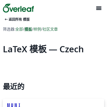
menu
arrow_left_alt
返回所有 模版
筛选器:
全部
/
模板
/
样例
/
社区文章
LaTeX 模板 — Czech
最近的