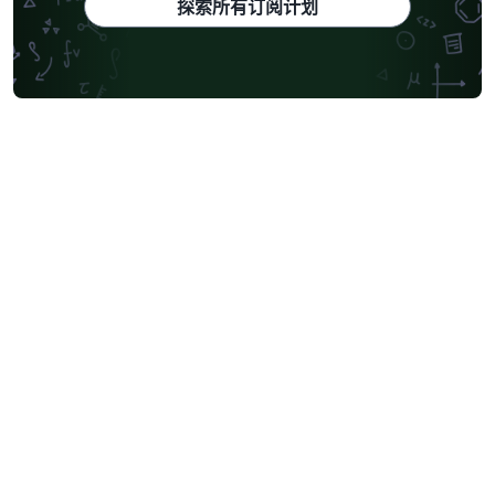
探索所有订阅计划