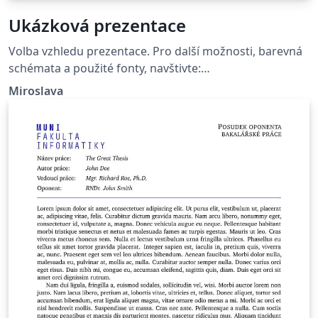
Ukázková prezentace
Volba vzhledu prezentace. Pro další možnosti, barevná
schémata a použité fonty, navštivte:
http://deic.uab.es/~iblanes/beamer_gallery/index_by_th
Miroslava
eme.html