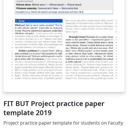
FIT BUT Project practice paper
template 2019
Project practice paper template for students on Faculty