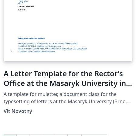
A Letter Template for the Rector's
Office at the Masaryk University in
Brno
A template for muletter, a document class for the
typesetting of letters at the Masaryk Univer­sity (Brno,
Czech Repub­lic).
Vít Novotný