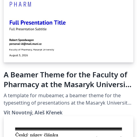
A Beamer Theme for the Faculty of
Pharmacy at the Masaryk University
in Brno
A template for mubeamer, a beamer theme for the
typesetting of presentations at the Masaryk University
(Brno, Czech Republic).
Vít Novotný, Aleš Křenek