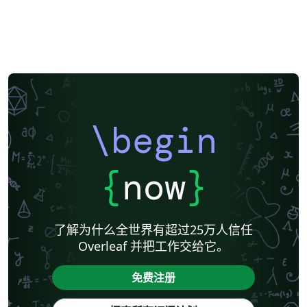
\begin
{
now
}
了解为什么全世界有超过25万人信任
Overleaf 并把工作交给它。
免费注册