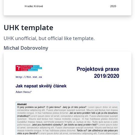
UHK template
UHK unofficial, but official like template.
Michal Dobrovolny