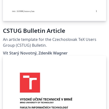
CSTUG Bulletin Article
An article template for the Czechoslovak TeX Users
Group (CSTUG) Bulletin.
Vít Starý Novotný, Zdeněk Wagner