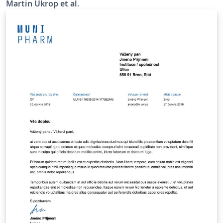
Martin Ukrop et al.
internal GitLab repository at
https://gitlab.fi.muni.cz/external_relations/document_te
mplates/fi-thesis-report