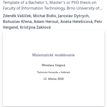
Template of a Bachelor's, Master's or PhD thesis on
Faculty of Information Technology, Brno University of
Technology.
Zdeněk Vašíček, Michal Bidlo, Jaroslav Dytrych,
Bohuslav Křena, Adam Herout, Aneta Helešicová, Petr
Veigend, Kristýna Zaklová