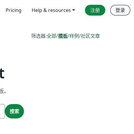
Pricing
Help & resources
注册
登录
筛选器:
全部
/
模板
/
样例
/
社区文章
t
板。
搜索