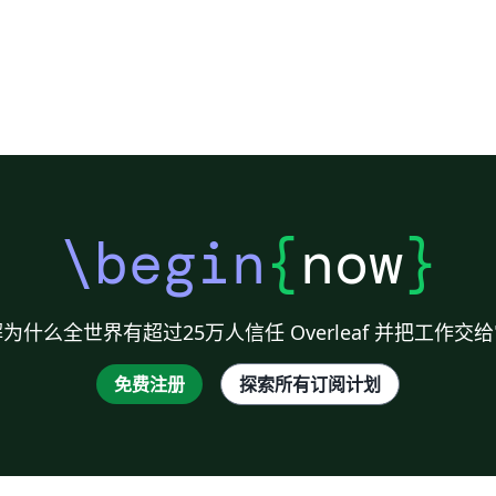
\begin
{
now
}
为什么全世界有超过25万人信任 Overleaf 并把工作交
免费注册
探索所有订阅计划