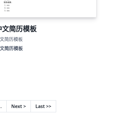
中文简历模板
文简历模板
文简历模板
…
Next
>
Last
>>