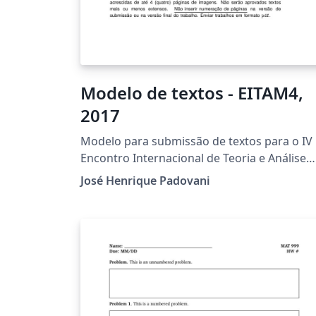
Modelo de textos - EITAM4,
2017
Modelo para submissão de textos para o IV
Encontro Internacional de Teoria e Análise
Musical. Template for paper submissions to
José Henrique Padovani
the IV International Meeting of Music Theor
and Analysis