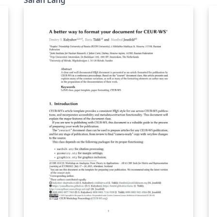
create a template a little less flashy than the
original Hipster CV but still somehow in the
same spirit of being modern and unusual. The
colour themes are the same as in hipster, but
this time, there is yet another version
"withoutsidebar" for a version where the
sidebar has no background colour (there will
still be a sidebar, sorry for the confusing
naming). It was also inspired by friggeri CV
and twenty CV as well as the developer CV The
github repo for Simple Hipster is here.