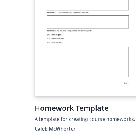
Homework Template
A template for creating course homeworks.
Caleb McWhorter