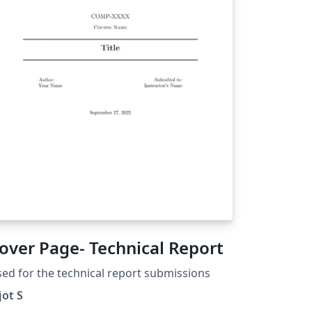
over Page- Technical Report
ed for the technical report submissions
jot S