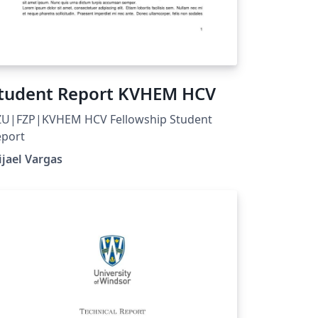
tudent Report KVHEM HCV
ZU|FZP|KVHEM HCV Fellowship Student
eport
jael Vargas