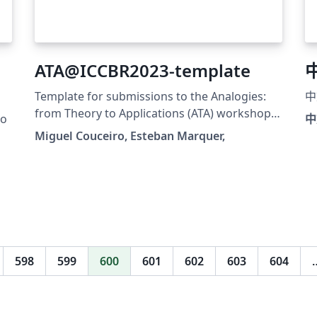
ATA@ICCBR2023-template
Template for submissions to the Analogies:
中
from Theory to Applications (ATA) workshop
ro
中
at ICCBR 2023. The initial version of this
Miguel Couceiro, Esteban Marquer,
template was gracefully provided to us by the
organizers of ICCBR 2023. It is adapted from
the CEUR-WS procedings template to fit the
use of ATA.
(https://www.overleaf.com/latex/templates/te
mplate-for-submissions-to-ceur-workshop-
proceedings-ceur-ws-dot-org/wqyfdgftmcfw).
598
599
600
601
602
603
604