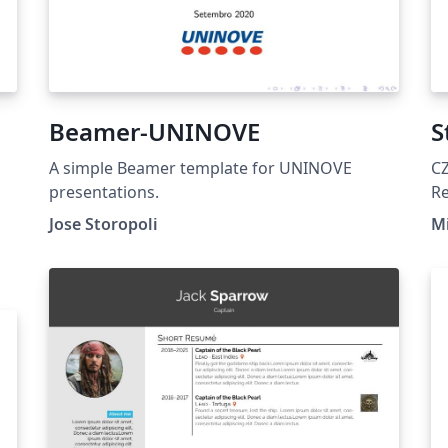
Beamer-UNINOVE
S
A simple Beamer template for UNINOVE
C
presentations.
R
Jose Storopoli
Mi
y