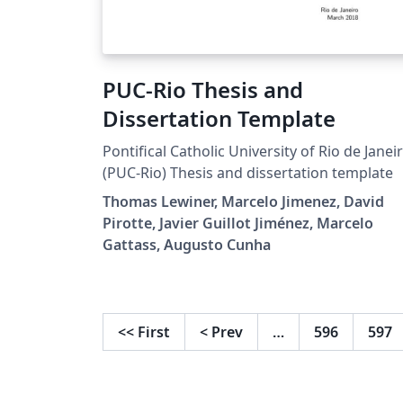
PUC-Rio Thesis and
Dissertation Template
Pontifical Catholic University of Rio de Janei
(PUC-Rio) Thesis and dissertation template
Thomas Lewiner, Marcelo Jimenez, David
Pirotte, Javier Guillot Jiménez, Marcelo
Gattass, Augusto Cunha
<<
First
<
Prev
…
596
597