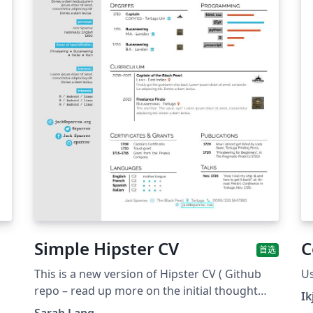
Simple Hipster CV
C
首选
This is a new version of Hipster CV ( Github
Us
repo – read up more on the initial thought
Ik
with it here &amp; here). The idea was to
Sarah Lang