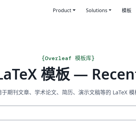
Product
Solutions
模板
{
Overleaf 模板库
}
LaTeX 模板 — Recen
用于期刊文章、学术论文、简历、演示文稿等的 LaTeX 模
搜索