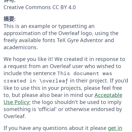
Creative Commons CC BY 4.0
摘要:
This is an example or typesetting an
approximation of the Overleaf logo, using the
freely available fonts TeX Gyre Adventor and
academicons.
We hope you like it! We created it in response to
a request from an Overleaf user who wished to
include the sentence
This document was
in their project. If you'd
created in \overleaf
like to use this in your projects, please feel free
to, but please also bear in mind our
Acceptable
Use Policy
; the logo shouldn't be used to imply
something is 'official' or otherwise endorsed by
Overleaf.
If you have any questions about it please
get in