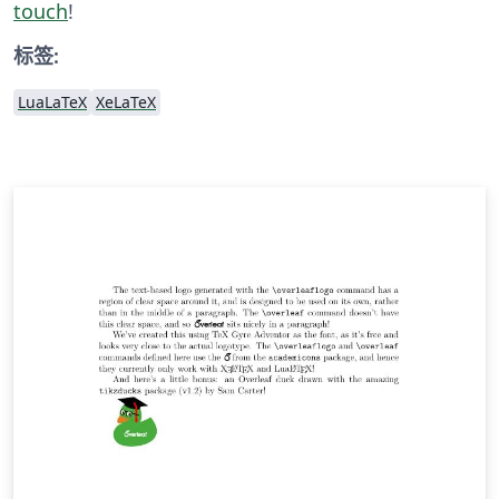
touch
!
标签:
LuaLaTeX
XeLaTeX