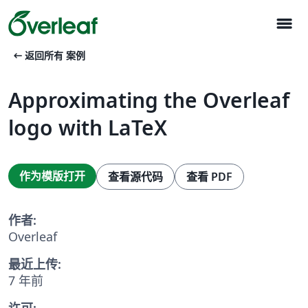
menu
arrow_left_alt
返回所有 案例
Approximating the Overleaf
logo with LaTeX
作为模版打开
查看源代码
查看 PDF
作者:
Overleaf
最近上传:
7 年前
许可: