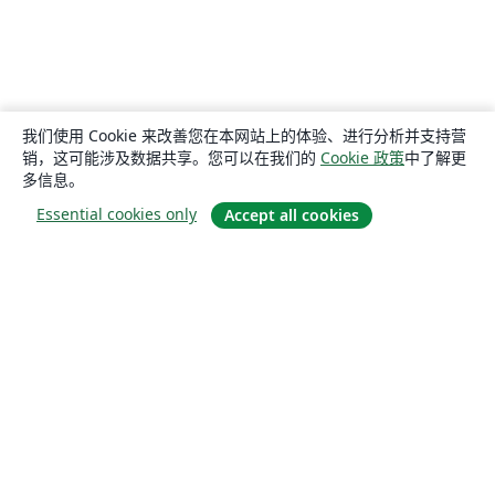
我们使用 Cookie 来改善您在本网站上的体验、进行分析并支持营
销，这可能涉及数据共享。您可以在我们的
Cookie 政策
中了解更
多信息。
Essential cookies only
Accept all cookies
关于
关于我们
工作与职业