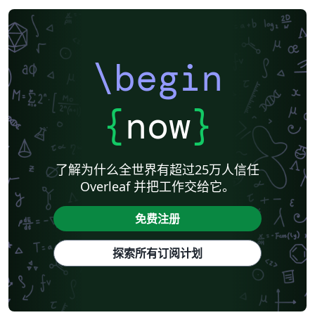
\begin
{
now
}
了解为什么全世界有超过25万人信任
Overleaf 并把工作交给它。
免费注册
探索所有订阅计划