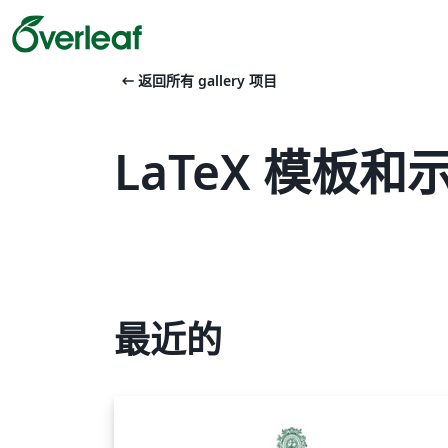
arrow_left_alt
返回所有 gallery 项目
LaTeX 模板和示例 
最近的