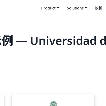
Product
Solutions
模板
— Universidad de