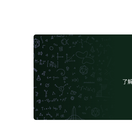
indicate a draft copy of the thesis use the
"histinit" option to enable "historiated
initials". (If used, all chapter initials declared
by the \InitialCharacter{} macro are enlarge
If ommitted, arguments of \InitialCharacter{
are typeset as normal text.) use the "plain"
option to disable tikz graphics in title page
and part/chapter headers (might help to
avoid compilation timeouts). Note that "plai
disables CD label and CD cover creation. us
the "noindex" option to (hopefully) avoid
了解
compilation timeouts when compiling onlin
(disables index generation - note that
"\indexGR", "\index" invocations need not b
removed when toggling this option). use th
"frontispiece" option to typeset a frontispie
at the back of the cover page use the `letter
option for a US letter page layout, instead o
A4