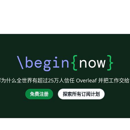
d.
}
\begin
{
now
}
n"
e
为什么全世界有超过25万人信任 Overleaf 并把工作交
e
免费注册
探索所有订阅计划
e
e
ce
'
f