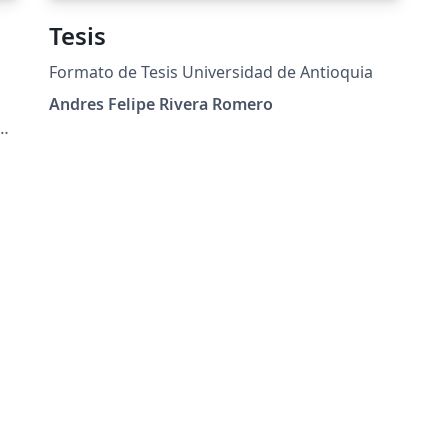
Tesis
Formato de Tesis Universidad de Antioquia
Andres Felipe Rivera Romero
X
a