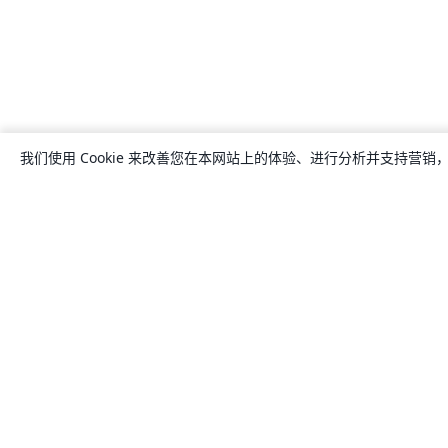
我们使用 Cookie 来改善您在本网站上的体验、进行分析并支持营