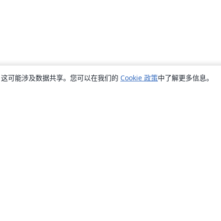
销，这可能涉及数据共享。您可以在我们的
Cookie 政策
中了解更多信息。
关于
关于我们
工作与职业
博客