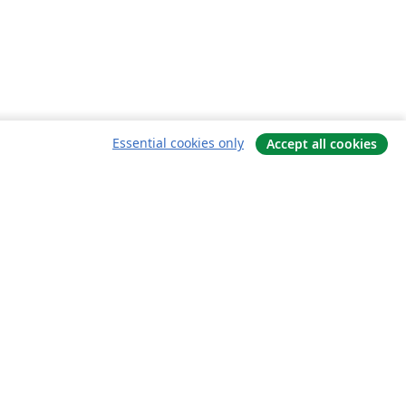
Essential cookies only
Accept all cookies