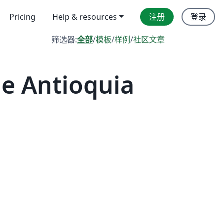
Pricing
Help & resources
注册
登录
筛选器:
全部
/
模板
/
样例
/
社区文章
 Antioquia