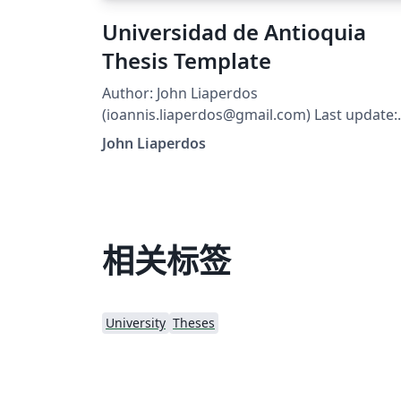
Universidad de Antioquia
Thesis Template
Author: John Liaperdos
(ioannis.liaperdos@gmail.com) Last update:
April 28, 2015 Description: Provides an
John Liaperdos
example of a PhD Thesis for Universidad de
Antioquia using the teipel-thesis-en pdfLaTe
class. Character encoding: UTF-8 use the
"modern" or "classic" option to switch
between a modern or classic font,
相关标签
respectively. add/remove the "hyperref"
option to enable/disable hyperlinks:
(remember to remove auxiliary files after
University
Theses
adding/removing the "hyperref" option).
add/remove the "printer" option to typeset 
printer-friendly (grayscale)/color version of
the thesis. use the "watermark" option to