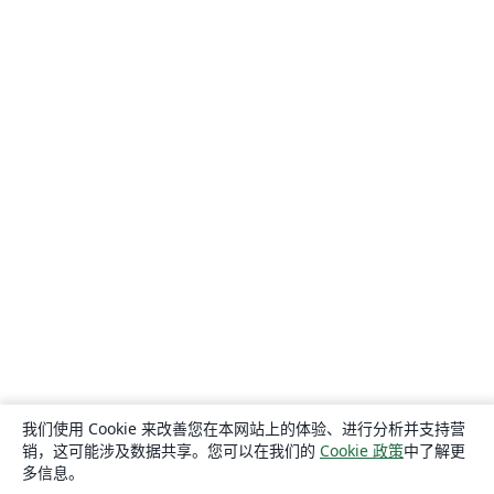
我们使用 Cookie 来改善您在本网站上的体验、进行分析并支持营
销，这可能涉及数据共享。您可以在我们的
Cookie 政策
中了解更
多信息。