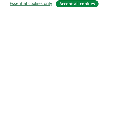
Essential cookies only
Accept all cookies
关于
关于我们
工作与职业
博客
Solutions
商业用途
为大学提供
为政府提供
为出版社提供