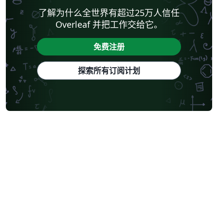
了解为什么全世界有超过25万人信任
Overleaf 并把工作交给它。
免费注册
探索所有订阅计划