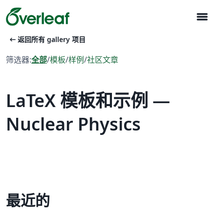
menu
arrow_left_alt
返回所有 gallery 项目
筛选器:
全部
/
模板
/
样例
/
社区文章
LaTeX 模板和示例 —
Nuclear Physics
最近的