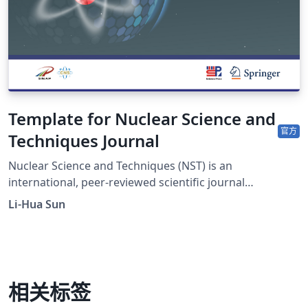
Template for Nuclear Science and
官方
Techniques Journal
Nuclear Science and Techniques (NST) is an
international, peer-reviewed scientific journal
sponsored by Shanghai Institute of Applied Physics,
Li-Hua Sun
Chinese Academy of Sciences and the Chinese Nuclear
Society. It was established in 1990 as a quarterly journal
and had been changed to a monthly frequency in 2017.
The journal is devoted to applied nuclear physics;
fundamental study of nuclear energy; application of
相关标签
nuclear techniques in various fields; radiochemistry and