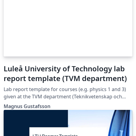
Luleå University of Technology lab
report template (TVM department)
Lab report template for courses (e.g. physics 1 and 3)
given at the TVM department (Teknikvetenskap och
matematik) at Luleå University of Technology.
Magnus Gustafsson