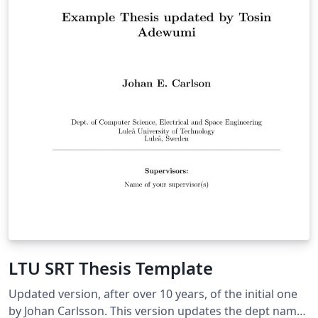
LTU SRT Thesis Template
Updated version, after over 10 years, of the initial one
by Johan Carlsson. This version updates the dept name