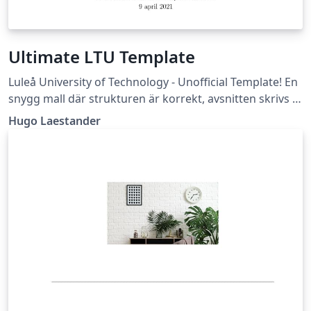
Ultimate LTU Template
Luleå University of Technology - Unofficial Template! En
snygg mall där strukturen är korrekt, avsnitten skrivs i
egna filer, och flera bra packages är insatta. (Läs -&gt;
Hugo Laestander
Essential/Readme.tex)