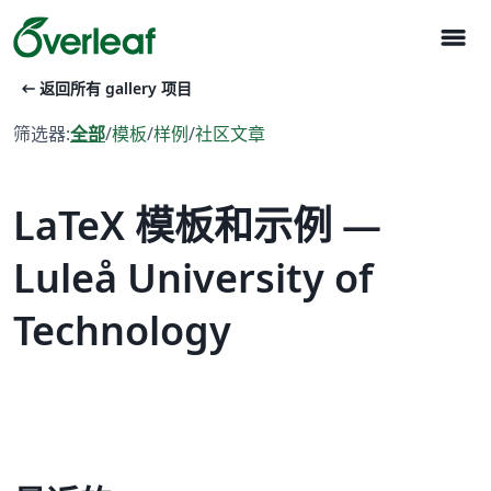
menu
arrow_left_alt
返回所有 gallery 项目
筛选器:
全部
/
模板
/
样例
/
社区文章
LaTeX 模板和示例 —
Luleå University of
Technology