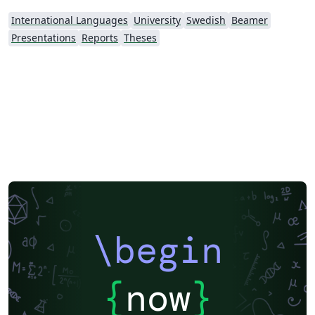
International Languages
University
Swedish
Beamer
Presentations
Reports
Theses
\begin
{
now
}