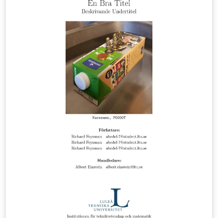
Andreas Almqvist, see https://bit.ly/almqvist