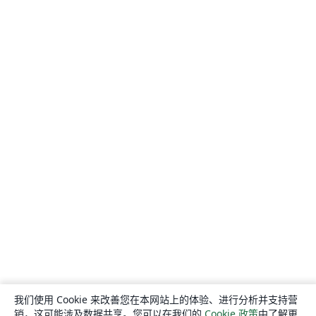
我们使用 Cookie 来改善您在本网站上的体验、进行分析并支持营
销，这可能涉及数据共享。您可以在我们的
Cookie 政策
中了解更