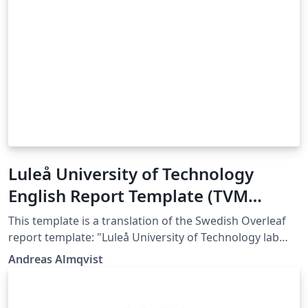
Luleå University of Technology
English Report Template (TVM
department)
This template is a translation of the Swedish Overleaf
report template: "Luleå University of Technology lab
report template (TVM department)", which was
Andreas Almqvist
authored by Magnus Gustafsson and colleagues at
Luleå University of Technology. If you have any
comments or requests, please get in touch with