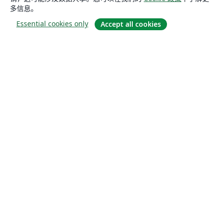
多信息。
Essential cookies only
Accept all cookies
关于
关于我们
工作与职业
博客
Solutions
商业用途
为大学提供
为政府提供