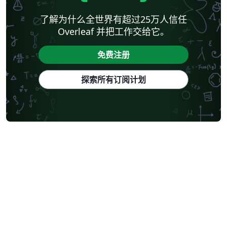
了解为什么全世界有超过25万人信任
Overleaf 并把工作交给它。
免费注册
探索所有订阅计划