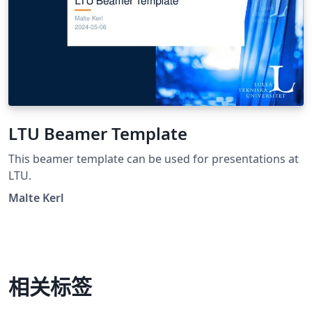
LTU Beamer Template
This beamer template can be used for presentations at
LTU.
Malte Kerl
相关标签