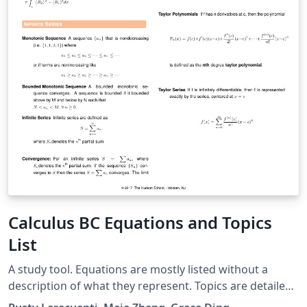
Calculus BC Equations and Topics
List
A study tool. Equations are mostly listed without a
description of what they represent. Topics are detailed
based on problems. Usage: To prepare for the Calculus