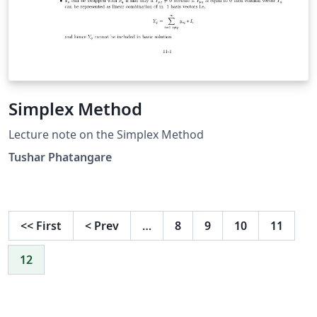
Simplex Method
Lecture note on the Simplex Method
Tushar Phatangare
<<
First
<
Prev
…
8
9
10
11
12