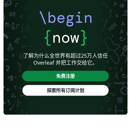
\begin
{
now
}
了解为什么全世界有超过25万人信任
Overleaf 并把工作交给它。
免费注册
探索所有订阅计划