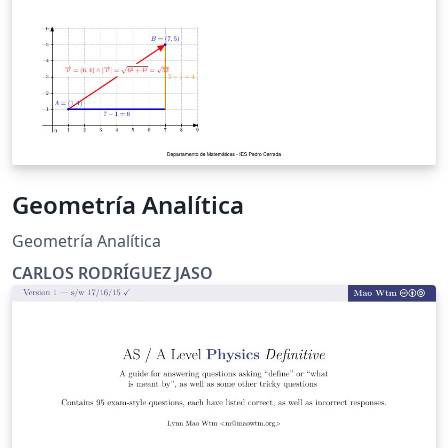
Geometría Analítica
Geometría Analítica
CARLOS RODRÍGUEZ JASO