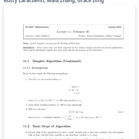
Rusty Laracuenti, Maia Zhang, Grace Ding
BC exam, go through topics one at a time and mentally
describe the problem, process, and equations involved.
If you get stuck - look up the answer and start again
from the top. When you can get through the entire
sheet - you're ready! Do the same with the equation list
- describing exactly what type of problems you might
need the equation for. Do not use notes in conjunction
with the review sheet. Look up the answer - close the
book and start again! You can thank me later.