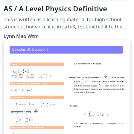
AS / A Level Physics Definitive
This is written as a learning material for high school
students, but since it is in LaTeX, I submitted it to the
Overleaf Gallery. A guide for answering questions
Lynn Mao Wtm
asking “define” or “what is meant by”, as well as some
other tricky questions.