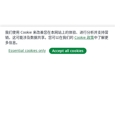
我们使用 Cookie 来改善您在本网站上的体验、进行分析并支持营
销，这可能涉及数据共享。您可以在我们的
Cookie 政策
中了解更
多信息。
Essential cookies only
Accept all cookies
关于
关于我们
工作与职业
博客