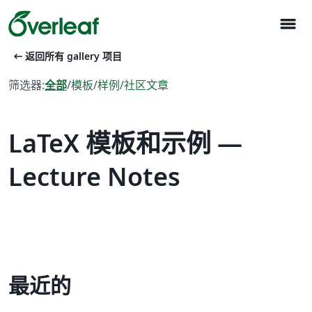
menu
arrow_left_alt
返回所有 gallery 项目
筛选器:
全部
/
模板
/
样例
/
社区文章
LaTeX 模板和示例 —
Lecture Notes
最近的