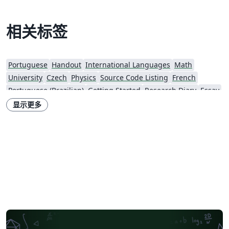
相关标签
Portuguese
Handout
International Languages
Math
University
Czech
Physics
Source Code Listing
French
Portuguese (Brazilian)
Getting Started
Research Diary
Essay
Exam
Spanish
Assignments
Norwegian
Polish
Beamer
显示更多
XeLaTeX
Two-column
Books
Presentations
Reports
Theses
Japanese
Universidade de Lisboa
Catalan
Universidad Nacional Autónoma de Honduras
Dutch
Technical Manual
Cheat sheet
Katholieke Universiteit Leuven (KU Leuven)
Bahasa Indonesia
Swiss Federal Institute of Technology in Zurich (ETH Zürich)
Senter for klinisk dokumentasjon og evaluering (SKDE)
Italian
Farsi (Persian)
Iran University of Science and Technology (IUST)
Teaching Plan & Syllabus
University of Oslo
Brno University of Technology
King Abdullah University of Science and Technology