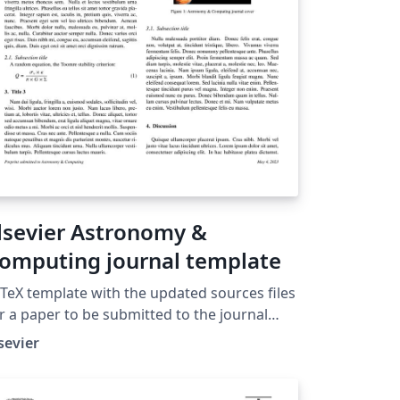
lsevier Astronomy &
omputing journal template
TeX template with the updated sources files
r a paper to be submitted to the journal
stronomy and Computing.
sevier