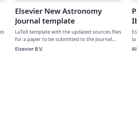
Elsevier New Astronomy
P
Journal template
I
A
es
LaTeX template with the updated sources files
Es
I
for a paper to be submitted to the Journal
la
New Astronomy
RI
Elsevier B.V.
Al
co
us
ma
la
ar