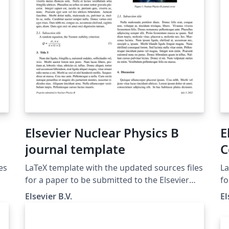
Elsevier Nuclear Physics B
E
journal template
C
es
LaTeX template with the updated sources files
La
for a paper to be submitted to the Elsevier
fo
Journal Nuclear Physics B
A
Elsevier B.V.
El