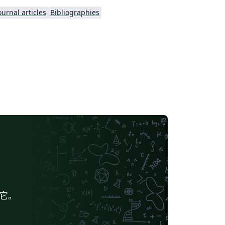
ournal articles
Bibliographies
给它。