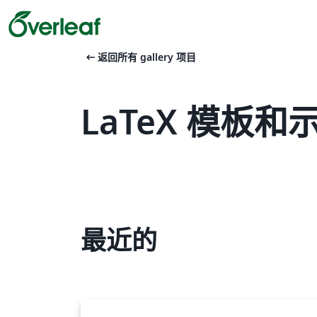
arrow_left_alt
返回所有 gallery 项目
LaTeX 模板和示例
最近的