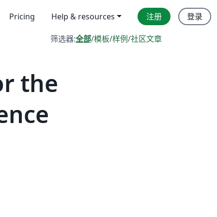
Pricing
Help & resources
注册
登录
筛选器:
全部
/
模板
/
样例
/
社区文章
r the
gence