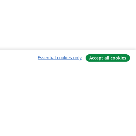
Essential cookies only
Accept all cookies