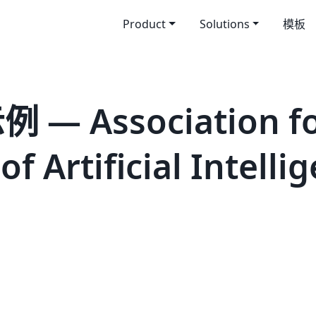
Product
Solutions
模板
— Association fo
 Artificial Intelli