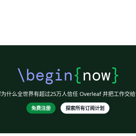
\begin
{
now
}
为什么全世界有超过25万人信任 Overleaf 并把工作交
免费注册
探索所有订阅计划