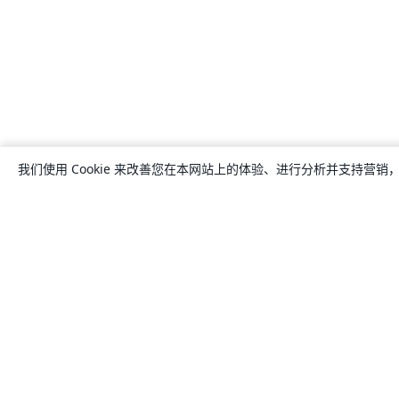
我们使用 Cookie 来改善您在本网站上的体验、进行分析并支持营