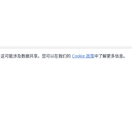
销，这可能涉及数据共享。您可以在我们的
Cookie 政策
中了解更多信息。
关于
关于我们
工作与职业