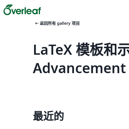
arrow_left_alt
返回所有 gallery 项目
LaTeX 模板和示例 
Advancement of
最近的