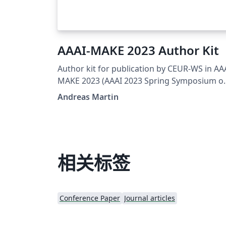
AAAI-MAKE 2023 Author Kit
Author kit for publication by CEUR-WS in AA
MAKE 2023 (AAAI 2023 Spring Symposium o
Challenges Requiring the Combination of
Andreas Martin
Machine Learning and Knowledge
Engineering) proceedings. Original templat
by Dmitry S. Kulyabov, Ilaria Tiddi and
Manfred Jeusfeld.
相关标签
Conference Paper
Journal articles