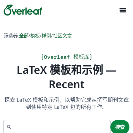
menu
筛选器:
全部
/
模板
/
样例
/
社区文章
{
Overleaf 模板库
}
LaTeX 模板和示例 —
Recent
探索 LaTeX 模板和示例，以帮助完成从撰写期刊文章
到使用特定 LaTeX 包的所有工作。
搜索
search
搜索