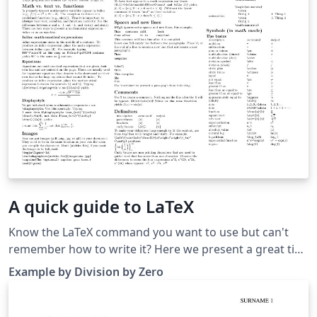
A quick guide to LaTeX
Know the LaTeX command you want to use but can't
remember how to write it? Here we present a great tips
sheet produced by Dave Richeson; it's pre-loaded in
Example by Division by Zero
Overleaf so you can see how the commands work
instantly. Simply click on the button above to open a
version in Overleaf for editing (and to quickly copy and