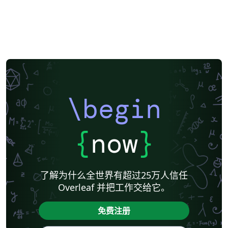
\begin
{
now
}
了解为什么全世界有超过25万人信任
Overleaf 并把工作交给它。
免费注册