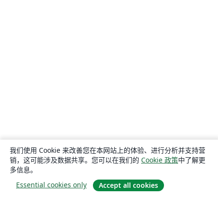
我们使用 Cookie 来改善您在本网站上的体验、进行分析并支持营
销，这可能涉及数据共享。您可以在我们的
Cookie 政策
中了解更
多信息。
Essential cookies only
Accept all cookies