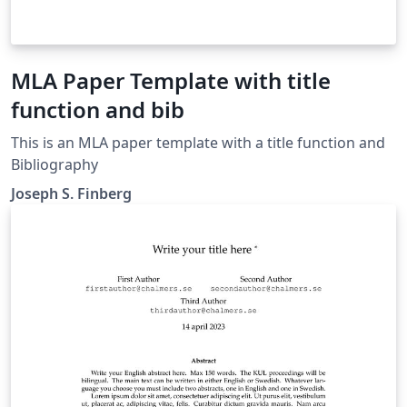
MLA Paper Template with title
function and bib
This is an MLA paper template with a title function and
Bibliography
Joseph S. Finberg