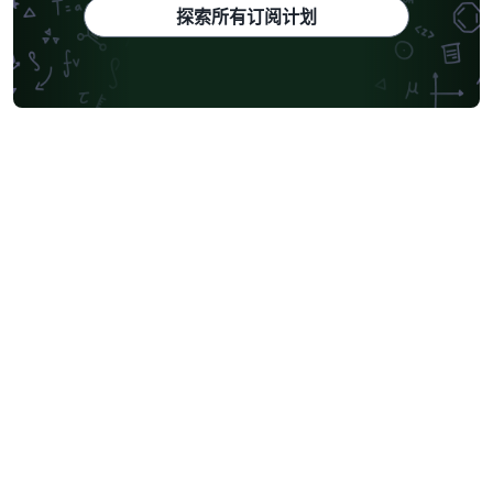
探索所有订阅计划