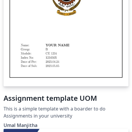
Assignment template UOM
This is a simple template with a boarder to do
Assignments in your university
Umal Manjitha