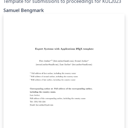
Template for submissions to proceedings for KUL2023
Samuel Bengmark