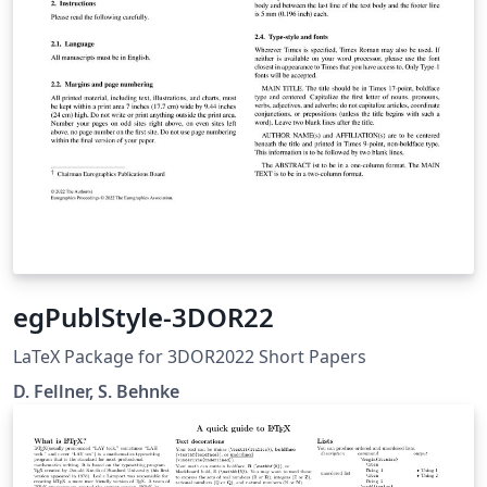
egPublStyle-3DOR22
LaTeX Package for 3DOR2022 Short Papers
D. Fellner, S. Behnke