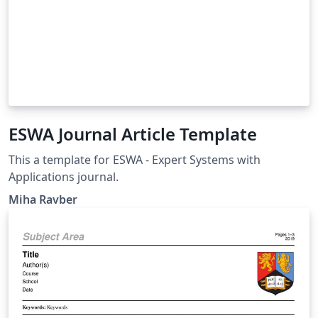
ESWA Journal Article Template
This a template for ESWA - Expert Systems with
Applications journal.
Miha Ravber