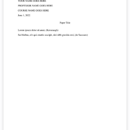
paste the commands you need!). For more comments
visit this page on Dave's site, or if you'd like to work
through a fuller introduction to LaTeX why not check
out our free online course?