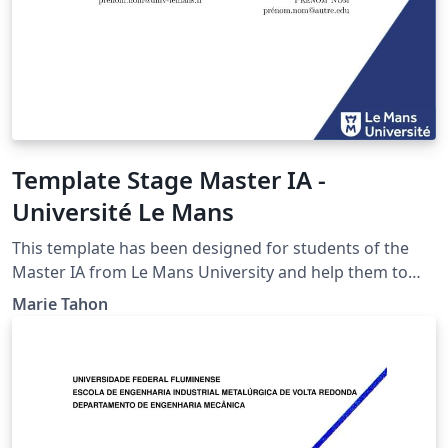
Template Stage Master IA -
Université Le Mans
This template has been designed for students of the
Master IA from Le Mans University and help them to
write their internship report.
Marie Tahon