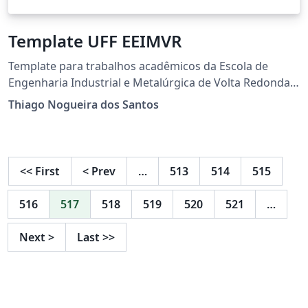
Template UFF EEIMVR
Template para trabalhos acadêmicos da Escola de
Engenharia Industrial e Metalúrgica de Volta Redonda.
Esse modelo foi adaptado do Template de Dissertação
Thiago Nogueira dos Santos
do PPG-EM da UERJ:
https://www.overleaf.com/latex/templates/template-
tcc-msc-dsc-engenharia-mecanica-uerj-
portugues/pyxzycgzkpvv
<<
First
<
Prev
…
513
514
515
516
517
518
519
520
521
…
Next
>
Last
>>