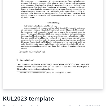
KUL2023 template