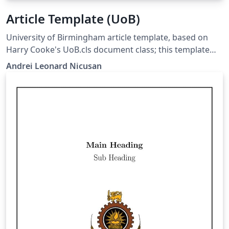
Article Template (UoB)
University of Birmingham article template, based on
Harry Cooke's UoB.cls document class; this template
moved his class macros into a Style file so that the
Andrei Leonard Nicusan
more compatible Article class can be used.