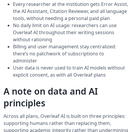
Every researcher at the institution gets Error Assist,
the AI Assistant, Citation Reviewer, and all language
tools, without needing a personal paid plan
No daily limit on AI usage: researchers can use
Overleaf AI throughout their writing sessions
without rationing
Billing and user management stay centralized:
there’s no patchwork of subscriptions to
administer
User data is never used to train AI models without
explicit consent, as with all Overleaf plans
A note on data and AI
principles
Across all plans, Overleaf AI is built on three principles:
supporting humans rather than replacing them,
supporting academic integrity rather than undermining