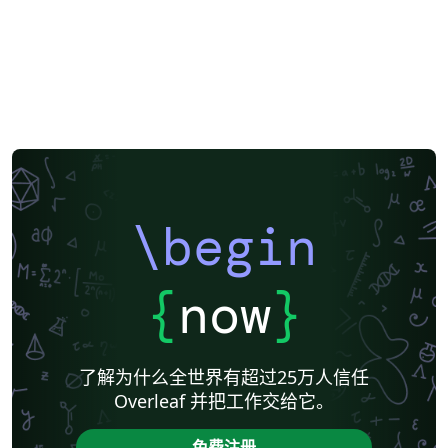
\begin
{
now
}
了解为什么全世界有超过25万人信任
Overleaf 并把工作交给它。
免费注册