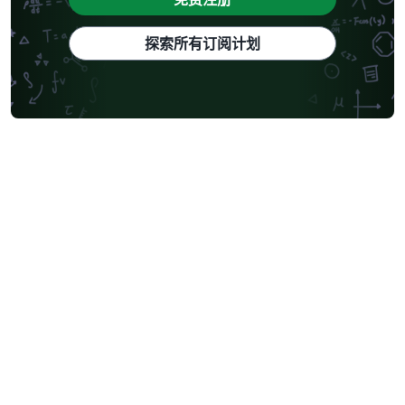
探索所有订阅计划