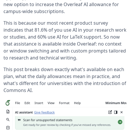
new option to increase the Overleaf AI allowance for
campus-wide subscriptions.
This is because our most recent product survey
indicates that 81.6% of you use AI in your research work
or studies, and 60% use AI for LaTeX support. So now
that assistance is available inside Overleaf: no context
or window switching and with custom prompts tailored
to research and technical writing.
This post breaks down exactly what's available on each
plan, what the daily allowances mean in practice, and
what's different for universities with the introduction of
Commons AI.