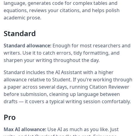
language, generates code for complex tables and
equations, reviews your citations, and helps polish
academic prose.
Standard
Standard allowance:
Enough for most researchers and
writers. Use it to catch errors, tidy formatting, and
sharpen your writing throughout the day.
Standard includes the AI Assistant with a higher
allowance relative to Student. If you’re working through
a paper across several days, running Citation Reviewer
before submission, cleaning up language between
drafts — it covers a typical writing session comfortably.
Pro
Max AI allowance:
Use AI as much as you like. Just