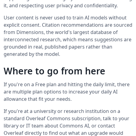
it, and respecting user privacy and confidentiality.
User content is never used to train AI models without
explicit consent. Citation recommendations are sourced
from Dimensions, the world's largest database of
interconnected research, which means suggestions are
grounded in real, published papers rather than
generated by the model.
Where to go from here
If you're on a Free plan and hitting the daily limit, there
are multiple plan options to increase your daily AI
allowance that fit your needs.
If you're at a university or research institution on a
standard Overleaf Commons subscription, talk to your
library or IT team about Commons AI, or contact
Overleaf directly to find out what an upgrade would