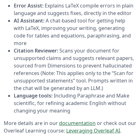
Error Assist:
Explains LaTeX compile errors in plain
language and suggests fixes, directly in the editor
AI Assistant:
A chat-based tool for getting help
with LaTeX, improving your writing, generating
code for tables and equations, paraphrasing, and
more
Citation Reviewer:
Scans your document for
unsupported claims and suggests relevant papers,
sourced from Dimensions to prevent hallucinated
references (Note: This applies only to the “Scan for
unsupported statements” tool. Prompts written in
the chat will be generated by an LLM.)
Language tools:
Including Paraphrase and Make
scientific, for refining academic English without
changing your meaning
More details are in our
documentation
or check out our
Overleaf Learning course:
Leveraging Overleaf AI
.