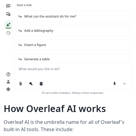
How Overleaf AI works
Overleaf AI is the umbrella name for all of Overleaf's
built-in AI tools. These include: