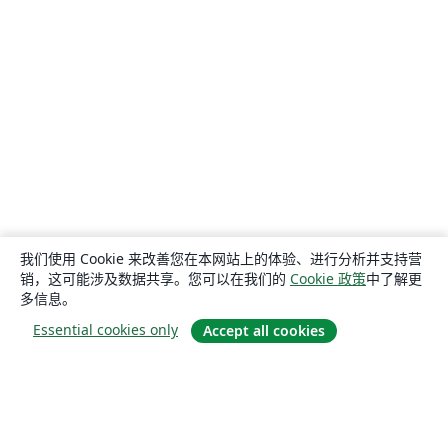
我们使用 Cookie 来改善您在本网站上的体验、进行分析并支持营
销，这可能涉及数据共享。您可以在我们的
Cookie 政策
中了解更
多信息。
Essential cookies only
Accept all cookies