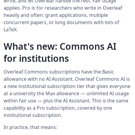
write, and let Overleaf handle the rest. Fair usage
applies. Pro is for researchers who write in Overleaf
heavily and often: grant applications, multiple
concurrent papers, or long documents with lots of
LaTeX.
What's new: Commons AI
for institutions
Overleaf Commons subscriptions have the Basic
allowance with no AI Assistant. Overleaf Commons AI is
a new institutional subscription tier that gives everyone
at a university the Max allowance — unlimited AI usage
within fair use — plus the AI Assistant. This is the same
capability as a Pro subscription, covered by one
institutional subscription.
In practice, that means: