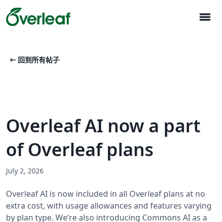
menu
arrow_left_alt
回到所有帖子
Overleaf AI now a part
of Overleaf plans
July 2, 2026
Overleaf AI is now included in all Overleaf plans at no
extra cost, with usage allowances and features varying
by plan type. We’re also introducing Commons AI as a