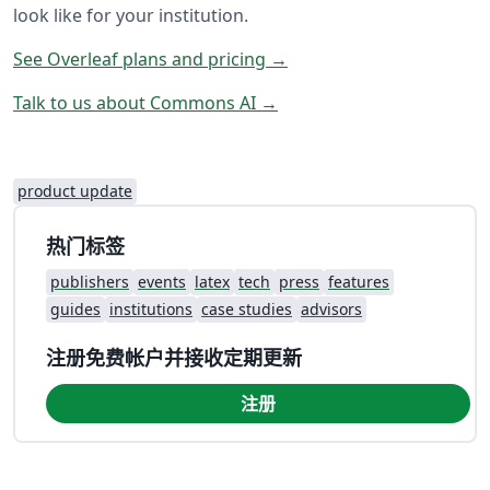
look like for your institution.
See Overleaf plans and pricing →
Talk to us about Commons AI →
product update
热门标签
publishers
events
latex
tech
press
features
guides
institutions
case studies
advisors
注册免费帐户并接收定期更新
注册