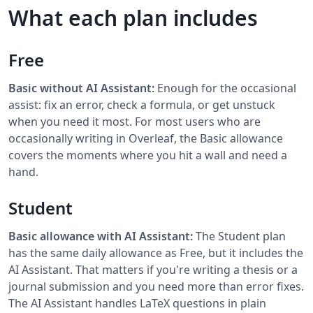
What each plan includes
Free
Basic without AI Assistant:
Enough for the occasional
assist: fix an error, check a formula, or get unstuck
when you need it most. For most users who are
occasionally writing in Overleaf, the Basic allowance
covers the moments where you hit a wall and need a
hand.
Student
Basic allowance with AI Assistant:
The Student plan
has the same daily allowance as Free, but it includes the
AI Assistant. That matters if you're writing a thesis or a
journal submission and you need more than error fixes.
The AI Assistant handles LaTeX questions in plain