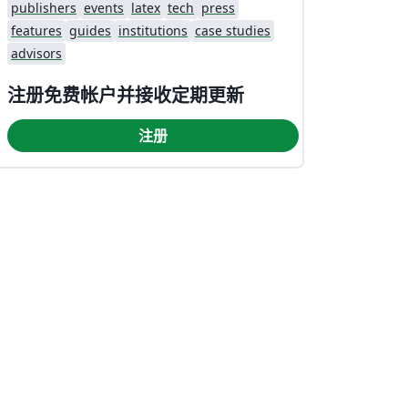
publishers
events
latex
tech
press
features
guides
institutions
case studies
advisors
注册免费帐户并接收定期更新
注册