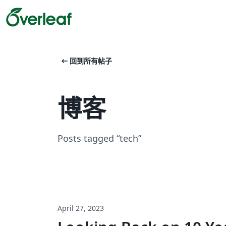
arrow_left_alt
回到所有帖子
博客
Posts tagged “tech”
April 27, 2023