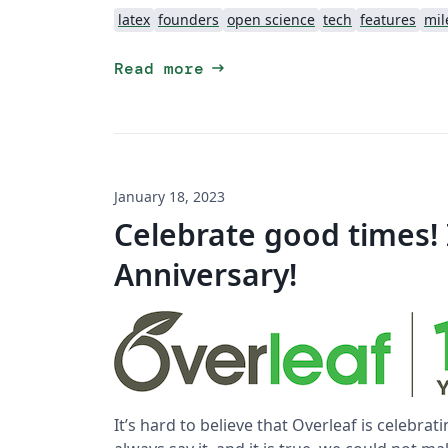
latex
founders
open science
tech
features
mil
arrow_right_alt
Read more
January 18, 2023
Celebrate good times! I
Anniversary!
It’s hard to believe that Overleaf is celebrati