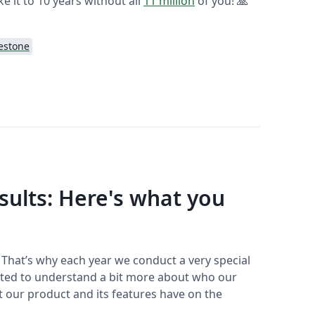
ke it to 10 years without all
11 million
of you! 🙏
estone
sults: Here's what you
️ That’s why each year we conduct a very special
nted to understand a bit more about who our
ct our product and its features have on the