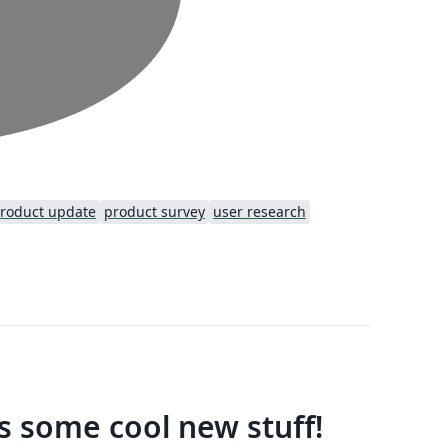
roduct update
product survey
user research
us some cool new stuff!