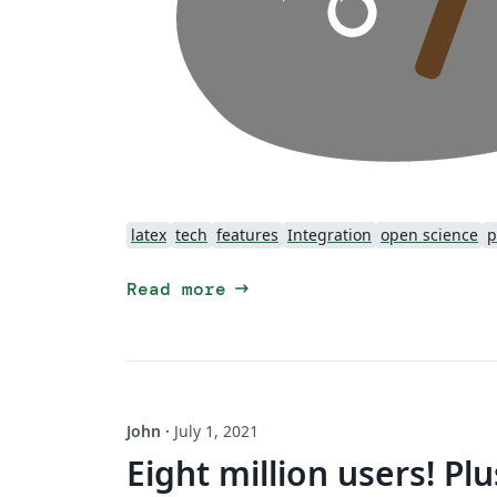
latex
tech
features
Integration
open science
p
arrow_right_alt
Read more
John
·
July 1, 2021
Eight million users! Pl