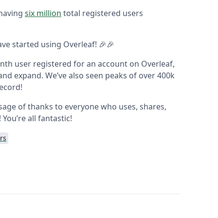
 having
six million
total registered users
ve started using Overleaf! 🎉🎉
ionth user registered for an account on Overleaf,
and expand. We’ve also seen peaks of over 400k
record!
ssage of thanks to everyone who uses, shares,
ou’re all fantastic!
rs