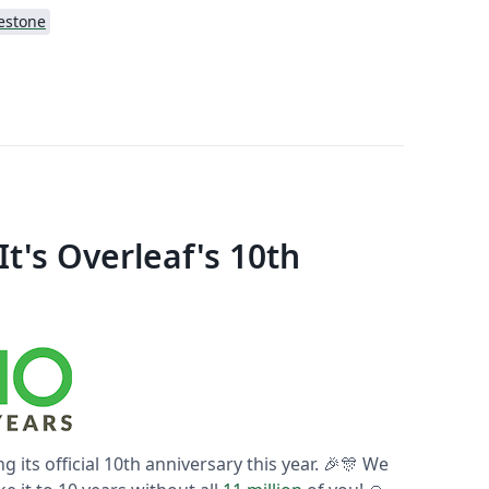
estone
t's Overleaf's 10th
ng its official 10th anniversary this year. 🎉🎊 We