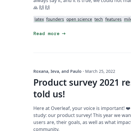
always say it, and it is true, we could not ma
🙏 🙌 🙌
latex
founders
open science
tech
features
mil
arrow_right_alt
Read more
Roxana, Ieva, and Paulo
·
March 25, 2022
Product survey 2021 re
told us!
Here at Overleaf, your voice is important! ❤
study: our product survey! This year we wa
users are, their goals, as well as what impa
community.