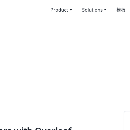
Product
Solutions
模板