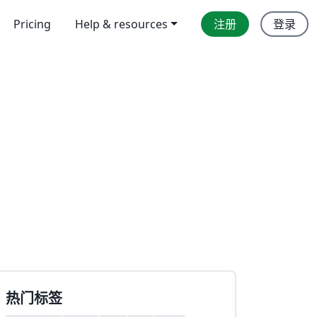
Pricing
Help & resources
注册
登录
热门标签