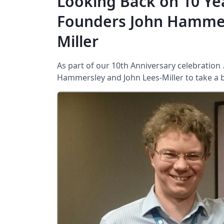
Looking Back on 10 Ye
Founders John Hammer
Miller
As part of our 10th Anniversary celebration
Hammersley and John Lees-Miller to take a bri