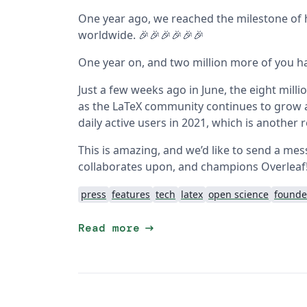
One year ago, we reached the milestone of
worldwide. 🎉🎉🎉🎉🎉🎉
One year on, and two million more of you ha
Just a few weeks ago in June, the eight mill
as the LaTeX community continues to grow 
daily active users in 2021, which is another 
This is amazing, and we’d like to send a me
collaborates upon, and champions Overleaf! Y
press
features
tech
latex
open science
founde
arrow_right_alt
Read more