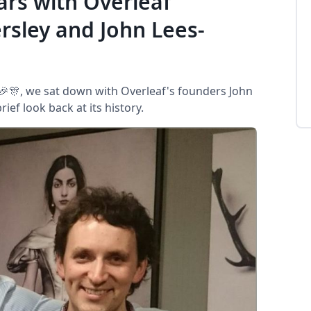
ars with Overleaf
sley and John Lees-
 🎉🎊, we sat down with Overleaf's founders John
ef look back at its history.