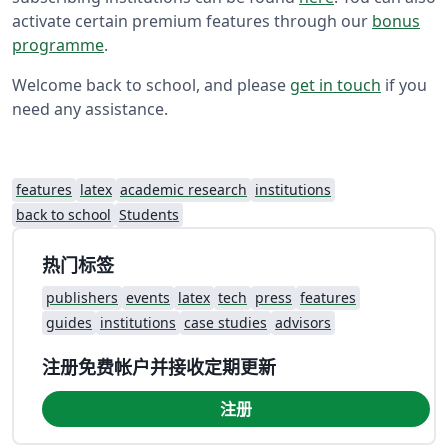
activate certain premium features through our
bonus
programme
.
Welcome back to school, and please
get in touch
if you
need any assistance.
features
latex
academic research
institutions
back to school
Students
热门标签
publishers
events
latex
tech
press
features
guides
institutions
case studies
advisors
注册免费帐户并接收定期更新
注册