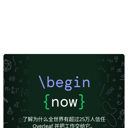
\begin
{
now
}
了解为什么全世界有超过25万人信任
Overleaf 并把工作交给它。