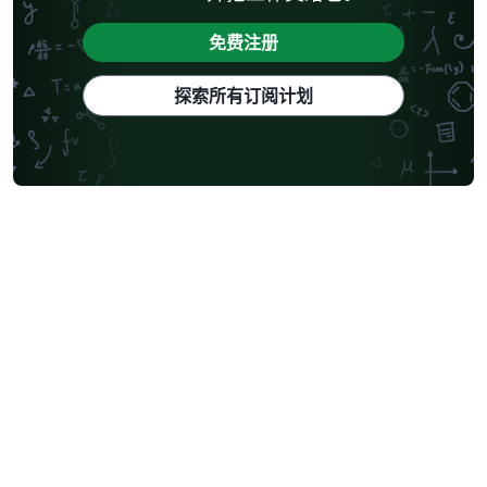
免费注册
探索所有订阅计划