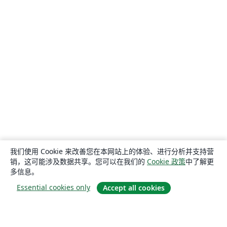
我们使用 Cookie 来改善您在本网站上的体验、进行分析并支持营
销，这可能涉及数据共享。您可以在我们的
Cookie 政策
中了解更
多信息。
Essential cookies only
Accept all cookies