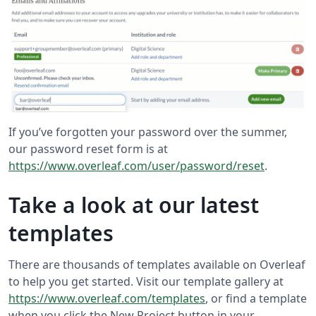
If you’ve forgotten your password over the summer,
our password reset form is at
https://www.overleaf.com/user/password/reset
.
Take a look at our latest
templates
There are thousands of templates available on Overleaf
to help you get started. Visit our template gallery at
https://www.overleaf.com/templates
, or find a template
when you click the New Project button in your