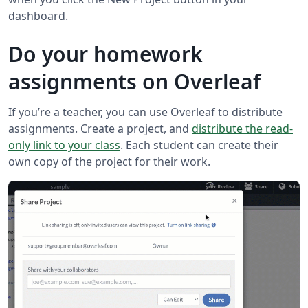
dashboard.
Do your homework
assignments on Overleaf
If you’re a teacher, you can use Overleaf to distribute
assignments. Create a project, and
distribute the read-
only link to your class
. Each student can create their
own copy of the project for their work.