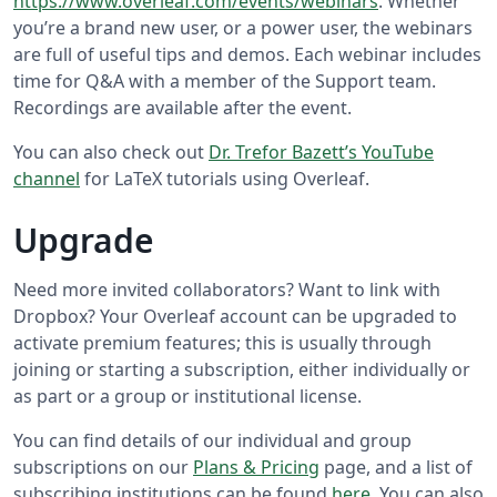
https://www.overleaf.com/events/webinars
. Whether
you’re a brand new user, or a power user, the webinars
are full of useful tips and demos. Each webinar includes
time for Q&A with a member of the Support team.
Recordings are available after the event.
You can also check out
Dr. Trefor Bazett’s YouTube
channel
for LaTeX tutorials using Overleaf.
Upgrade
Need more invited collaborators? Want to link with
Dropbox? Your Overleaf account can be upgraded to
activate premium features; this is usually through
joining or starting a subscription, either individually or
as part or a group or institutional license.
You can find details of our individual and group
subscriptions on our
Plans & Pricing
page, and a list of
subscribing institutions can be found
here
. You can also