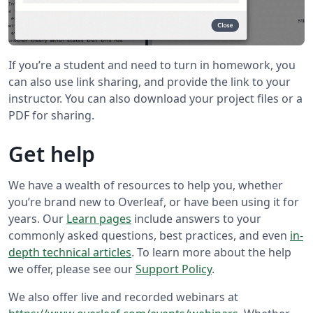
If you’re a student and need to turn in homework, you
can also use link sharing, and provide the link to your
instructor. You can also download your project files or a
PDF for sharing.
Get help
We have a wealth of resources to help you, whether
you’re brand new to Overleaf, or have been using it for
years. Our
Learn pages
include answers to your
commonly asked questions, best practices, and even
in-
depth technical articles
. To learn more about the help
we offer, please see our
Support Policy
.
We also offer live and recorded webinars at