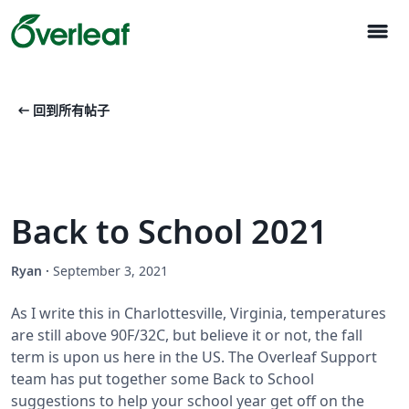
menu
arrow_left_alt
回到所有帖子
Back to School 2021
Ryan
·
September 3, 2021
As I write this in Charlottesville, Virginia, temperatures
are still above 90F/32C, but believe it or not, the fall
term is upon us here in the US. The Overleaf Support
team has put together some Back to School
suggestions to help your school year get off on the