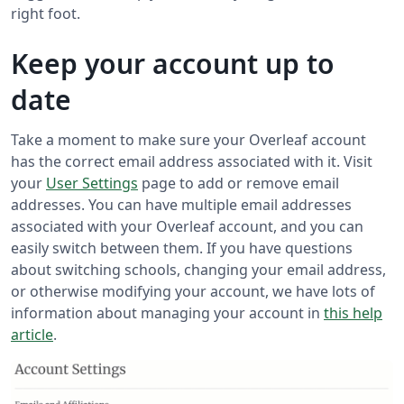
right foot.
Keep your account up to
date
Take a moment to make sure your Overleaf account
has the correct email address associated with it. Visit
your
User Settings
page to add or remove email
addresses. You can have multiple email addresses
associated with your Overleaf account, and you can
easily switch between them. If you have questions
about switching schools, changing your email address,
or otherwise modifying your account, we have lots of
information about managing your account in
this help
article
.