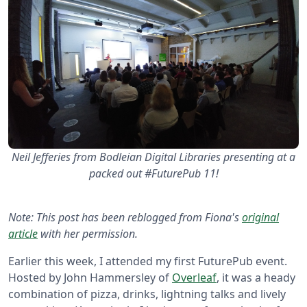
Neil Jefferies from Bodleian Digital Libraries presenting at a
packed out #FuturePub 11!
Note: This post has been reblogged from Fiona's
original
article
with her permission.
Earlier this week, I attended my first FuturePub event.
Hosted by John Hammersley of
Overleaf
, it was a heady
combination of pizza, drinks, lightning talks and lively