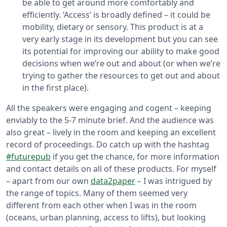
be able to get around more comfortably and
efficiently. ‘Access’ is broadly defined – it could be
mobility, dietary or sensory. This product is at a
very early stage in its development but you can see
its potential for improving our ability to make good
decisions when we’re out and about (or when we’re
trying to gather the resources to get out and about
in the first place).
All the speakers were engaging and cogent – keeping
enviably to the 5-7 minute brief. And the audience was
also great – lively in the room and keeping an excellent
record of proceedings. Do catch up with the hashtag
#futurepub
if you get the chance, for more information
and contact details on all of these products. For myself
– apart from our own
data2paper
– I was intrigued by
the range of topics. Many of them seemed very
different from each other when I was in the room
(oceans, urban planning, access to lifts), but looking