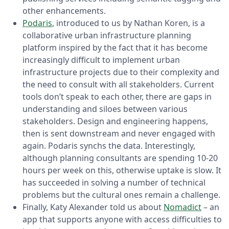
other enhancements.
Podaris
, introduced to us by Nathan Koren, is a
collaborative urban infrastructure planning
platform inspired by the fact that it has become
increasingly difficult to implement urban
infrastructure projects due to their complexity and
the need to consult with all stakeholders. Current
tools don’t speak to each other, there are gaps in
understanding and siloes between various
stakeholders. Design and engineering happens,
then is sent downstream and never engaged with
again. Podaris synchs the data. Interestingly,
although planning consultants are spending 10-20
hours per week on this, otherwise uptake is slow. It
has succeeded in solving a number of technical
problems but the cultural ones remain a challenge.
Finally, Katy Alexander told us about
Nomadict
– an
app that supports anyone with access difficulties to