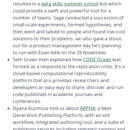
resulted in a
data skills summer school
but which
could provide a swift and powerful tool for a
number of teams. Sage conducted a succession of
small-scale experiments, formed hypotheses, and
then went and talked to people and found low-cost
solutions to their problems. ian also gave a shout-
out for a product management day he’s planning
to run with Euan Adie on the 29 November.
Seth Green then explained how
CODE Ocean
was
formed as a response to the replication crisis. It’s a
cloud-based computational reproducibility
platform that pro provides researchers and
developers an easy way to share, discover and run
code published in academic journals and
conferences.
Iliyana Kuzmova told us about
ARPHA
: a Next
Generation Publishing Platform, with an xml
workflow, integrated authoring tool, and a suite of
publishing services including semantic tagging and