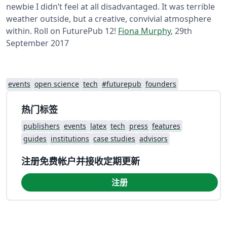
newbie I didn’t feel at all disadvantaged. It was terrible
weather outside, but a creative, convivial atmosphere
within. Roll on FuturePub 12!
Fiona Murphy
, 29th
September 2017
events
open science
tech
#futurepub
founders
热门标签
publishers
events
latex
tech
press
features
guides
institutions
case studies
advisors
注册免费帐户并接收定期更新
注册