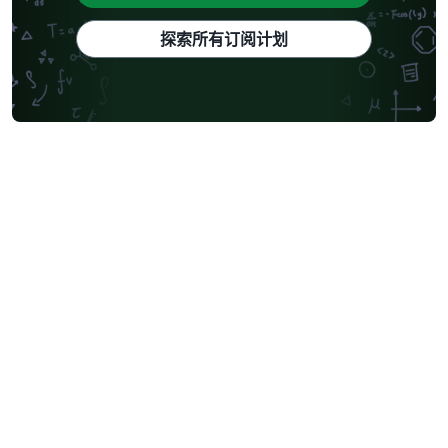
探索所有订阅计划