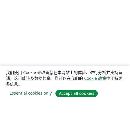
我们使用 Cookie 来改善您在本网站上的体验、进行分析并支持营
销，这可能涉及数据共享。您可以在我们的
Cookie 政策
中了解更
多信息。
Essential cookies only
Accept all cookies