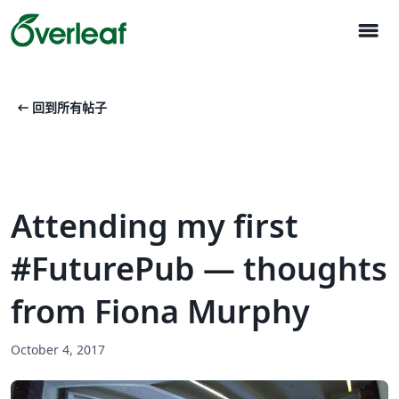
menu
arrow_left_alt
回到所有帖子
Attending my first
#FuturePub — thoughts
from Fiona Murphy
October 4, 2017