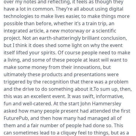
over my notes and reflecting, it feels as though they
have a lot in common. They’re all about using digital
technologies to make lives easier, to make things more
possible than before, whether it’s a train trip, an
integrated article, a new motorway or a scientific
project. Not an earth-shatteringly brilliant conclusion,
but I think it does shed some light on why the event
itself lifted your spirits. Of course people need to make
a living, and some of these people at least will want to
make some money from their innovations, but
ultimately these products and presentations were
triggered by the recognition that there was a problem
and the drive to do something about it.
To sum up, then,
this was an excellent event. It was swift, informative,
fun and well-catered. At the start John Hammersley
asked how many people present had attended the first
FuturePub, and then how many had managed all of
them and a fair number of people had done so. This
can sometimes lead to a cliquey feel to things, but as a