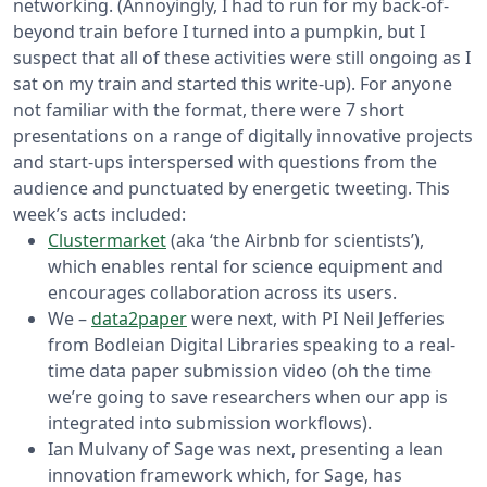
networking. (Annoyingly, I had to run for my back-of-
beyond train before I turned into a pumpkin, but I
suspect that all of these activities were still ongoing as I
sat on my train and started this write-up).
For anyone
not familiar with the format, there were 7 short
presentations on a range of digitally innovative projects
and start-ups interspersed with questions from the
audience and punctuated by energetic tweeting. This
week’s acts included:
Clustermarket
(aka ‘the Airbnb for scientists’),
which enables rental for science equipment and
encourages collaboration across its users.
We –
data2paper
were next, with PI Neil Jefferies
from Bodleian Digital Libraries speaking to a real-
time data paper submission video (oh the time
we’re going to save researchers when our app is
integrated into submission workflows).
Ian Mulvany of Sage was next, presenting a lean
innovation framework which, for Sage, has