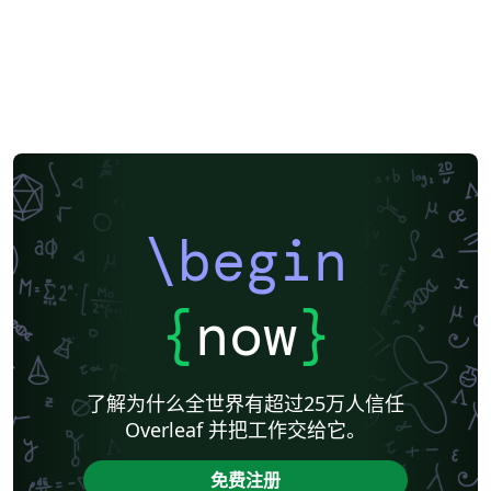
\begin
{
now
}
了解为什么全世界有超过25万人信任
Overleaf 并把工作交给它。
免费注册