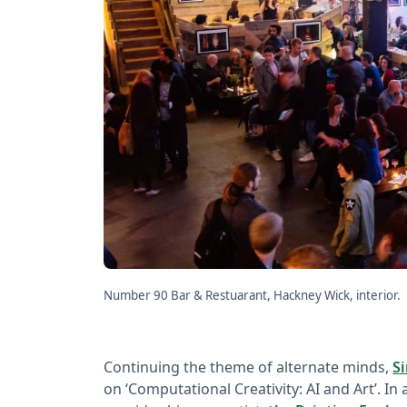
Number 90 Bar & Restuarant, Hackney Wick, interior.
Continuing the theme of alternate minds,
S
on ‘Computational Creativity: AI and Art’. In 