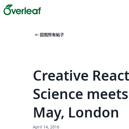
arrow_left_alt
回到所有帖子
Creative Reac
Science meets 
May, London
April 14, 2016