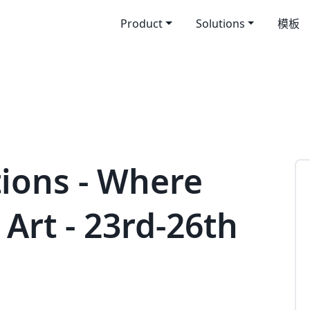
Product
Solutions
模板
tions - Where
Art - 23rd-26th