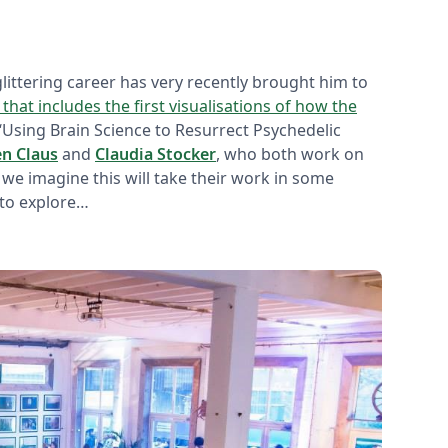
 glittering career has very recently brought him to
 that includes the first visualisations of how the
 ‘Using Brain Science to Resurrect Psychedelic
en Claus
and
Claudia Stocker
, who both work on
 we imagine this will take their work in some
 to explore…