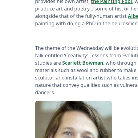
provides his own artist,
the Painting Fool
, 
produce art and poetry….some of his, or her,
alongside that of the fully-human artist
Alb
painting with doing a PhD in the neuroscienc
The theme of the Wednesday will be evoluti
talk entitled ‘Creativity: Lessons from Evolut
studies are
Scarlett Bowman
, who through 
materials such as wool and rubber to make t
sculptor and installation artist who takes 
nature that convey qualities such as vulnerab
dancers.