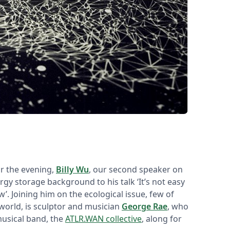
or the evening,
Billy Wu
, our second speaker on
gy storage background to his talk ‘
It’s not easy
. Joining him on the ecological issue, few of
world, is sculptor and musician
George Rae
, who
musical band, the
ATLR.WAN collective
, along for