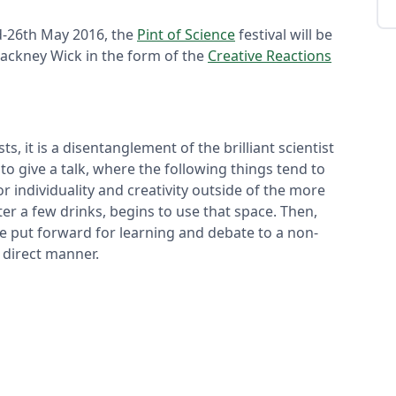
d-26th May 2016, the
Pint of Science
festival will be
ackney Wick in the form of the
Creative Reactions
, it is a disentanglement of the brilliant scientist
to give a talk, where the following things tend to
for individuality and creativity outside of the more
er a few drinks, begins to use that space. Then,
re put forward for learning and debate to a non-
d direct manner.