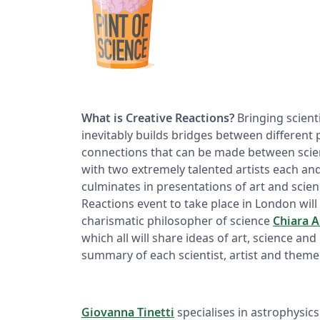
What is Creative Reactions?
Bringing scientif
inevitably builds bridges between different 
connections that can be made between scienc
with two extremely talented artists each an
culminates in presentations of art and scienc
Reactions event to take place in London will 
charismatic philosopher of science
Chiara 
which all will share ideas of art, science and 
summary of each scientist, artist and theme
Giovanna Tinetti
specialises in astrophysics 