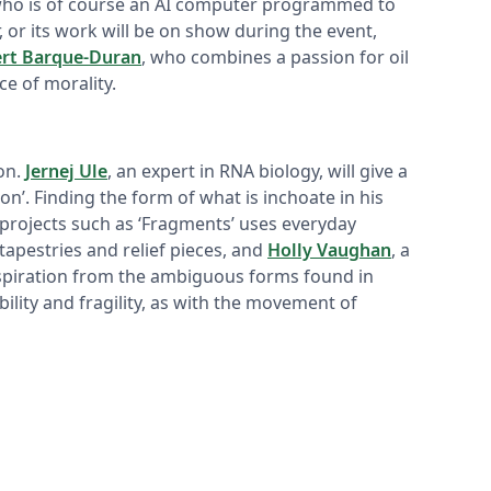
who is of course an AI computer programmed to
 or its work will be on show during the event,
ert Barque-Duran
, who combines a passion for oil
e of morality.
on.
Jernej Ule
, an expert in RNA biology, will give a
ion’. Finding the form of what is inchoate in his
projects such as ‘Fragments’ uses everyday
apestries and relief pieces, and
Holly Vaughan
, a
inspiration from the ambiguous forms found in
ility and fragility, as with the movement of