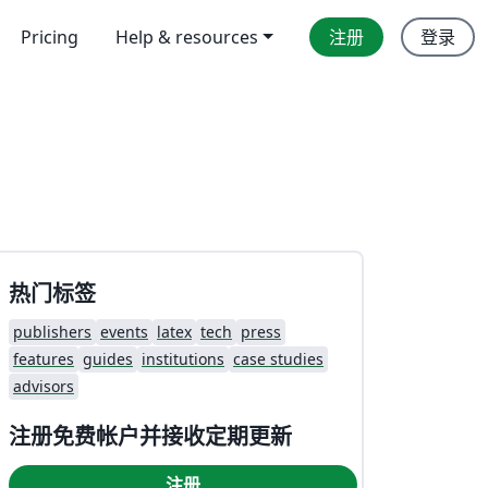
Pricing
Help & resources
注册
登录
热门标签
publishers
events
latex
tech
press
features
guides
institutions
case studies
advisors
注册免费帐户并接收定期更新
注册