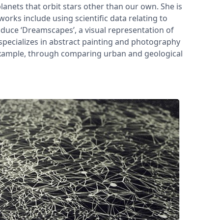
anets that orbit stars other than our own. She is
works include using scientific data relating to
duce ‘Dreamscapes’, a visual representation of
specializes in abstract painting and photography
 example, through comparing urban and geological