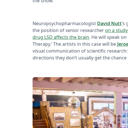
the show.
Neuropsychopharmacologist
David Nutt
’s
the position of senior researcher
on a study
drug LSD affects the brain
. He will speak on
Therapy.’ The artists in this case will be
Jero
visual communication of scientific research:
directions they don’t usually get the chance