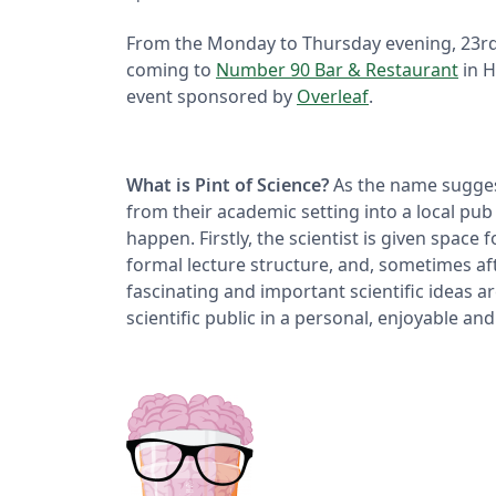
From the Monday to Thursday evening, 23r
coming to
Number 90 Bar & Restaurant
in H
event sponsored by
Overleaf
.
What is Pint of Science?
As the name suggests
from their academic setting into a local pub 
happen. Firstly, the scientist is given space 
formal lecture structure, and, sometimes aft
fascinating and important scientific ideas a
scientific public in a personal, enjoyable an