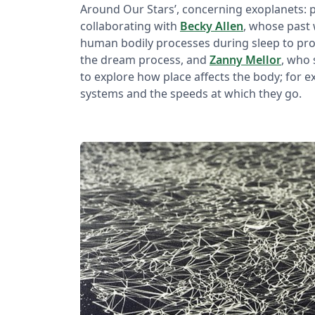
Around Our Stars’, concerning exoplanets: pl
collaborating with
Becky Allen
, whose past 
human bodily processes during sleep to pro
the dream process, and
Zanny Mellor
, who 
to explore how place affects the body; for
systems and the speeds at which they go.