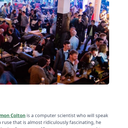
imon Colton
is a computer scientist who will speak
a ruse that is almost ridiculously fascinating, he