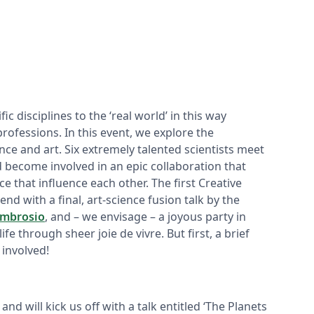
ic disciplines to the ‘real world’ in this way
professions. In this event, we explore the
e and art. Six extremely talented scientists meet
d become involved in an epic collaboration that
e that influence each other. The first Creative
end with a final, art-science fusion talk by the
Ambrosio
, and – we envisage – a joyous party in
life through sheer joie de vivre. But first, a brief
 involved!
and will kick us off with a talk entitled ‘The Planets