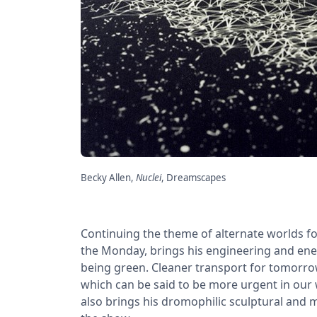
Becky Allen,
Nuclei
, Dreamscapes
Continuing the theme of alternate worlds f
the Monday, brings his engineering and ener
being green. Cleaner transport for tomorrow’
which can be said to be more urgent in our 
also brings his dromophilic sculptural and 