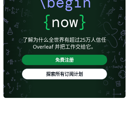
\begin
{
now
}
了解为什么全世界有超过25万人信任
Overleaf 并把工作交给它。
免费注册
探索所有订阅计划