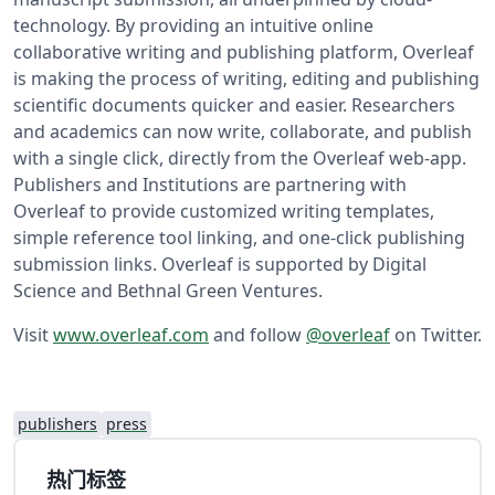
technology. By providing an intuitive online
collaborative writing and publishing platform, Overleaf
is making the process of writing, editing and publishing
scientific documents quicker and easier. Researchers
and academics can now write, collaborate, and publish
with a single click, directly from the Overleaf web-app.
Publishers and Institutions are partnering with
Overleaf to provide customized writing templates,
simple reference tool linking, and one-click publishing
submission links. Overleaf is supported by Digital
Science and Bethnal Green Ventures.
Visit
www.overleaf.com
and follow
@overleaf
on Twitter.
publishers
press
热门标签