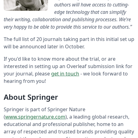
authors will have access to cutting-
edge technology that can simplify
their writing, collaboration and publishing processes. We’re
very happy to be able to provide this service to our authors.”
The full list of 20 journals taking part in this initial set up
will be announced later in October.
If you'd like to know more about the trial, or are
interested in setting up an Overleaf submission link for
your journal, please
get in touch
- we look forward to
hearing from you!
About Springer
Springer is part of Springer Nature
(
www.springernature.com
), a leading global research,
educational and professional publisher, home to an
array of respected and trusted brands providing quality