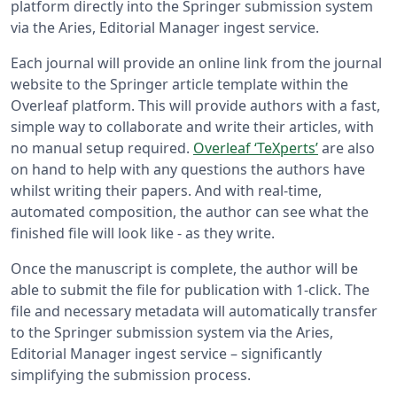
platform directly into the Springer submission system
via the Aries, Editorial Manager ingest service.
Each journal will provide an online link from the journal
website to the Springer article template within the
Overleaf platform. This will provide authors with a fast,
simple way to collaborate and write their articles, with
no manual setup required.
Overleaf ‘TeXperts’
are also
on hand to help with any questions the authors have
whilst writing their papers. And with real-time,
automated composition, the author can see what the
finished file will look like - as they write.
Once the manuscript is complete, the author will be
able to submit the file for publication with 1-click. The
file and necessary metadata will automatically transfer
to the Springer submission system via the Aries,
Editorial Manager ingest service – significantly
simplifying the submission process.