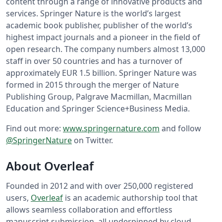
content through a range of innovative products and
services. Springer Nature is the world’s largest
academic book publisher, publisher of the world’s
highest impact journals and a pioneer in the field of
open research. The company numbers almost 13,000
staff in over 50 countries and has a turnover of
approximately EUR 1.5 billion. Springer Nature was
formed in 2015 through the merger of Nature
Publishing Group, Palgrave Macmillan, Macmillan
Education and Springer Science+Business Media.
Find out more:
www.springernature.com
and follow
@SpringerNature
on Twitter.
About Overleaf
Founded in 2012 and with over 250,000 registered
users,
Overleaf
is an academic authorship tool that
allows seamless collaboration and effortless
manuscript submission, all underpinned by cloud-