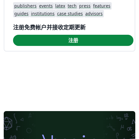
publishers
events
latex
tech
press
features
guides
institutions
case studies
advisors
注册免费帐户并接收定期更新
注册