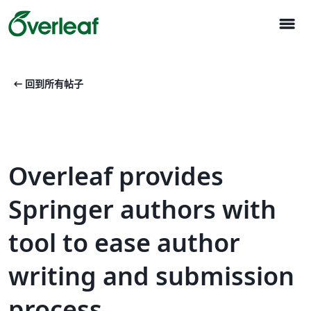
menu
arrow_left_alt
回到所有帖子
Overleaf provides
Springer authors with
tool to ease author
writing and submission
process