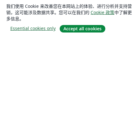
我们使用 Cookie 来改善您在本网站上的体验、进行分析并支持营
销，这可能涉及数据共享。您可以在我们的
Cookie 政策
中了解更
多信息。
Essential cookies only
Accept all cookies
关于
关于我们
工作与职业
博客
Solutions