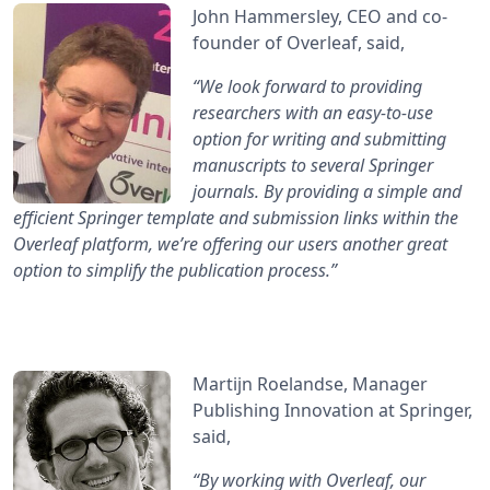
John Hammersley, CEO and co-
founder of Overleaf, said,
“We look forward to providing
researchers with an easy-to-use
option for writing and submitting
manuscripts to several Springer
journals. By providing a simple and
efficient Springer template and submission links within the
Overleaf platform, we’re offering our users another great
option to simplify the publication process.”
Martijn Roelandse, Manager
Publishing Innovation at Springer,
said,
“By working with Overleaf, our