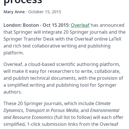
Mary Anne
·
October 15, 2015
London: Boston - Oct 15 2015:
Overleaf
has announced
that Springer will integrate 20 Springer journals and the
Springer Transfer Desk with the Overleaf online LaTeX
and rich text collaborative writing and publishing
platform.
Overleaf, a cloud-based scientific authoring platform,
will make it easy for researchers to write, collaborate,
and publish technical documents, with the provision of
a simplified writing and publishing tool for Springer
authors.
These 20 Springer journals, which include
Climate
Dynamics
,
Transport in Porous Media
, and
Environmental
and Resource Economics
(full list to follow) will each offer
simplified, 1-click submission links from the Overleaf