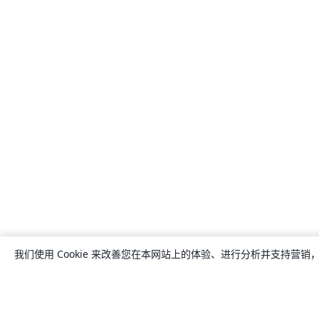
我们使用 Cookie 来改善您在本网站上的体验、进行分析并支持营