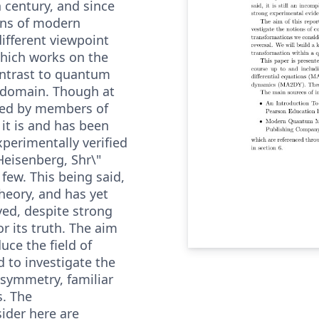
h century, and since
ons of modern
 different viewpoint
which works on the
ontrast to quantum
 domain. Though at
ated by members of
 it is and has been
xperimentally verified
 Heisenberg, Shr\"
few. This being said,
theory, and has yet
ved, despite strong
r its truth. The aim
duce the field of
to investigate the
/symmetry, familiar
s. The
ider here are