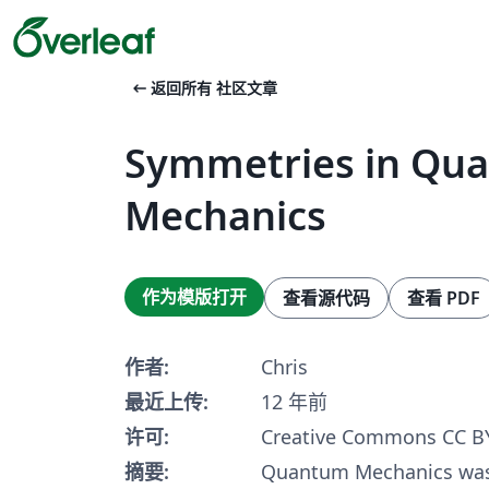
arrow_left_alt
返回所有 社区文章
Symmetries in Qu
Mechanics
作为模版打开
查看源代码
查看 PDF
作者:
Chris
最近上传:
12 年前
许可:
Creative Commons CC BY
摘要:
Quantum Mechanics was 