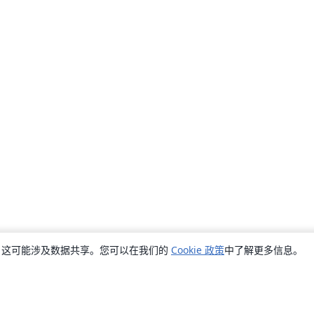
销，这可能涉及数据共享。您可以在我们的
Cookie 政策
中了解更多信息。