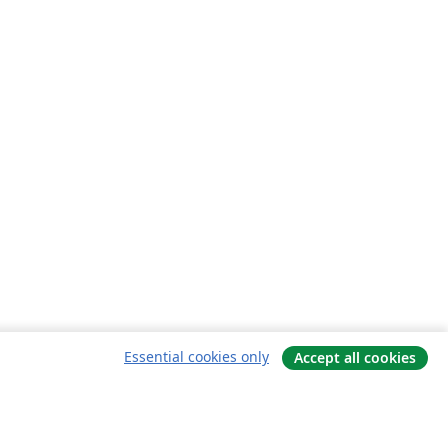
Essential cookies only
Accept all cookies