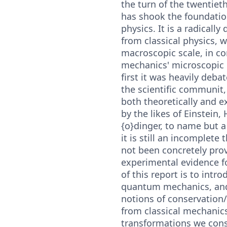
the turn of the twentiet
has shook the foundati
physics. It is a radically
from classical physics, 
macroscopic scale, in c
mechanics' microscopic
first it was heavily deb
the scientific communit,
both theoretically and e
by the likes of Einstein,
{o}dinger, to name but a 
it is still an incomplete 
not been concretely pro
experimental evidence fo
of this report is to intro
quantum mechanics, and 
notions of conservation
from classical mechanic
transformations we cons