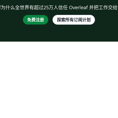
为什么全世界有超过25万人信任 Overleaf 并把工作交
免费注册
探索所有订阅计划