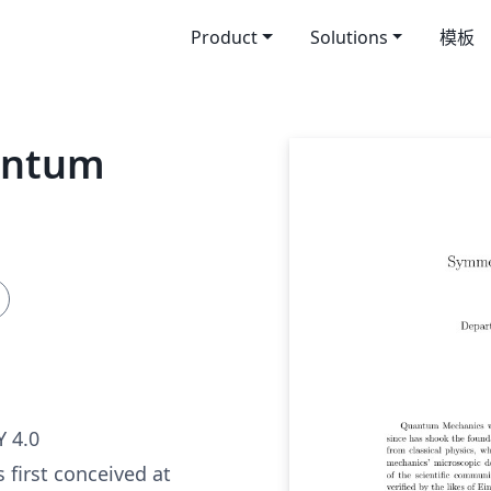
Product
Solutions
模板
antum
 4.0
first conceived at