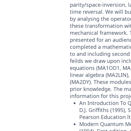
parity/space-inversion, l
time reversal. We will b
by analysng the operato
these transformation w
mechanical framework. T
presented for an audien
completed a mathematic
to and including second 
feilds we draw upon incl
equations (MA1OD1, MA
linear algebra (MA2LIN)
(MA2DY). These modules
prior knowledge. The ma
information for this proj
An Introduction To
D.J. Griffiths (1995),
Pearson Education lt
Modern Quantum Mech
(1994), First edition