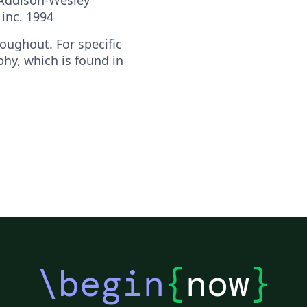
inc. 1994
oughout. For specific
phy, which is found in
\begin
{
now
}