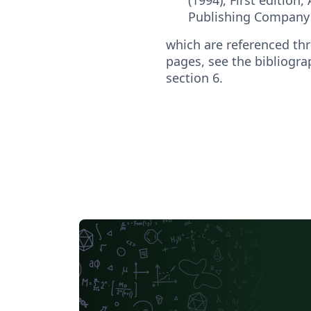
Publishing Company 
which are referenced thr
pages, see the bibliogra
section 6.