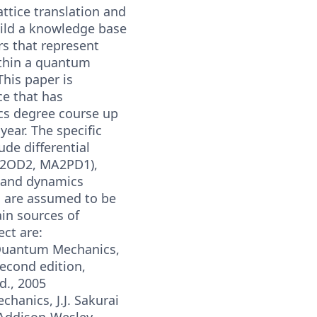
attice translation and
uild a knowledge base
rs that represent
ithin a quantum
his paper is
ce that has
s degree course up
year. The specific
ude differential
2OD2, MA2PD1),
, and dynamics
 are assumed to be
in sources of
ect are:
 Quantum Mechanics,
 Second edition,
d., 2005
anics, J.J. Sakurai
, Addison-Wesley