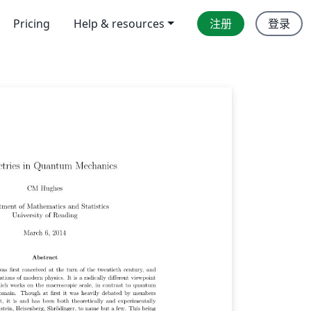
Pricing
Help & resources
注册
登录