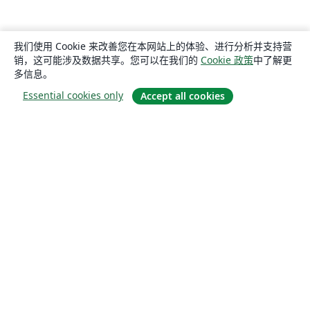
我们使用 Cookie 来改善您在本网站上的体验、进行分析并支持营
销，这可能涉及数据共享。您可以在我们的
Cookie 政策
中了解更
多信息。
Essential cookies only
Accept all cookies
关于
关于我们
工作与职业
博客