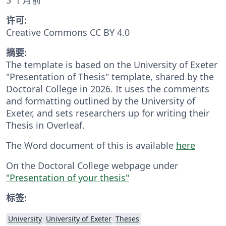
许可:
Creative Commons CC BY 4.0
摘要:
The template is based on the University of Exeter
"Presentation of Thesis" template, shared by the
Doctoral College in 2026. It uses the comments
and formatting outlined by the University of
Exeter, and sets researchers up for writing their
Thesis in Overleaf.
The Word document of this is available
here
On the Doctoral College webpage under
"Presentation of your thesis"
标签:
University
University of Exeter
Theses