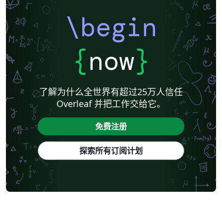
\begin
{
now
}
了解为什么全世界有超过25万人信任
Overleaf 并把工作交给它。
免费注册
探索所有订阅计划