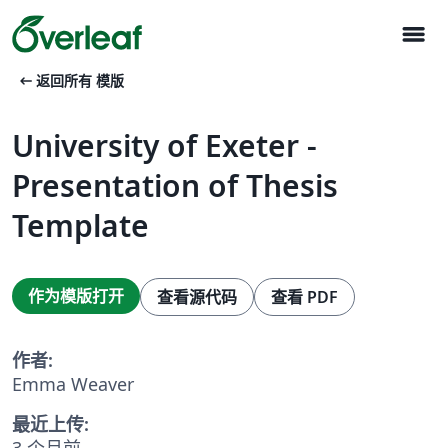
menu
arrow_left_alt
返回所有 模版
University of Exeter -
Presentation of Thesis
Template
作为模版打开
查看源代码
查看 PDF
作者:
Emma Weaver
最近上传:
3 个月前