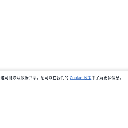
销，这可能涉及数据共享。您可以在我们的
Cookie 政策
中了解更多信息。
关于