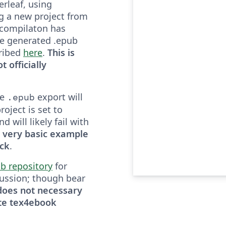
rleaf, using
g a new project from
 compilaton has
e generated .epub
cribed
here
.
This is
t officially
he
export will
.epub
roject is set to
 will likely fail with
 a very basic example
ack
.
b repository
for
ussion; though bear
 does not necessary
te tex4ebook