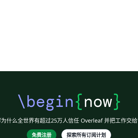
\begin
{
now
}
为什么全世界有超过25万人信任 Overleaf 并把工作交
免费注册
探索所有订阅计划