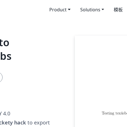
Product
Solutions
模板
to
ubs
 4.0
ckety hack
to export