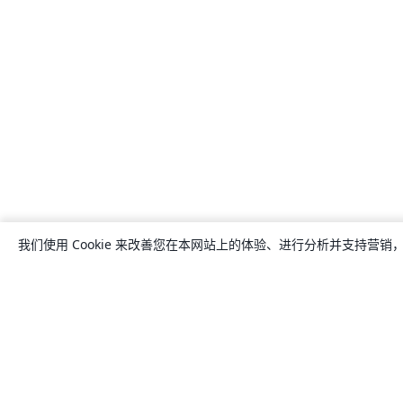
我们使用 Cookie 来改善您在本网站上的体验、进行分析并支持营