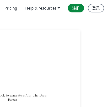
Pricing
Help & resources
注册
登录