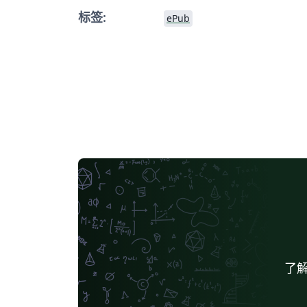
标签:
ePub
了解