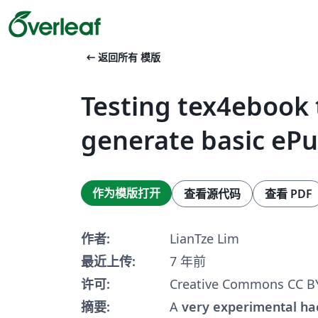
arrow_left_alt
返回所有 模版
Testing tex4ebook 
generate basic eP
作为模版打开
查看源代码
查看 PDF
作者:
LianTze Lim
最近上传:
7 年前
许可:
Creative Commons CC BY
摘要:
A
very experimental ha