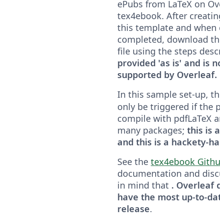
ePubs from LaTeX on Ove
tex4ebook. After creatin
this template and when
completed, download th
file using the steps des
provided 'as is' and is no
supported by Overleaf.
In this sample set-up, t
only be triggered if the p
compile with pdfLaTeX and
many packages;
this is
and this is a hackety-h
See the
tex4ebook Githu
documentation and disc
in mind that
. Overleaf
have the most up-to-da
release
.