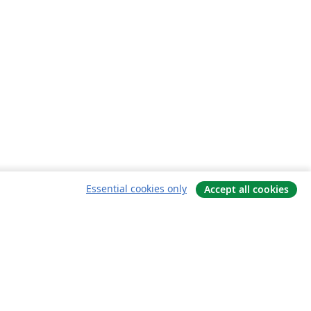
Essential cookies only
Accept all cookies