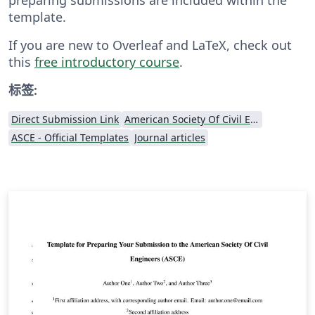
template.
If you are new to Overleaf and LaTeX, check out
this
free introductory course
.
标签:
Direct Submission Link
American Society Of Civil Engineers (ASCE)
ASCE - Official Templates
Journal articles