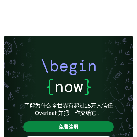
\begin
{
now
}
了解为什么全世界有超过25万人信任
Overleaf 并把工作交给它。
免费注册