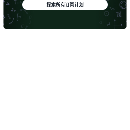
探索所有订阅计划