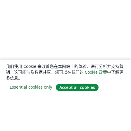
我们使用 Cookie 来改善您在本网站上的体验、进行分析并支持营
销，这可能涉及数据共享。您可以在我们的
Cookie 政策
中了解更
多信息。
Essential cookies only
Accept all cookies