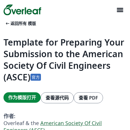
menu
arrow_left_alt
返回所有 模版
Template for Preparing Your
Submission to the American
Society Of Civil Engineers
(ASCE)
官方
作为模版打开
查看源代码
查看 PDF
作者:
Overleaf & the
American Society Of Civil
Engineers (ASCE)