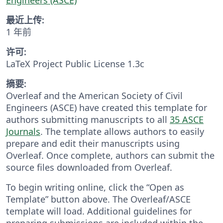
最近上传:
1 年前
许可:
LaTeX Project Public License 1.3c
摘要:
Overleaf and the American Society of Civil
Engineers (ASCE) have created this template for
authors submitting manuscripts to all
35 ASCE
Journals
. The template allows authors to easily
prepare and edit their manuscripts using
Overleaf. Once complete, authors can submit the
source files downloaded from Overleaf.
To begin writing online, click the “Open as
Template” button above. The Overleaf/ASCE
template will load. Additional guidelines for
preparing submissions are included within the