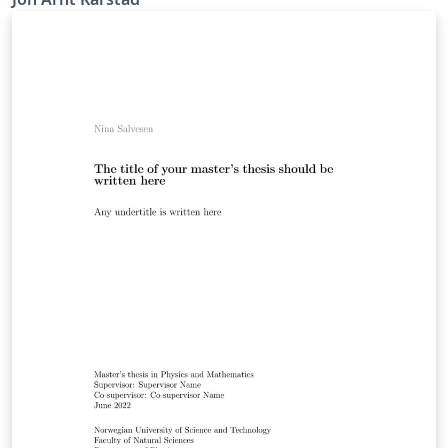
about the features available in LaTeX and further
customize it to your own preferences! - IMT NTNU