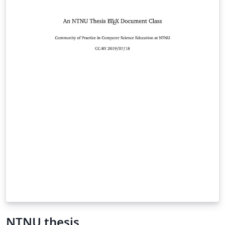
NTNU thesis