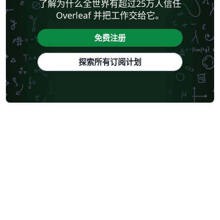
了解为什么全世界有超过25万人信任
Overleaf 并把工作交给它。
免费注册
探索所有订阅计划