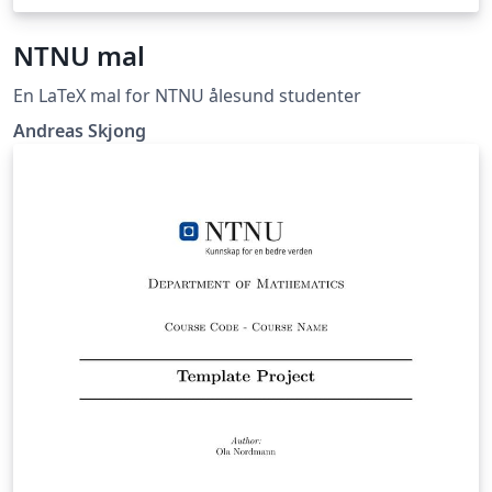
NTNU mal
En LaTeX mal for NTNU ålesund studenter
Andreas Skjong