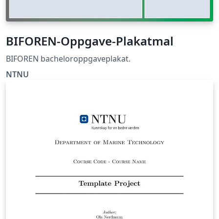
BIFOREN-Oppgave-Plakatmal
BIFOREN bacheloroppgaveplakat.
NTNU