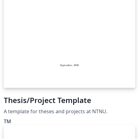
Thesis/Project Template
A template for theses and projects at NTNU.
TM