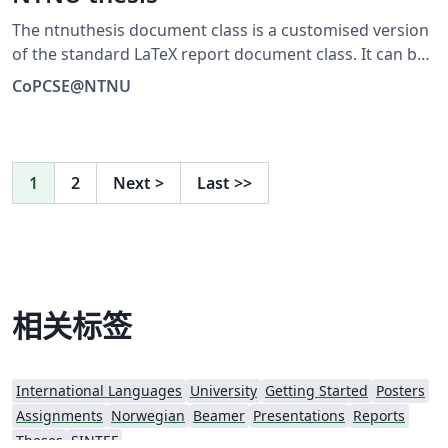
The ntnuthesis document class is a customised version
of the standard LaTeX report document class. It can be
used for theses at all levels – bachelor, master, and PhD
CoPCSE@NTNU
– and is available in English (British and American) and
Norwegian (Bokmål and Nynorsk). This document is
meant to serve (i) as a description of the document
class, (ii) as an example of how to use it, and (iii) as a
1
2
Next
>
Last
>>
thesis template. The code is maintained on GitHub:
https://github.com/COPCSE-NTNU/thesis-NTNU
相关标签
International Languages
University
Getting Started
Posters
Assignments
Norwegian
Beamer
Presentations
Reports
Theses
SINTEF