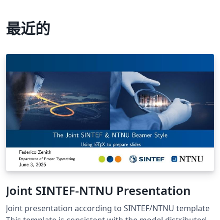
最近的
Joint SINTEF-NTNU Presentation
Joint presentation according to SINTEF/NTNU template