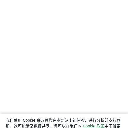
我们使用 Cookie 来改善您在本网站上的体验、进行分析并支持营
销，这可能涉及数据共享。您可以在我们的
Cookie 政策
中了解更