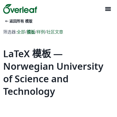
menu
arrow_left_alt
返回所有 模版
筛选器:
全部
/
模板
/
样例
/
社区文章
LaTeX 模板 —
Norwegian University
of Science and
Technology