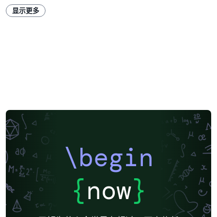
显示更多
\begin
{
now
}