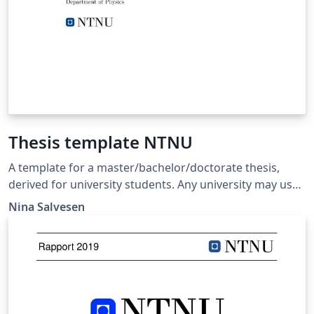
Thesis template NTNU
A template for a master/bachelor/doctorate thesis,
derived for university students. Any university may use
it as a template, but it is here given in the example from
Nina Salvesen
the Norwegian University of Science and Technology
(NTNU).