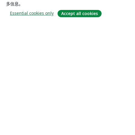
多信息。
Essential cookies only
Accept all cookies
关于
关于我们
工作与职业
博客
Solutions
商业用途
为大学提供
为政府提供
为出版社提供
Customer stories