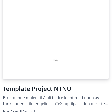
Template Project NTNU
Bruk denne malen til å bli bedre kjent med noen av
funksjonene tilgjengelig i LaTeX og tilpass den deretter
slik du selv ønsker! Use this template to learn more
Jon Arnt Kårstad