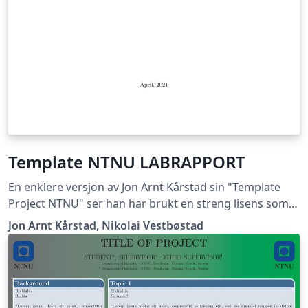
Template NTNU LABRAPPORT
En enklere versjon av Jon Arnt Kårstad sin "Template
Project NTNU" ser han har brukt en streng lisens som
ikke lar meg gi ut dette dokumentet, hvis han mener
Jon Arnt Kårstad, Nikolai Vestbøstad
det er korrekt får han ta kontakt med meg så skal jeg
med glede fjerne templaten. Nikolai Vestbøstad