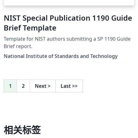
NIST Special Publication 1190 Guide
Brief Template
Template for NIST authors submitting a SP 1190 Guide
Brief report.
National Institute of Standards and Technology
1
2
Next
>
Last
>>
相关标签