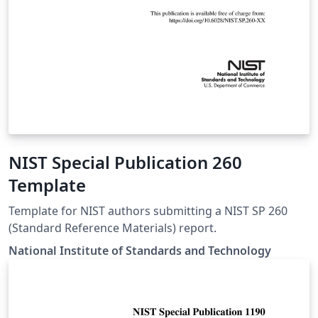
NIST Special Publication 260
Template
Template for NIST authors submitting a NIST SP 260
(Standard Reference Materials) report.
National Institute of Standards and Technology