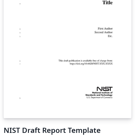
NIST Draft Report Template