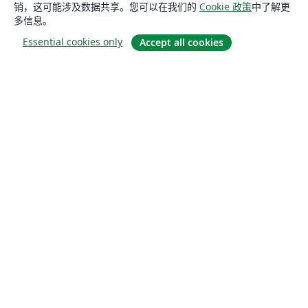
销，这可能涉及数据共享。您可以在我们的
Cookie 政策
中了解更
多信息。
Essential cookies only
Accept all cookies
关于
关于我们
工作与职业
博客
Solutions
商业用途
为大学提供
为政府提供
为出版社提供