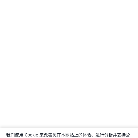
我们使用 Cookie 来改善您在本网站上的体验、进行分析并支持营