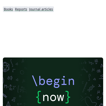
Books
Reports
Journal articles
\begin
{
now
}