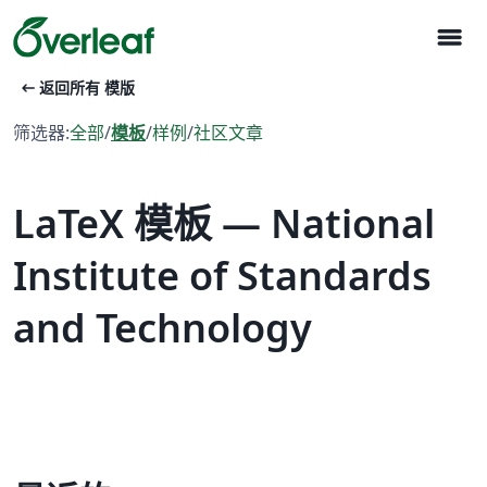
menu
arrow_left_alt
返回所有 模版
筛选器:
全部
/
模板
/
样例
/
社区文章
LaTeX 模板 — National
Institute of Standards
and Technology