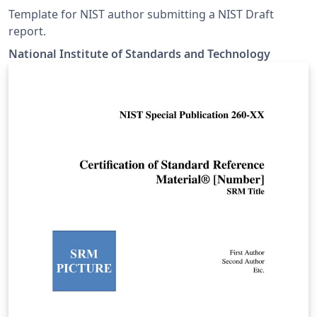
Template for NIST author submitting a NIST Draft
report.
National Institute of Standards and Technology