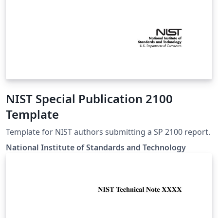
NIST Special Publication 2100
Template
Template for NIST authors submitting a SP 2100 report.
National Institute of Standards and Technology