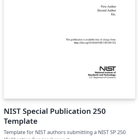
NIST Special Publication 250
Template
Template for NIST authors submitting a NIST SP 250