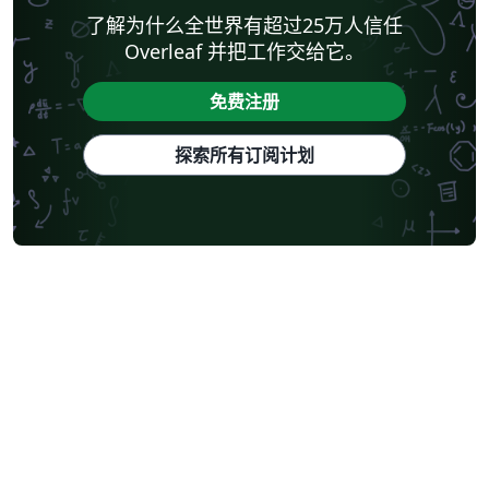
了解为什么全世界有超过25万人信任
Overleaf 并把工作交给它。
免费注册
探索所有订阅计划