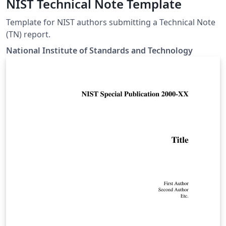
NIST Technical Note Template
Template for NIST authors submitting a Technical Note
(TN) report.
National Institute of Standards and Technology