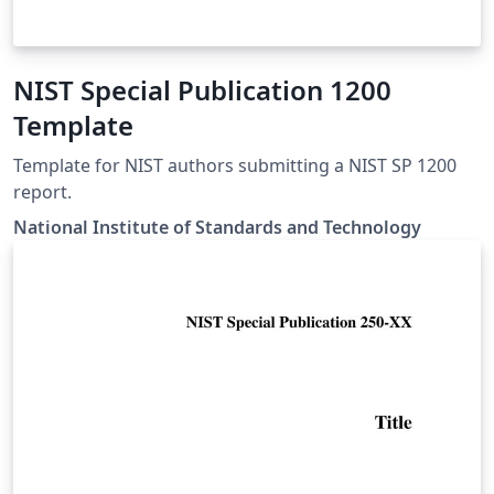
NIST Special Publication 1200
Template
Template for NIST authors submitting a NIST SP 1200
report.
National Institute of Standards and Technology