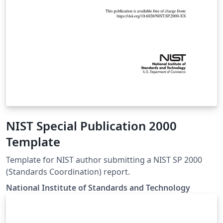
NIST Special Publication 2000
Template
Template for NIST author submitting a NIST SP 2000
(Standards Coordination) report.
National Institute of Standards and Technology