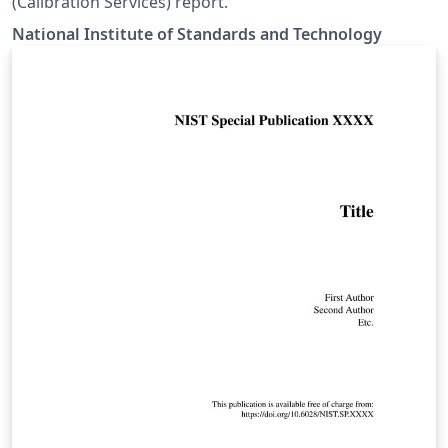
(Calibration Services) report.
National Institute of Standards and Technology