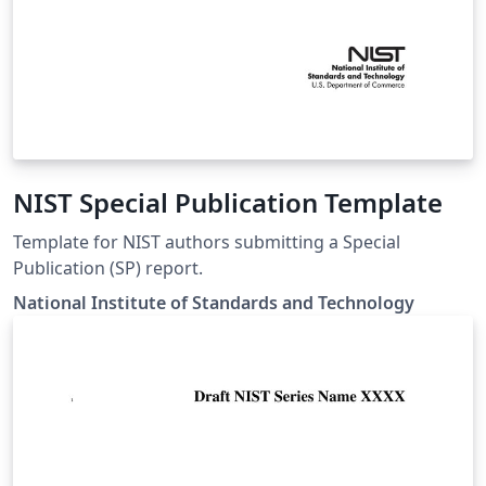
NIST Special Publication Template
Template for NIST authors submitting a Special
Publication (SP) report.
National Institute of Standards and Technology