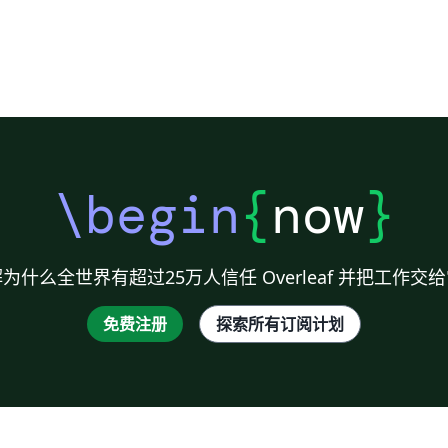
\begin
{
now
}
为什么全世界有超过25万人信任 Overleaf 并把工作交
免费注册
探索所有订阅计划