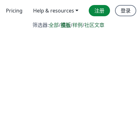
Pricing
Help & resources
注册
登录
筛选器:
全部
/
模板
/
样例
/
社区文章