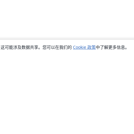
销，这可能涉及数据共享。您可以在我们的
Cookie 政策
中了解更多信息。
关于
关于我们
工作与职业
博客