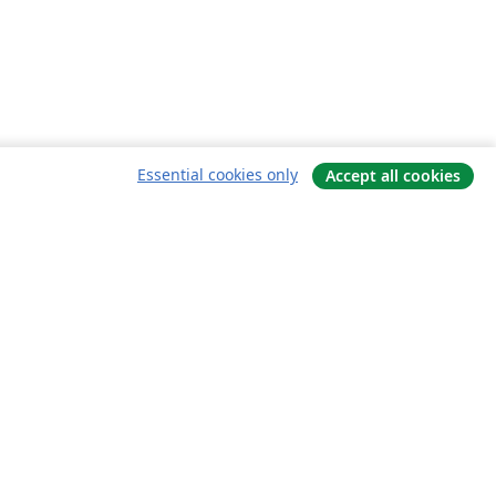
Essential cookies only
Accept all cookies