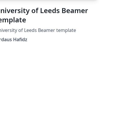
niversity of Leeds Beamer
emplate
iversity of Leeds Beamer template
rdaus Hafidz