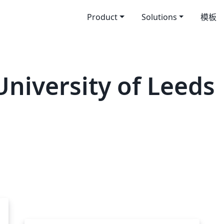
Product
Solutions
模板
iversity of Leeds