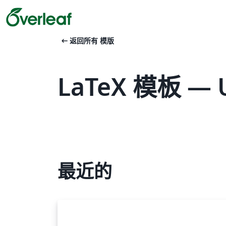
arrow_left_alt
返回所有 模版
LaTeX 模板 — Un
最近的