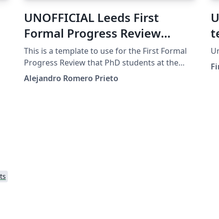
UNOFFICIAL Leeds First
U
Formal Progress Review
t
Template
This is a template to use for the First Formal
Un
nd
Progress Review that PhD students at the
Fi
University of Leeds need to submit by the end
Alejandro Romero Prieto
of their first half year. This is in no way
endorsed by the university, just a template
the author created for his personal
submission.
ts