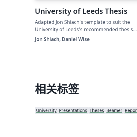
University of Leeds Thesis
Adapted Jon Shiach's template to suit the
University of Leeds's recommended thesis
format. This was a quick and dirty change a
Jon Shiach, Daniel Wise
all credit goes to Jon Shiach. Template shows
Computer Science, but the format is
suggested for all programmes.
相关标签
University
Presentations
Theses
Beamer
Repor