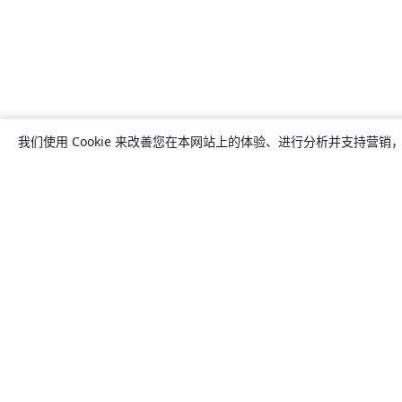
我们使用 Cookie 来改善您在本网站上的体验、进行分析并支持营