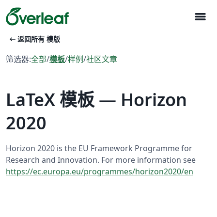
menu
arrow_left_alt
返回所有 模版
筛选器:
全部
/
模板
/
样例
/
社区文章
LaTeX 模板 — Horizon
2020
Horizon 2020 is the EU Framework Programme for
Research and Innovation. For more information see
https://ec.europa.eu/programmes/horizon2020/en