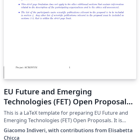
EU Future and Emerging
Technologies (FET) Open Proposal
LaTeX template
This is a LaTeX template for preparing EU Future and
Emerging Technologies (FET) Open Proposals. It is
based on the h2020proposal.cls LaTeX class for writing
Giacomo Indiveri, with contributions from Elisabetta
EU Horizon 2020 Research &amp; Innovation Actions
Chicca