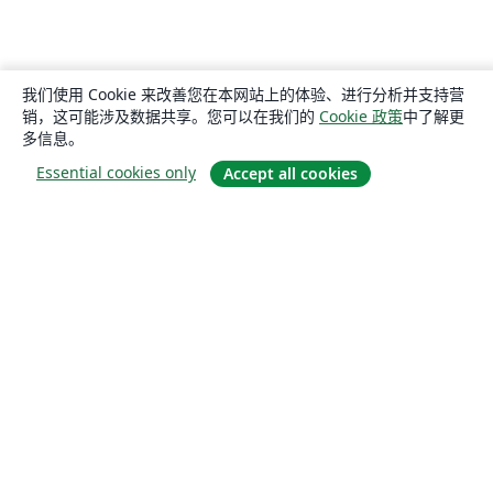
我们使用 Cookie 来改善您在本网站上的体验、进行分析并支持营
销，这可能涉及数据共享。您可以在我们的
Cookie 政策
中了解更
多信息。
Essential cookies only
Accept all cookies
关于
关于我们
工作与职业
博客