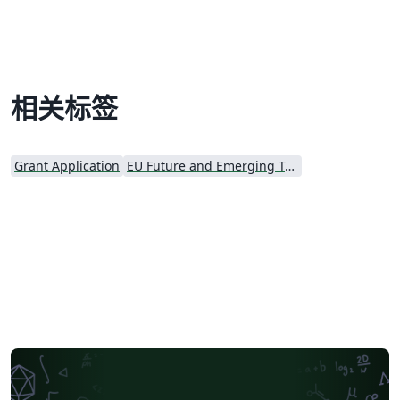
(RIA) proposals. Disclaimer: The template is based on
this document (PDF) provided by the EU Participants
Portal. Use the original source and the
http://ec.europa.eu/ documentation for reference. The
authors make no representations or warranties of any
相关标签
kind, express or implied, about the completeness,
accuracy, reliability, suitability or availability with
respect to the original template. Please see the
Grant Application
EU Future and Emerging Technologies (FET)
comments at the start of the proposal template for
further details and license information.