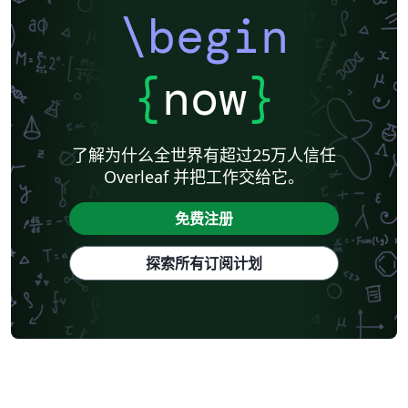
\begin
{
now
}
了解为什么全世界有超过25万人信任
Overleaf 并把工作交给它。
免费注册
探索所有订阅计划