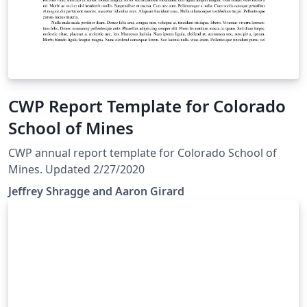
CWP Report Template for Colorado
School of Mines
CWP annual report template for Colorado School of
Mines. Updated 2/27/2020
Jeffrey Shragge and Aaron Girard