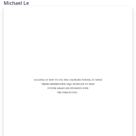
Michael Le