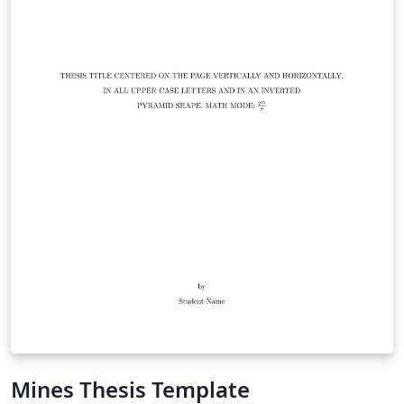
Mines Thesis Template