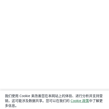
我们使用 Cookie 来改善您在本网站上的体验、进行分析并支持营
销，这可能涉及数据共享。您可以在我们的
Cookie 政策
中了解更
多信息。