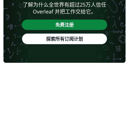
了解为什么全世界有超过25万人信任
Overleaf 并把工作交给它。
免费注册
探索所有订阅计划