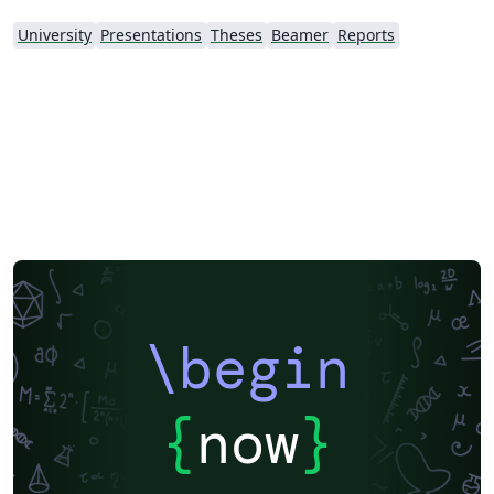
University
Presentations
Theses
Beamer
Reports
\begin
{
now
}