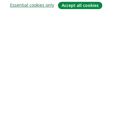
Essential cookies only
Accept all cookies
关于
关于我们
工作与职业
博客
Solutions
商业用途
为大学提供
为政府提供
为出版社提供