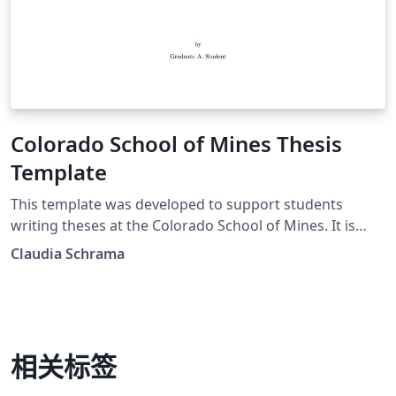
Colorado School of Mines Thesis
Template
This template was developed to support students
writing theses at the Colorado School of Mines. It is
based on the original mines thesis template, by Erich
Claudia Schrama
Hoover. The original authors are: Maintainer: Erich
Hoover Symbol Listing: Abram Van Der Geest biblatex
support: Darick Baker
相关标签