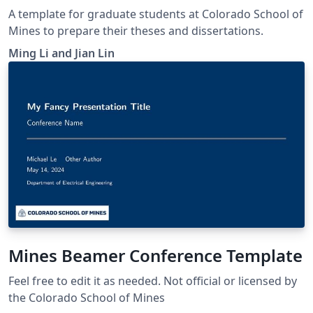
A template for graduate students at Colorado School of
Mines to prepare their theses and dissertations.
Ming Li and Jian Lin
Mines Beamer Conference Template
Feel free to edit it as needed. Not official or licensed by
the Colorado School of Mines