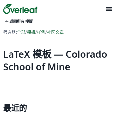
menu
arrow_left_alt
返回所有 模版
筛选器:
全部
/
模板
/
样例
/
社区文章
LaTeX 模板 — Colorado
School of Mine
最近的