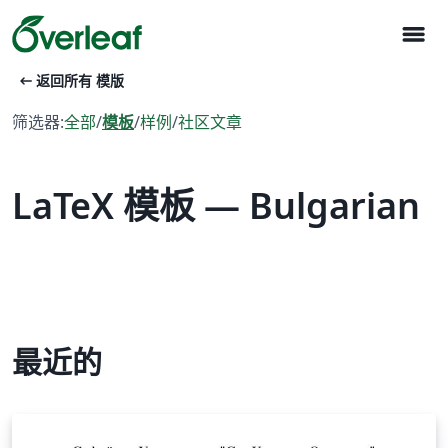
menu
arrow_left_alt
返回所有 模版
筛选器:
全部
/
模板
/
样例
/
社区文章
LaTeX 模板 — Bulgarian
最近的