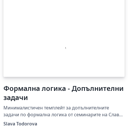
Формална логика - Допълнителни
задачи
Минималистичен темплейт за допълнителните
задачи по формална логика от семинарите на Слава
Тодорова.
Slava Todorova