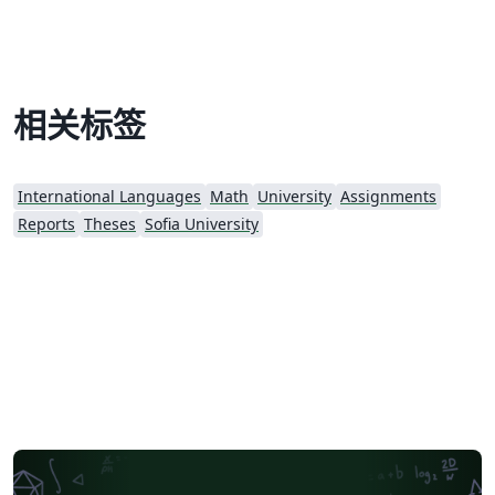
相关标签
International Languages
Math
University
Assignments
Reports
Theses
Sofia University