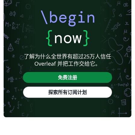
\begin
{
now
}
了解为什么全世界有超过25万人信任
Overleaf 并把工作交给它。
免费注册
探索所有订阅计划