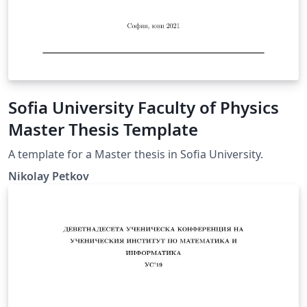
Sofia University Faculty of Physics
Master Thesis Template
A template for a Master thesis in Sofia University.
Nikolay Petkov