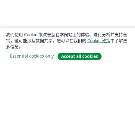
我们使用 Cookie 来改善您在本网站上的体验、进行分析并支持营
销，这可能涉及数据共享。您可以在我们的
Cookie 政策
中了解更
多信息。
Essential cookies only
Accept all cookies
关于
关于我们
工作与职业
博客