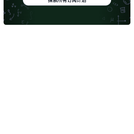
探索所有订阅计划