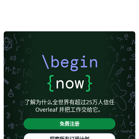
\begin
{
now
}
了解为什么全世界有超过25万人信任
Overleaf 并把工作交给它。
免费注册