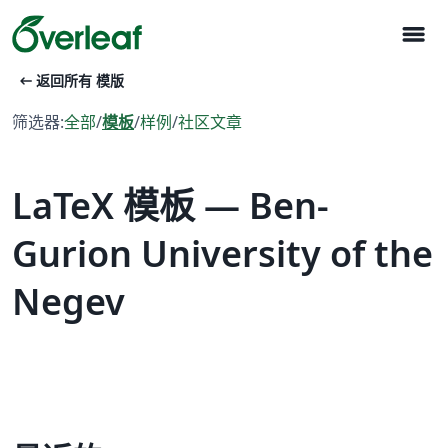
menu
arrow_left_alt
返回所有 模版
筛选器:
全部
/
模板
/
样例
/
社区文章
LaTeX 模板 — Ben-
Gurion University of the
Negev