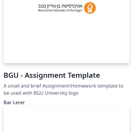
BGU - Assignment Template
A small and brief Assignment\Homework template to
be used with BGU University logo
Bar Lerer