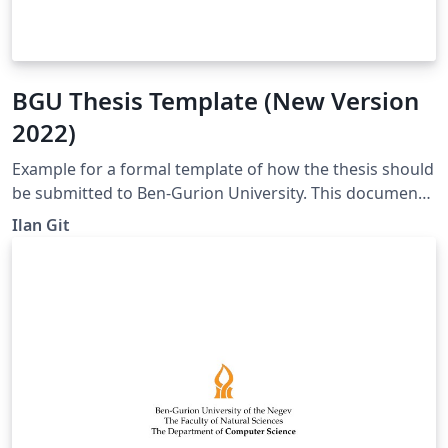
BGU Thesis Template (New Version
2022)
Example for a formal template of how the thesis should
be submitted to Ben-Gurion University. This document
contains all the necessary pages for submitting the
Ilan Git
thesis (including their translation in Hebrew) and
chapters. Each chapter holds several examples, such as
citing articles, adding images to the article and the
table of contents, and more. The document is divided
into several folders, each containing one chapter. The
document has one main file which connects all the
chapters and the opening pages. Formal titles, which
appear on several pages, can be changed at once from
the main file.