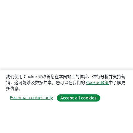
我们使用 Cookie 来改善您在本网站上的体验、进行分析并支持营
销，这可能涉及数据共享。您可以在我们的
Cookie 政策
中了解更
多信息。
Essential cookies only
Accept all cookies
关于