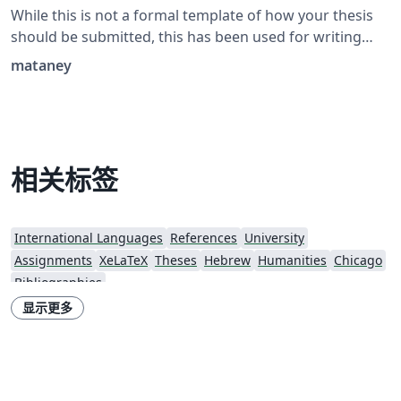
While this is not a formal template of how your thesis
should be submitted, this has been used for writing
theses that have been submitted and approved
mataney
successfully. Also contains examples of pages in
Hebrew.
相关标签
International Languages
References
University
Assignments
XeLaTeX
Theses
Hebrew
Humanities
Chicago
Bibliographies
显示更多