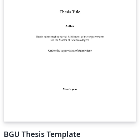
BGU Thesis Template