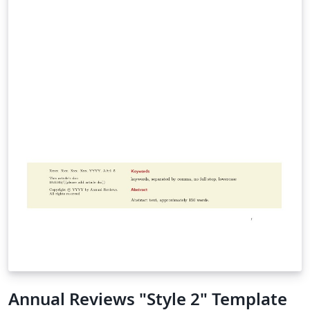
Annual Reviews "Style 2" Template