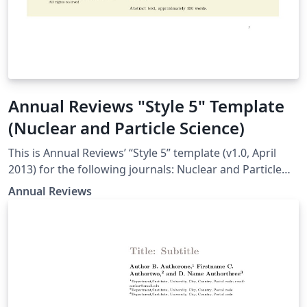
Annual Reviews "Style 5" Template
(Nuclear and Particle Science)
This is Annual Reviews’ “Style 5” template (v1.0, April
2013) for the following journals: Nuclear and Particle
Science
Annual Reviews