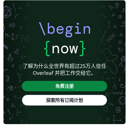
\begin
{
now
}
了解为什么全世界有超过25万人信任
Overleaf 并把工作交给它。
免费注册
探索所有订阅计划