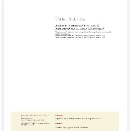
Environment and Resources Immunology Materials
Research Medicine Pathology: Mechanisms of Disease
Pharmacology and Toxicology Physical Chemistry
Physiology Virology