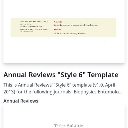
Annual Reviews "Style 6" Template
This is Annual Reviews’ “Style 6” template (v1.0, April
2013) for the following journals: Biophysics Entomology
Genetics Genomics and Human Genetics Microbiology
Annual Reviews
Nutrition Phytopathology Plant Biology Public Health