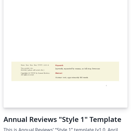
Annual Reviews "Style 1" Template
This is Annual Reviews’ “Style 1” template (v1.0, April