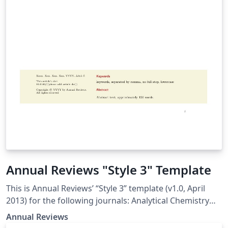
Annual Reviews "Style 3" Template
This is Annual Reviews’ “Style 3” template (v1.0, April
2013) for the following journals: Analytical Chemistry
Animal Biosciences Biochemistry Biomedical
Annual Reviews
Engineering Chemical and Biomolecular Engineering