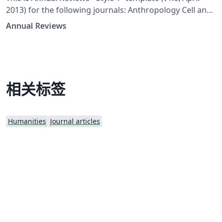
2013) for the following journals: Anthropology Cell and
Developmental Biology Clinical Psychology Earth and
Annual Reviews
Planetary Sciences Ecology, Evolution, and Systematics
Economics Financial Economics Fluid Mechanics Food
Science and Technology Law and Social Science Marine
Science Neuroscience Organizational Psychology and
Organizational Behavior Political Science Psychology
相关标签
Resource Economics Sociology Statistics and Its
Application Vision Science
Humanities
Journal articles