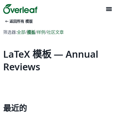
menu
arrow_left_alt
返回所有 模版
筛选器:
全部
/
模板
/
样例
/
社区文章
LaTeX 模板 — Annual
Reviews
最近的