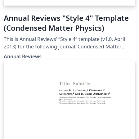
Annual Reviews "Style 4" Template
(Condensed Matter Physics)
This is Annual Reviews’ “Style 4” template (v1.0, April
2013) for the following journal: Condensed Matter
Physics
Annual Reviews