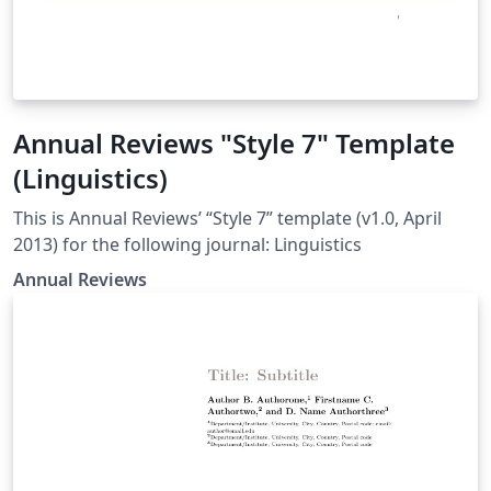
Annual Reviews "Style 7" Template
(Linguistics)
This is Annual Reviews’ “Style 7” template (v1.0, April
2013) for the following journal: Linguistics
Annual Reviews