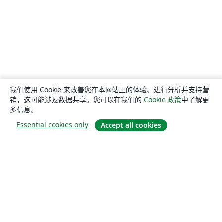
我们使用 Cookie 来改善您在本网站上的体验、进行分析并支持营
销，这可能涉及数据共享。您可以在我们的
Cookie 政策
中了解更
多信息。
Essential cookies only
Accept all cookies
关于
关于我们
工作与职业
博客