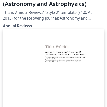
(Astronomy and Astrophysics)
This is Annual Reviews’ “Style 2” template (v1.0, April
2013) for the following journal: Astronomy and
Astrophysics
Annual Reviews