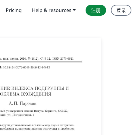
Pricing
Help & resources
注册
登录