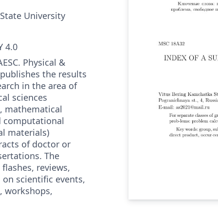
State University
 4.0
AESC. Physical &
publishes the results
arch in the area of
al sciences
, mathematical
d computational
l materials)
acts of doctor or
sertations. The
 flashes, reviews,
on scientific events,
, workshops,