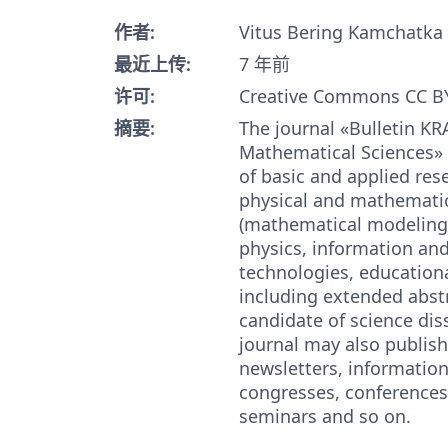
作者:
Vitus Bering Kamchatka 
最近上传:
7 年前
许可:
Creative Commons CC BY
摘要:
The journal «Bulletin KR
Mathematical Sciences» 
of basic and applied rese
physical and mathematic
(mathematical modeling
physics, information an
technologies, educationa
including extended abstr
candidate of science dis
journal may also publish
newsletters, information 
congresses, conferences
seminars and so on.