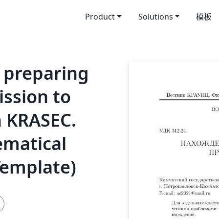
Product
Solutions
模板
 preparing
ission to
n KRASEC.
ematical
Template)