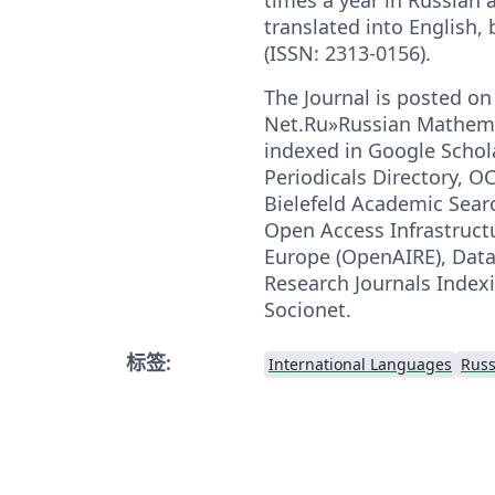
translated into English,
(ISSN: 2313-0156).
The Journal is posted on
Net.Ru»Russian Mathemat
indexed in Google Schola
Periodicals Directory, O
Bielefeld Academic Sear
Open Access Infrastructu
Europe (OpenAIRE), DataC
Research Journals Indexi
Soсionet.
标签:
International Languages
Russ