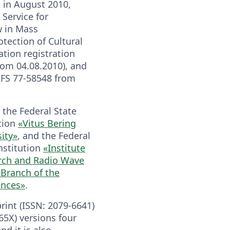
 in August 2010,
 Service for
w in Mass
ection of Cultural
tion registration
from 04.08.2010), and
e FS 77-58548 from
 the Federal State
tion
«Vitus Bering
ity»
, and the Federal
nstitution
«Institute
rch and Radio Wave
 Branch of the
ences»
.
print (ISSN: 2079-6641)
65X) versions four
nd it is also