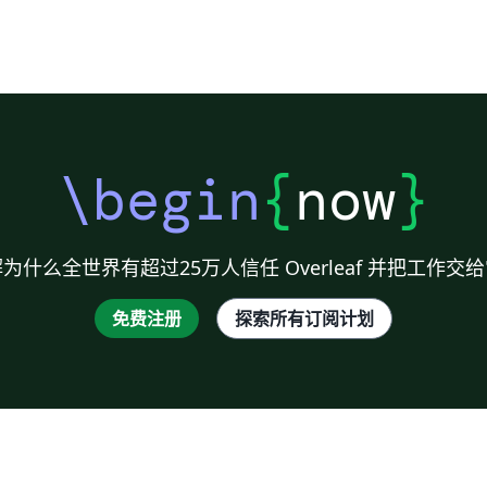
\begin
{
now
}
为什么全世界有超过25万人信任 Overleaf 并把工作交
免费注册
探索所有订阅计划