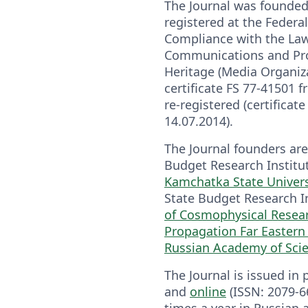
The Journal was founded
registered at the Federal
Compliance with the La
Communications and Prot
Heritage (Media Organiza
certificate FS 77-41501 
re-registered (certificat
14.07.2014).
The Journal founders are
Budget Research Institu
Kamchatka State Univers
State Budget Research I
of Cosmophysical Resea
Propagation Far Eastern
Russian Academy of Sci
The Journal is issued in 
and
online
(ISSN: 2079-6
times a year in Russian a