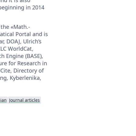
 beginning in 2014
 the «Math.-
ical Portal and is
r, DOAJ, Ulrich’s
CLC WorldCat,
ch Engine (BASE),
re for Research in
ite, Directory of
ng, Kyberlenika,
ian
Journal articles