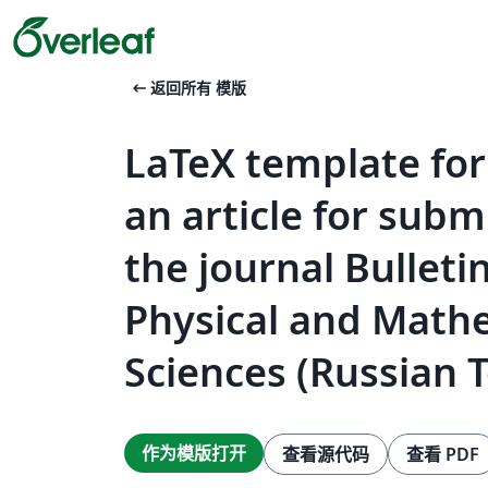
arrow_left_alt
返回所有 模版
LaTeX template for
an article for subm
the journal Bulleti
Physical and Math
Sciences (Russian 
作为模版打开
查看源代码
查看 PDF