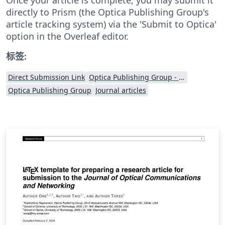
directly to Prism (the Optica Publishing Group's
article tracking system) via the 'Submit to Optica'
option in the Overleaf editor.
标签:
Direct Submission Link
Optica Publishing Group - Official Templates
Optica Publishing Group
Journal articles