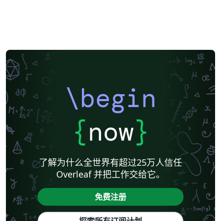
\begin
{
now
}
了解为什么全世界有超过25万人信任
Overleaf 并把工作交给它。
免费注册
探索所有订阅计划