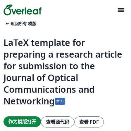
menu
arrow_left_alt
返回所有 模版
LaTeX template for
preparing a research article
for submission to the
Journal of Optical
Communications and
Networking
官方
作为模版打开
查看源代码
查看 PDF