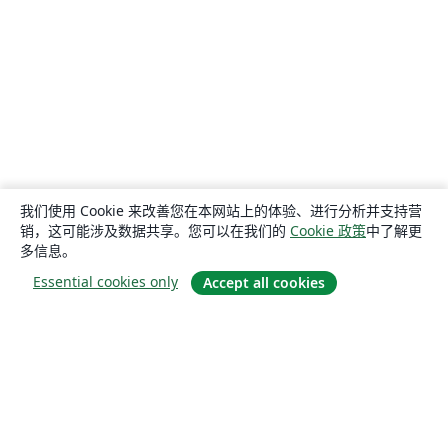
我们使用 Cookie 来改善您在本网站上的体验、进行分析并支持营
销，这可能涉及数据共享。您可以在我们的
Cookie 政策
中了解更
多信息。
Essential cookies only
Accept all cookies
关于