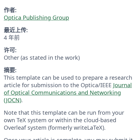
作者:
Optica Publishing Group
最近上传:
4 年前
许可:
Other (as stated in the work)
摘要:
This template can be used to prepare a research
article for submission to the Optica/IEEE
Journal
of Optical Communications and Networking
(JOCN)
.
Note that this template can be run from your
own TeX system or within the cloud-based
Overleaf system (formerly writeLaTeX).
Once your article is complete, you may submit it